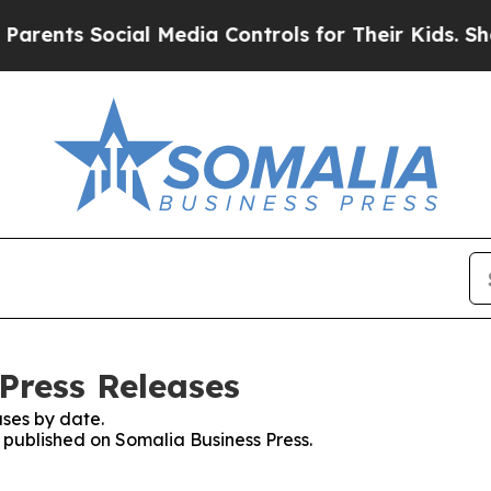
nts Social Media Controls for Their Kids. Should 
Press Releases
ses by date.
s published on Somalia Business Press.