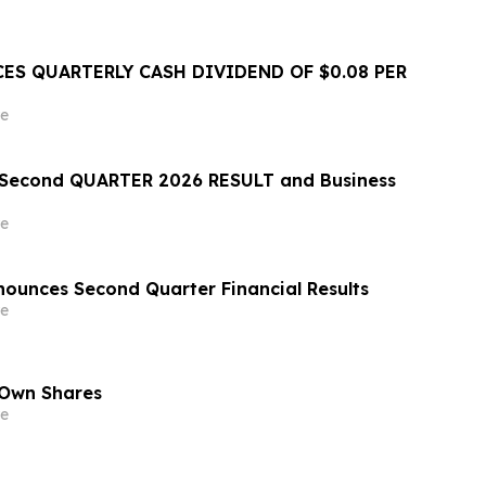
ES QUARTERLY CASH DIVIDEND OF $0.08 PER
e
econd QUARTER 2026 RESULT and Business
e
ounces Second Quarter Financial Results
e
 Own Shares
e