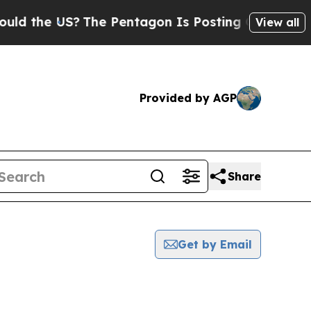
the US?
The Pentagon Is Posting Cryptic Biblica
View all
Provided by AGP
Share
Get by Email