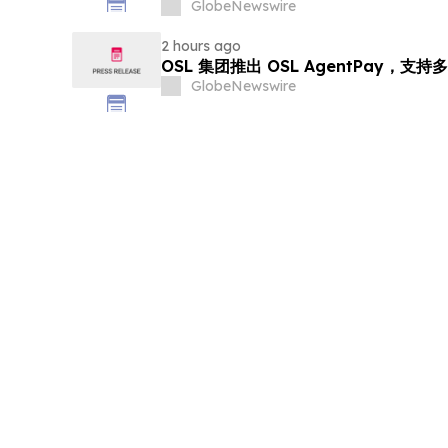
GlobeNewswire
2 hours ago
OSL 集团推出 OSL AgentPay，
GlobeNewswire