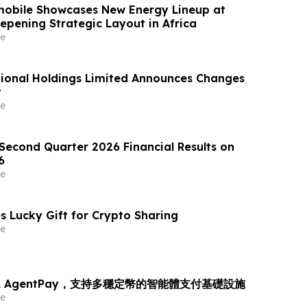
obile Showcases New Energy Lineup at
epening Strategic Layout in Africa
e
ional Holdings Limited Announces Changes
t
e
 Second Quarter 2026 Financial Results on
6
e
s Lucky Gift for Crypto Sharing
e
L AgentPay，支持多穩定幣的智能體支付基礎設施
e