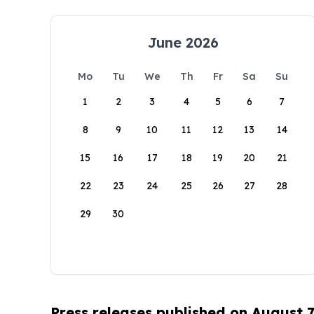
June 2026
Mo
Tu
We
Th
Fr
Sa
Su
1
2
3
4
5
6
7
8
9
10
11
12
13
14
15
16
17
18
19
20
21
22
23
24
25
26
27
28
29
30
Press releases published on August 7