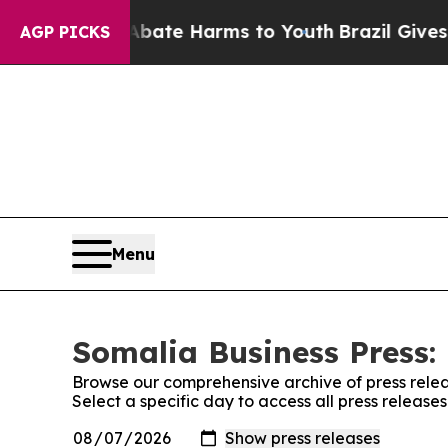
n Fund to Abate Harms to Youth
Brazil Gives Pare
AGP PICKS
Menu
Somalia Business Press: 
Browse our comprehensive archive of press relea
Select a specific day to access all press release