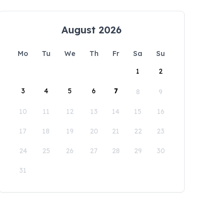
August 2026
Mo
Tu
We
Th
Fr
Sa
Su
1
2
3
4
5
6
7
8
9
10
11
12
13
14
15
16
17
18
19
20
21
22
23
24
25
26
27
28
29
30
31