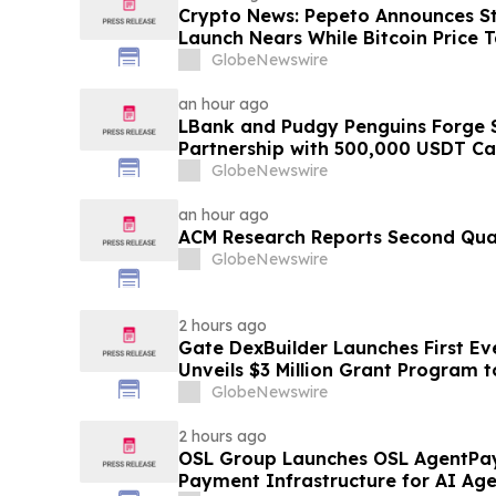
Crypto News: Pepeto Announces Sta
Launch Nears While Bitcoin Price 
GlobeNewswire
an hour ago
LBank and Pudgy Penguins Forge 
Partnership with 500,000 USDT C
GlobeNewswire
an hour ago
ACM Research Reports Second Quar
GlobeNewswire
2 hours ago
Gate DexBuilder Launches First Eve
Unveils $3 Million Grant Program 
Ecosystem
GlobeNewswire
2 hours ago
OSL Group Launches OSL AgentPay
Payment Infrastructure for AI Age