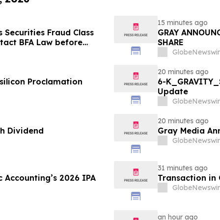
15 minutes ago
Securities Fraud Class
GRAY ANNOUNC
ntact BFA Law before
SHARE
GlobeNewswir
20 minutes ago
silicon Proclamation
6-K_GRAVITY_S
Update
GlobeNewswir
20 minutes ago
h Dividend
Gray Media Ann
GlobeNewswir
31 minutes ago
c Accounting’s 2026 IPA
Transaction in
GlobeNewswir
an hour ago