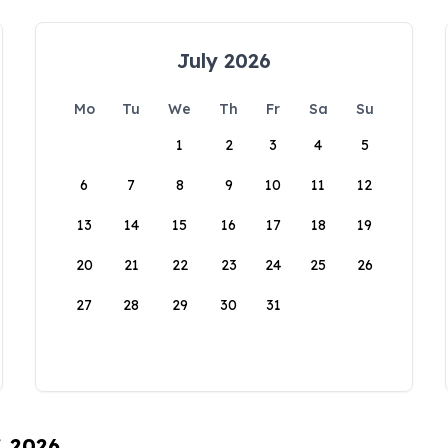
July 2026
Mo
Tu
We
Th
Fr
Sa
Su
1
2
3
4
5
6
7
8
9
10
11
12
13
14
15
16
17
18
19
20
21
22
23
24
25
26
27
28
29
30
31
, 2026