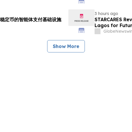
3 hours ago
支持多稳定币的智能体支付基础设施
STARCARES Reva
Lagos for Futu
GlobeNewswir
Show More