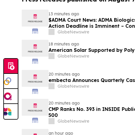
13 minutes ago
$ADMA Court News: ADMA Biologics 
Action Deadline is Imminent – Co
August 10
GlobeNewswire
18 minutes ago
American Solar Supported by Poly
GlobeNewswire
20 minutes ago
embecta Announces Quarterly Cas
GlobeNewswire
20 minutes ago
CMP Ranks No. 393 in INSIDE Publi
500
GlobeNewswire
an hour ago