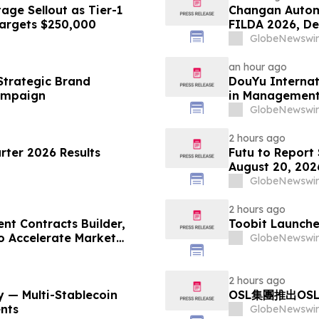
ge Sellout as Tier-1
Changan Autom
Targets $250,000
FILDA 2026, De
GlobeNewswir
an hour ago
Strategic Brand
DouYu Internat
ampaign
in Managemen
GlobeNewswir
2 hours ago
ter 2026 Results
Futu to Report
August 20, 202
GlobeNewswir
2 hours ago
nt Contracts Builder,
Toobit Launche
to Accelerate Market
GlobeNewswir
2 hours ago
 — Multi-Stablecoin
OSL集團推出OS
nts
GlobeNewswir