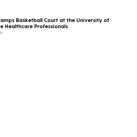
mps Basketball Court at the University of
re Healthcare Professionals
e