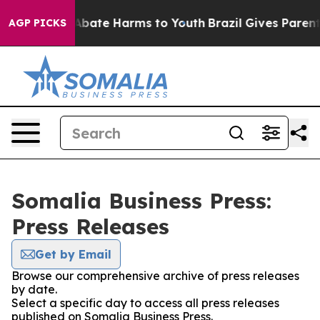
ion Fund to Abate Harms to Youth
Brazil Gives Parents 
AGP PICKS
Somalia Business Press:
Press Releases
Get by Email
Browse our comprehensive archive of press releases
by date.
Select a specific day to access all press releases
published on Somalia Business Press.