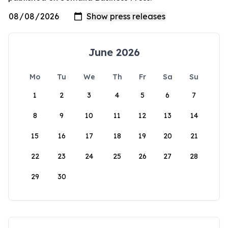
June 2026
Mo
Tu
We
Th
Fr
Sa
Su
1
2
3
4
5
6
7
8
9
10
11
12
13
14
15
16
17
18
19
20
21
22
23
24
25
26
27
28
29
30