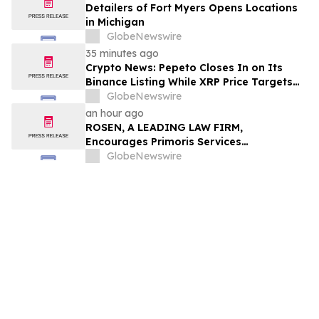
Detailers of Fort Myers Opens Locations
in Michigan
GlobeNewswire
35 minutes ago
Crypto News: Pepeto Closes In on Its
Binance Listing While XRP Price Targets
$3.5 Soon
GlobeNewswire
an hour ago
ROSEN, A LEADING LAW FIRM,
Encourages Primoris Services
Corporation Investors to Secure Counsel
GlobeNewswire
Before Important Deadline in Securities
Class Action - PRIM