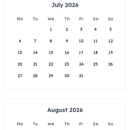
July 2026
Mo
Tu
We
Th
Fr
Sa
Su
1
2
3
4
5
6
7
8
9
10
11
12
13
14
15
16
17
18
19
20
21
22
23
24
25
26
27
28
29
30
31
August 2026
Mo
Tu
We
Th
Fr
Sa
Su