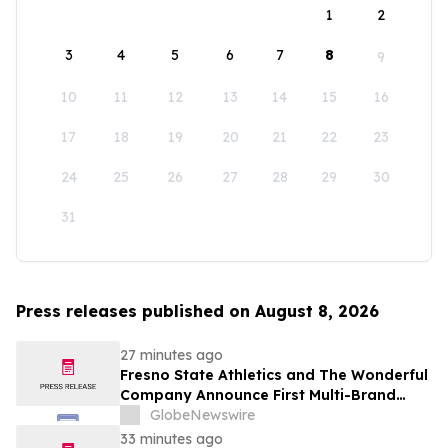
1
2
3
4
5
6
7
8
9
10
11
12
13
14
15
16
17
18
19
20
21
22
23
24
25
26
27
28
29
30
31
Press releases published on August 8, 2026
27 minutes ago
Fresno State Athletics and The Wonderful
Company Announce First Multi-Brand
Partnership Across All Bulldog Sports
GlobeNewswire
33 minutes ago