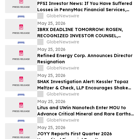
PFSI Investor News: If You Have Suffered
Losses in PennyMac Financial Services,
Inc. (NYSE: PFSI), You Are Encouraged to
GlobeNewswire
Contact The Rosen Law Firm About Your
May 25, 2026
Rights
IBRX DEADLINE TOMORROW: ROSEN,
RECOGNIZED INVESTOR COUNSEL,
Encourages ImmunityBio, Inc. Investors
GlobeNewswire
with Losses in Excess of $100K to Secure
May 25, 2026
Counsel Before Important May 26
Refined Energy Corp. Announces Director
Deadline in Securities Class Action First
Resignation
Filed by the Firm - IBRX
GlobeNewswire
May 25, 2026
SHAK Investigation Alert: Kessler Topaz
Meltzer & Check, LLP Encourages Shake
Shack, Inc. (NYSE: SHAK) Investors to
GlobeNewswire
Contact the Firm
May 25, 2026
Litus and UWin Nanotech Enter MOU to
Advance Critical Mineral and Rare Earths
Recovery - Battery Recycling and
GlobeNewswire
Nanotechnology-Based Lithium
May 25, 2026
Extraction Development Projects
JOYY Reports First Quarter 2026