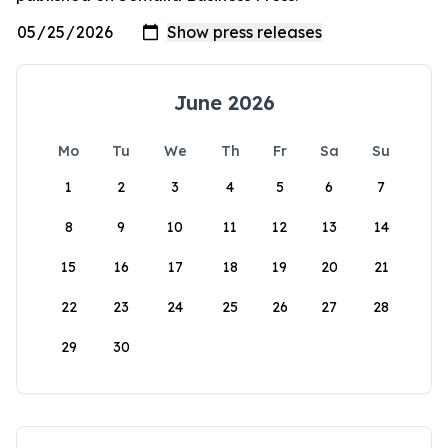
June 2026
Mo
Tu
We
Th
Fr
Sa
Su
1
2
3
4
5
6
7
8
9
10
11
12
13
14
15
16
17
18
19
20
21
22
23
24
25
26
27
28
29
30