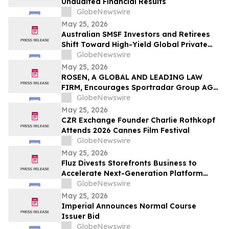
Unaudited Financial Results
GlobeNewswire
May 25, 2026
Australian SMSF Investors and Retirees
Shift Toward High-Yield Global Private
Credit as TermPlus Expands Access to
GlobeNewswire
Fixed-Term Accounts Linked to the RBA
May 25, 2026
Cash Rate
ROSEN, A GLOBAL AND LEADING LAW
FIRM, Encourages Sportradar Group AG
Investors to Secure Counsel Before
GlobeNewswire
Important Deadline in Securities Class
May 25, 2026
Action - SRAD
CZR Exchange Founder Charlie Rothkopf
Attends 2026 Cannes Film Festival
GlobeNewswire
May 25, 2026
Fluz Divests Storefronts Business to
Accelerate Next-Generation Platform
Strategy
GlobeNewswire
May 25, 2026
Imperial Announces Normal Course
Issuer Bid
GlobeNewswire