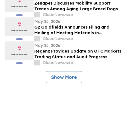
Zenapet Discusses Mobility Support
Trends Among Aging Large Breed Dogs
GlobeNewswire
May 25, 2026
G2 Goldfields Announces Filing and
Mailing of Meeting Materials in
Connection With the Acquisition by G
GlobeNewswire
Mining Ventures and Spin-Out With G3
May 25, 2026
Goldfields
Regenx Provides Update on OTC Markets
Trading Status and Audit Progress
GlobeNewswire
Show More