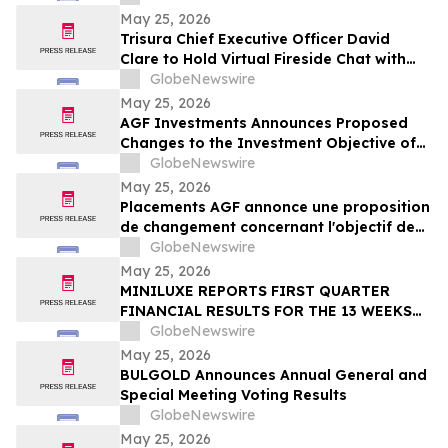
May 25, 2026
Trisura Chief Executive Officer David
Clare to Hold Virtual Fireside Chat with
CIBC Capital Markets
GlobeNewswire
May 25, 2026
AGF Investments Announces Proposed
Changes to the Investment Objective of
AGF Global Sustainable Growth Equity
GlobeNewswire
ETF
May 25, 2026
Placements AGF annonce une proposition
de changement concernant l'objectif de
placement du FNB Actions mondiales
GlobeNewswire
Croissance durable AGF
May 25, 2026
MINILUXE REPORTS FIRST QUARTER
FINANCIAL RESULTS FOR THE 13 WEEKS
ENDED MARCH 29, 2026
GlobeNewswire
May 25, 2026
BULGOLD Announces Annual General and
Special Meeting Voting Results
GlobeNewswire
May 25, 2026