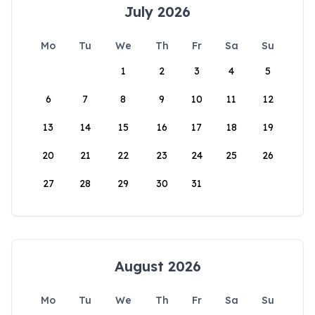
July 2026
Mo
Tu
We
Th
Fr
Sa
Su
1
2
3
4
5
6
7
8
9
10
11
12
13
14
15
16
17
18
19
20
21
22
23
24
25
26
27
28
29
30
31
August 2026
Mo
Tu
We
Th
Fr
Sa
Su