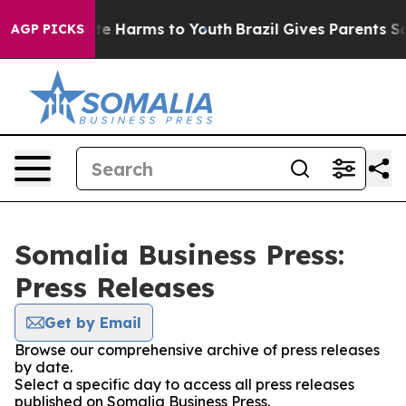
nd to Abate Harms to Youth
Brazil Gives Parents Socia
AGP PICKS
Somalia Business Press:
Press Releases
Get by Email
Browse our comprehensive archive of press releases
by date.
Select a specific day to access all press releases
published on Somalia Business Press.