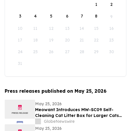
1
2
3
4
5
6
7
8
9
10
11
12
13
14
15
16
17
18
19
20
21
22
23
24
25
26
27
28
29
30
31
Press releases published on May 25, 2026
May 25, 2026
Meowant Introduces MW-SC09 Self-
Cleaning Cat Litter Box for Larger Cats
and Multi-Cat Homes
GlobeNewswire
May 25, 2026