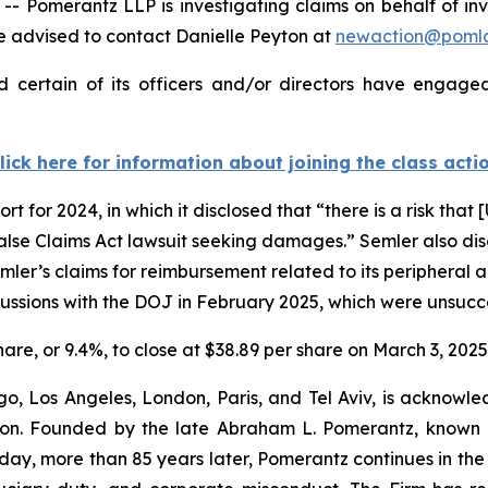
merantz LLP is investigating claims on behalf of inves
 advised to contact Danielle Peyton at
newaction@poml
 certain of its officers and/or directors have engaged 
lick here for information about joining the class acti
t for 2024, in which it disclosed that “there is a risk that [
False Claims Act lawsuit seeking damages.” Semler also discl
er’s claims for reimbursement related to its peripheral a
scussions with the DOJ in February 2025, which were unsucc
share, or 9.4%, to close at $38.89 per share on March 3, 2025
o, Los Angeles, London, Paris, and Tel Aviv, is acknowle
igation. Founded by the late Abraham L. Pomerantz, known
oday, more than 85 years later, Pomerantz continues in the t