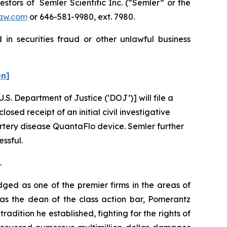
tors of Semler Scientific Inc. (“Semler” or the
aw.com
or 646-581-9980, ext. 7980.
in securities fraud or other unlawful business
on]
U.S. Department of Justice (‘DOJ’)] will file a
osed receipt of an initial civil investigative
rtery disease QuantaFlo device. Semler further
essful.
.
dged as one of the premier firms in the areas of
 as the dean of the class action bar, Pomerantz
radition he established, fighting for the rights of