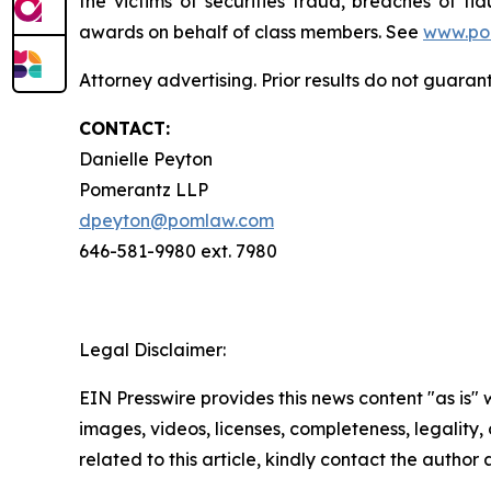
the victims of securities fraud, breaches of 
awards on behalf of class members. See
www.po
Attorney advertising. Prior results do not guaran
CONTACT:
Danielle Peyton
Pomerantz LLP
dpeyton@pomlaw.com
646-581-9980 ext. 7980
Legal Disclaimer:
EIN Presswire provides this news content "as is" 
images, videos, licenses, completeness, legality, o
related to this article, kindly contact the author