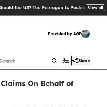
d the US?
The Pentagon Is Posting Cryptic Biblic
View all
Provided by AGP
Share
Claims On Behalf of