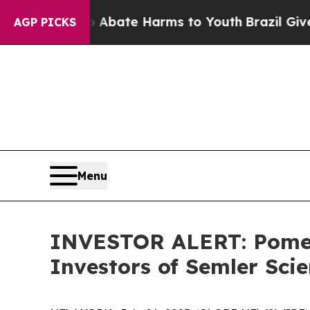
on Fund to Abate Harms to Youth
Brazil Gives Pa
AGP PICKS
Menu
INVESTOR ALERT: Pomera
Investors of Semler Scie