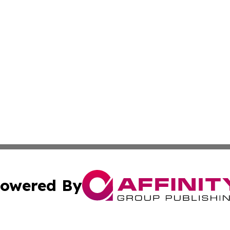
owered By
ubmit Press Release
Terms & Conditions
Copyright/DMCA