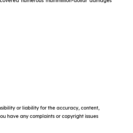
recovered numerous multimillion-dollar damages
ility or liability for the accuracy, content,
f you have any complaints or copyright issues