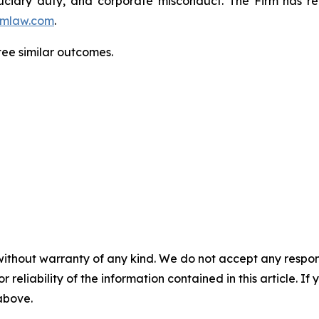
fiduciary duty, and corporate misconduct. The Firm has 
mlaw.com
.
tee similar outcomes.
without warranty of any kind. We do not accept any responsib
r reliability of the information contained in this article. I
 above.