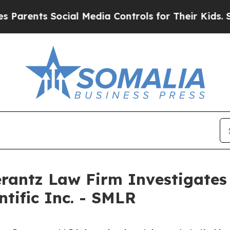
rents Social Media Controls for Their Kids. Shoul
ntz Law Firm Investigates 
ntific Inc. - SMLR