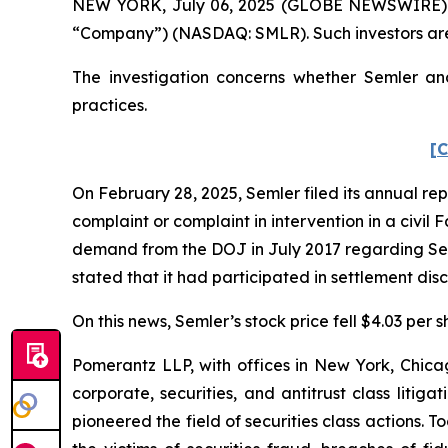
NEW YORK, July 06, 2025 (GLOBE NEWSWIRE) -- Po
“Company”) (NASDAQ: SMLR). Such investors are
The investigation concerns whether Semler and
practices.
[C
On February 28, 2025, Semler filed its annual repor
complaint or complaint in intervention in a civil 
demand from the DOJ in July 2017 regarding Seml
stated that it had participated in settlement di
On this news, Semler’s stock price fell $4.03 per 
Pomerantz LLP, with offices in New York, Chicag
corporate, securities, and antitrust class lit
pioneered the field of securities class actions. T