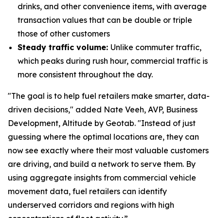
drinks, and other convenience items, with average
transaction values that can be double or triple
those of other customers
Steady traffic volume:
Unlike commuter traffic,
which peaks during rush hour, commercial traffic is
more consistent throughout the day.
"The goal is to help fuel retailers make smarter, data-
driven decisions," added Nate Veeh, AVP, Business
Development, Altitude by Geotab. "Instead of just
guessing where the optimal locations are, they can
now see exactly where their most valuable customers
are driving, and build a network to serve them. By
using aggregate insights from commercial vehicle
movement data, fuel retailers can identify
underserved corridors and regions with high