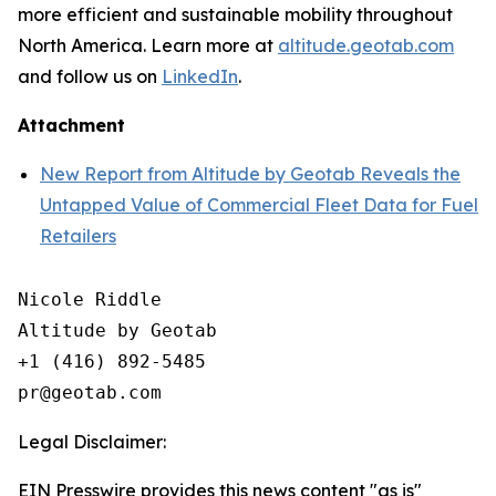
more efficient and sustainable mobility throughout
North America. Learn more at
altitude.geotab.com
and follow us on
LinkedIn
.
Attachment
New Report from Altitude by Geotab Reveals the
Untapped Value of Commercial Fleet Data for Fuel
Retailers
Nicole Riddle

Altitude by Geotab

+1 (416) 892-5485

Legal Disclaimer:
EIN Presswire provides this news content "as is"