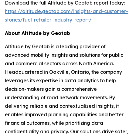
Download the full Altitude by Geotab report today:
https://altitude.geotab.com/insights-and-customer-
stories/fuel-retailer-industry-report/
About Altitude by Geotab
Altitude by Geotab is a leading provider of
advanced mobility insights and solutions for public
and commercial sectors across North America.
Headquartered in Oakville, Ontario, the company
leverages its expertise in data analytics to help
decision-makers gain a comprehensive
understanding of road network movements. By
delivering reliable and contextualized insights, it
enables improved planning capabilities and better
financial outcomes, while prioritizing data
confidentiality and privacy. Our solutions drive safer,