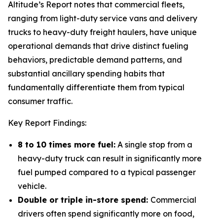
Altitude’s Report notes that commercial fleets,
ranging from light-duty service vans and delivery
trucks to heavy-duty freight haulers, have unique
operational demands that drive distinct fueling
behaviors, predictable demand patterns, and
substantial ancillary spending habits that
fundamentally differentiate them from typical
consumer traffic.
Key Report Findings:
8 to 10 times more fuel:
A single stop from a
heavy-duty truck can result in significantly more
fuel pumped compared to a typical passenger
vehicle.
Double or triple in-store spend:
Commercial
drivers often spend significantly more on food,