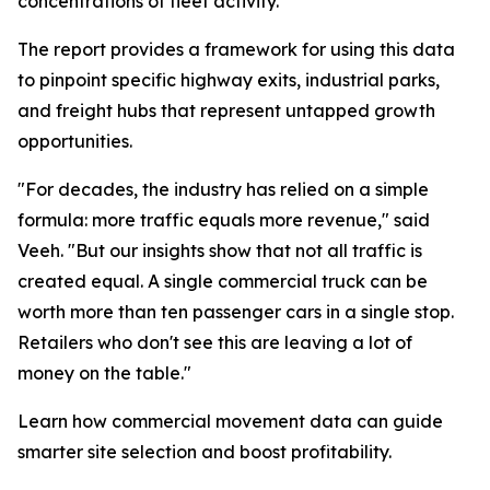
concentrations of fleet activity.”
The report provides a framework for using this data
to pinpoint specific highway exits, industrial parks,
and freight hubs that represent untapped growth
opportunities.
"For decades, the industry has relied on a simple
formula: more traffic equals more revenue," said
Veeh. "But our insights show that not all traffic is
created equal. A single commercial truck can be
worth more than ten passenger cars in a single stop.
Retailers who don't see this are leaving a lot of
money on the table."
Learn how commercial movement data can guide
smarter site selection and boost profitability.