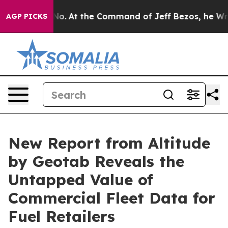
te Says No.
At the Command of Jeff Bezos, he Wrecked 
AGP PICKS
New Report from Altitude
by Geotab Reveals the
Untapped Value of
Commercial Fleet Data for
Fuel Retailers