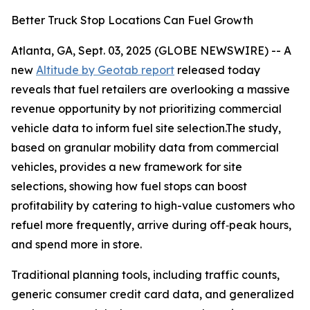
Better Truck Stop Locations Can Fuel Growth
Atlanta, GA, Sept. 03, 2025 (GLOBE NEWSWIRE) -- A
new
Altitude by Geotab report
released today
reveals that fuel retailers are overlooking a massive
revenue opportunity by not prioritizing commercial
vehicle data to inform fuel site selection.The study,
based on granular mobility data from commercial
vehicles, provides a new framework for site
selections, showing how fuel stops can boost
profitability by catering to high-value customers who
refuel more frequently, arrive during off‑peak hours,
and spend more in store.
Traditional planning tools, including traffic counts,
generic consumer credit card data, and generalized