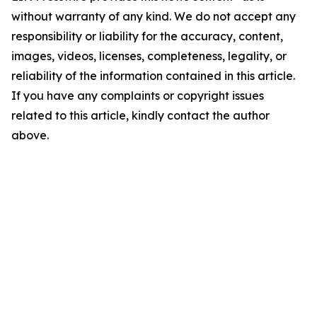
without warranty of any kind. We do not accept any
responsibility or liability for the accuracy, content,
images, videos, licenses, completeness, legality, or
reliability of the information contained in this article.
If you have any complaints or copyright issues
related to this article, kindly contact the author
above.