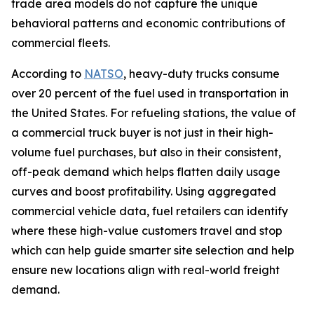
trade area models do not capture the unique
behavioral patterns and economic contributions of
commercial fleets.
According to
NATSO
, heavy-duty trucks consume
over 20 percent of the fuel used in transportation in
the United States. For refueling stations, the value of
a commercial truck buyer is not just in their high-
volume fuel purchases, but also in their consistent,
off-peak demand which helps flatten daily usage
curves and boost profitability. Using aggregated
commercial vehicle data, fuel retailers can identify
where these high-value customers travel and stop
which can help guide smarter site selection and help
ensure new locations align with real-world freight
demand.