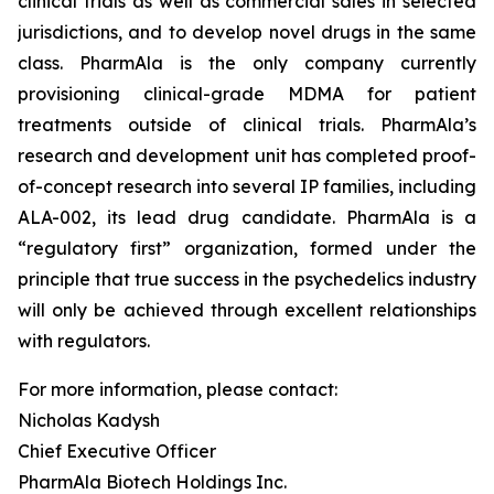
clinical trials as well as commercial sales in selected
jurisdictions, and to develop novel drugs in the same
class. PharmAla is the only company currently
provisioning clinical-grade MDMA for patient
treatments outside of clinical trials. PharmAla’s
research and development unit has completed proof-
of-concept research into several IP families, including
ALA-002, its lead drug candidate. PharmAla is a
“regulatory first” organization, formed under the
principle that true success in the psychedelics industry
will only be achieved through excellent relationships
with regulators.
For more information, please contact:
Nicholas Kadysh
Chief Executive Officer
PharmAla Biotech Holdings Inc.