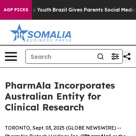
 Harms to Youth
Brazil Gives Parents Social Media Cont
AGP PICKS
PharmAla Incorporates
Australian Entity for
Clinical Research
TORONTO, Sept. 03, 2025 (GLOBE NEWSWIRE) --