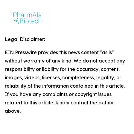
Legal Disclaimer:
EIN Presswire provides this news content "as is"
without warranty of any kind. We do not accept any
responsibility or liability for the accuracy, content,
images, videos, licenses, completeness, legality, or
reliability of the information contained in this article.
If you have any complaints or copyright issues
related to this article, kindly contact the author
above.