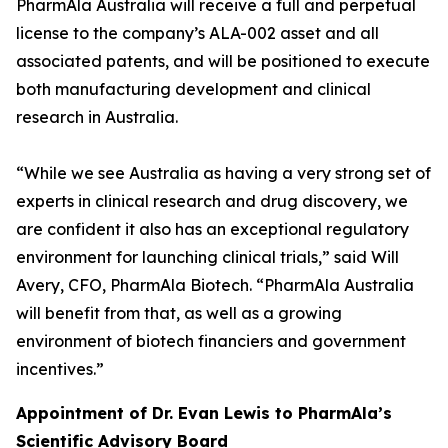
PharmAla Australia will receive a full and perpetual
license to the company’s ALA-002 asset and all
associated patents, and will be positioned to execute
both manufacturing development and clinical
research in Australia.
“While we see Australia as having a very strong set of
experts in clinical research and drug discovery, we
are confident it also has an exceptional regulatory
environment for launching clinical trials,” said Will
Avery, CFO, PharmAla Biotech. “PharmAla Australia
will benefit from that, as well as a growing
environment of biotech financiers and government
incentives.”
Appointment of Dr. Evan Lewis to PharmAla’s
Scientific Advisory Board