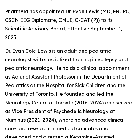
PharmAla has appointed Dr. Evan Lewis (MD, FRCPC,
CSCN EEG Diplomate, CMLE, C-CAT (P)) to its
Scientific Advisory Board, effective September 1,
2025.
Dr. Evan Cole Lewis is an adult and pediatric
neurologist with specialized training in epilepsy and
pediatric neurology. He holds a clinical appointment
as Adjunct Assistant Professor in the Department of
Pediatrics at the Hospital for Sick Children and the
University of Toronto. He founded and led the
Neurology Centre of Toronto (2016–2024) and served
as Vice President of Psychedelic Neurology at
Numinus (2021–2024), where he advanced clinical
care and research in medical cannabis and
developed and directed a Ketamine-Assisted