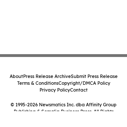
About
Press Release Archive
Submit Press Release
Terms & Conditions
Copyright/DMCA Policy
Privacy Policy
Contact
© 1995-2026 Newsmatics Inc. dba Affinity Group
Publishing & Somalia Business Press. All Rights
Reserved.