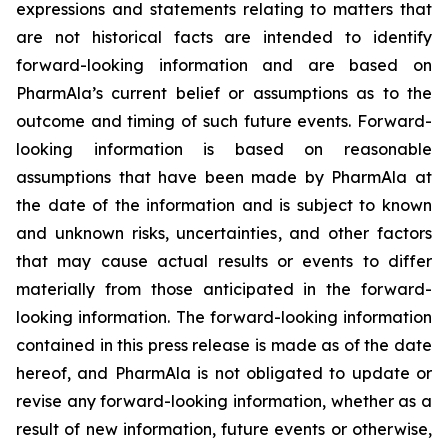
expressions and statements relating to matters that
are not historical facts are intended to identify
forward-looking information and are based on
PharmAla’s current belief or assumptions as to the
outcome and timing of such future events. Forward-
looking information is based on reasonable
assumptions that have been made by PharmAla at
the date of the information and is subject to known
and unknown risks, uncertainties, and other factors
that may cause actual results or events to differ
materially from those anticipated in the forward-
looking information. The forward-looking information
contained in this press release is made as of the date
hereof, and PharmAla is not obligated to update or
revise any forward-looking information, whether as a
result of new information, future events or otherwise,