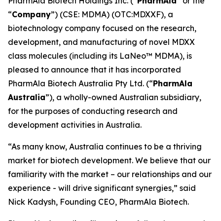
PharmAla Biotech Holdings Inc. (“
PharmAla
” or the
“
Company
”) (CSE: MDMA) (OTC:MDXXF), a
biotechnology company focused on the research,
development, and manufacturing of novel MDXX
class molecules (including its LaNeo™ MDMA), is
pleased to announce that it has incorporated
PharmAla Biotech Australia Pty Ltd. (“
PharmAla
Australia
”), a wholly-owned Australian subsidiary,
for the purposes of conducting research and
development activities in Australia.
“As many know, Australia continues to be a thriving
market for biotech development. We believe that our
familiarity with the market – our relationships and our
experience - will drive significant synergies,” said
Nick Kadysh, Founding CEO, PharmAla Biotech.