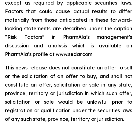
except as required by applicable securities laws.
Factors that could cause actual results to differ
materially from those anticipated in these forward-
looking statements are described under the caption
“Risk Factors” in PharmAla’s management’s
discussion and analysis which is available on
PharmAla’s profile at www.sedar.com.
This news release does not constitute an offer to sell
or the solicitation of an offer to buy, and shall not
constitute an offer, solicitation or sale in any state,
province, territory or jurisdiction in which such offer,
solicitation or sale would be unlawful prior to
registration or qualification under the securities laws
of any such state, province, territory or jurisdiction.