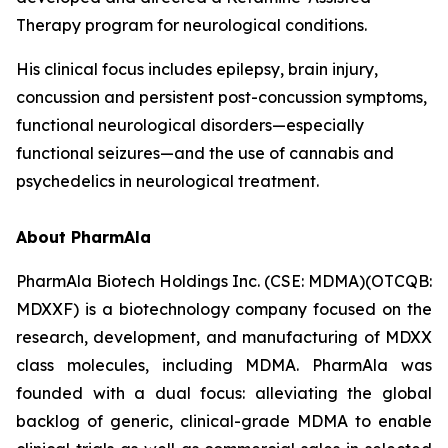
Therapy program for neurological conditions.
His clinical focus includes epilepsy, brain injury,
concussion and persistent post-concussion symptoms,
functional neurological disorders—especially
functional seizures—and the use of cannabis and
psychedelics in neurological treatment.
About PharmAla
PharmAla Biotech Holdings Inc. (CSE: MDMA)(OTCQB:
MDXXF) is a biotechnology company focused on the
research, development, and manufacturing of MDXX
class molecules, including MDMA. PharmAla was
founded with a dual focus: alleviating the global
backlog of generic, clinical-grade MDMA to enable