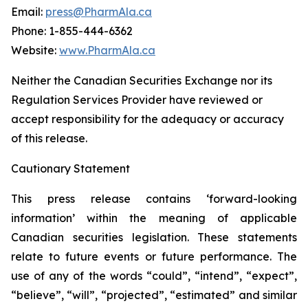
Email:
press@PharmAla.ca
Phone: 1-855-444-6362
Website:
www.PharmAla.ca
Neither the Canadian Securities Exchange nor its
Regulation Services Provider have reviewed or
accept responsibility for the adequacy or accuracy
of this release.
Cautionary Statement
This press release contains ‘forward-looking
information’ within the meaning of applicable
Canadian securities legislation. These statements
relate to future events or future performance. The
use of any of the words “could”, “intend”, “expect”,
“believe”, “will”, “projected”, “estimated” and similar