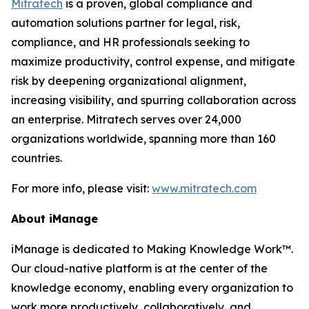
Mitratech
is a proven, global compliance and
automation solutions partner for legal, risk,
compliance, and HR professionals seeking to
maximize productivity, control expense, and mitigate
risk by deepening organizational alignment,
increasing visibility, and spurring collaboration across
an enterprise. Mitratech serves over 24,000
organizations worldwide, spanning more than 160
countries.
For more info, please visit:
www.mitratech.com
About iManage
iManage is dedicated to Making Knowledge Work™.
Our cloud-native platform is at the center of the
knowledge economy, enabling every organization to
work more productively, collaboratively, and