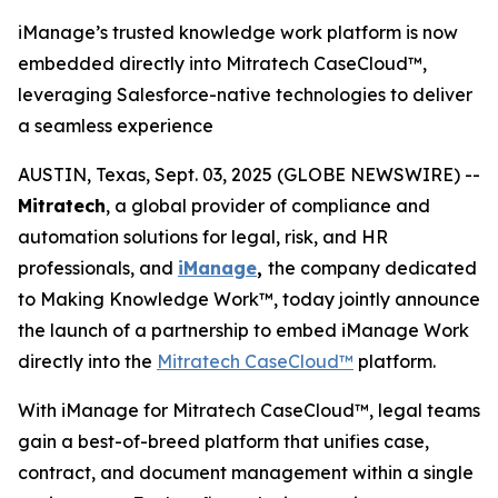
iManage’s trusted knowledge work platform is now
embedded directly into Mitratech CaseCloud™,
leveraging Salesforce-native technologies to deliver
a seamless experience
AUSTIN, Texas, Sept. 03, 2025 (GLOBE NEWSWIRE) --
Mitratech
, a global provider of compliance and
automation solutions for legal, risk, and HR
professionals, and
iManage
,
the company dedicated
to Making Knowledge Work™, today jointly announce
the launch of a partnership to embed iManage Work
directly into the
Mitratech CaseCloud™
platform.
With iManage for Mitratech CaseCloud™, legal teams
gain a best-of-breed platform that unifies case,
contract, and document management within a single