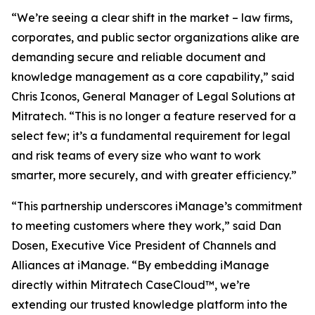
“We’re seeing a clear shift in the market – law firms,
corporates, and public sector organizations alike are
demanding secure and reliable document and
knowledge management as a core capability,” said
Chris Iconos, General Manager of Legal Solutions at
Mitratech. “This is no longer a feature reserved for a
select few; it’s a fundamental requirement for legal
and risk teams of every size who want to work
smarter, more securely, and with greater efficiency.”
“This partnership underscores iManage’s commitment
to meeting customers where they work,” said Dan
Dosen, Executive Vice President of Channels and
Alliances at iManage. “By embedding iManage
directly within Mitratech CaseCloud™, we’re
extending our trusted knowledge platform into the