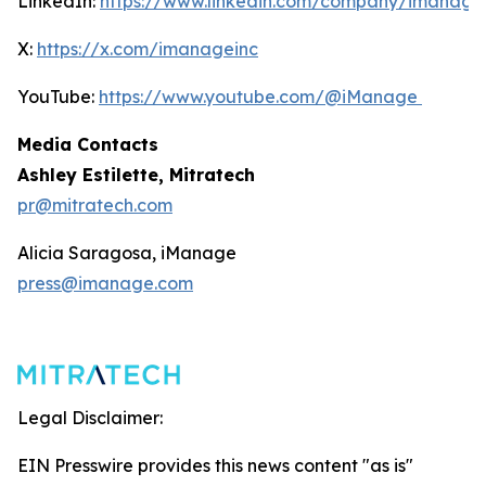
LinkedIn:
https://www.linkedin.com/company/imanage
X:
https://x.com/imanageinc
YouTube:
https://www.youtube.com/@iManage
Media Contacts
Ashley Estilette, Mitratech
pr@mitratech.com
Alicia Saragosa, iManage
press@imanage.com
Legal Disclaimer:
EIN Presswire provides this news content "as is"