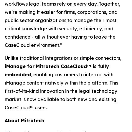
workflows legal teams rely on every day. Together,
we’re making it easier for firms, corporations, and
public sector organizations to manage their most
critical knowledge with security, efficiency, and
confidence - all without ever having to leave the
CaseCloud environment.”
Unlike traditional integrations or simple connectors,
iManage for Mitratech CaseCloud™ is fully
embedded
, enabling customers to interact with
iManage content natively within the platform. This
first-of-its-kind innovation in the legal technology
market is now available to both new and existing
CaseCloud™ users.
About Mitratech