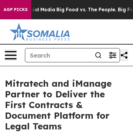
ges on Social Media
Big Food vs. The People. Big Food’
AGP PICKS
Mitratech and iManage
Partner to Deliver the
First Contracts &
Document Platform for
Legal Teams