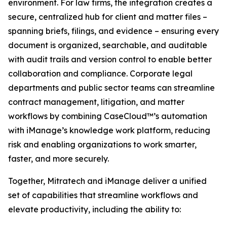
environment. For law firms, the integration creates a
secure, centralized hub for client and matter files –
spanning briefs, filings, and evidence – ensuring every
document is organized, searchable, and auditable
with audit trails and version control to enable better
collaboration and compliance. Corporate legal
departments and public sector teams can streamline
contract management, litigation, and matter
workflows by combining CaseCloud™’s automation
with iManage’s knowledge work platform, reducing
risk and enabling organizations to work smarter,
faster, and more securely.
Together, Mitratech and iManage deliver a unified
set of capabilities that streamline workflows and
elevate productivity, including the ability to: