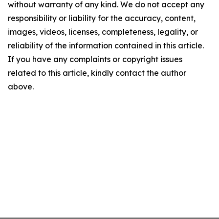
without warranty of any kind. We do not accept any
responsibility or liability for the accuracy, content,
images, videos, licenses, completeness, legality, or
reliability of the information contained in this article.
If you have any complaints or copyright issues
related to this article, kindly contact the author
above.