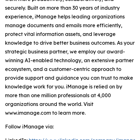
securely. Built on more than 30 years of industry
experience, iManage helps leading organizations
manage documents and emails more efficiently,
protect vital information assets, and leverage
knowledge to drive better business outcomes. As your
strategic business partner, we employ our award-
winning AI-enabled technology, an extensive partner
ecosystem, and a customer-centric approach to
provide support and guidance you can trust to make
knowledge work for you. iManage is relied on by
more than one million professionals at 4,000
organizations around the world. Visit
www.imanage.com to learn more.
Follow iManage via: