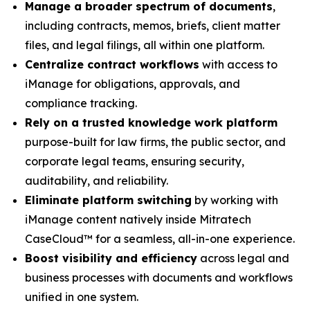
Manage a broader spectrum of documents
,
including contracts, memos, briefs, client matter
files, and legal filings, all within one platform.
Centralize contract workflows
with access to
iManage for obligations, approvals, and
compliance tracking.
Rely on a trusted knowledge work platform
purpose-built for law firms, the public sector, and
corporate legal teams, ensuring security,
auditability, and reliability.
Eliminate platform switching
by working with
iManage content natively inside Mitratech
CaseCloud™ for a seamless, all-in-one experience.
Boost visibility and efficiency
across legal and
business processes with documents and workflows
unified in one system.