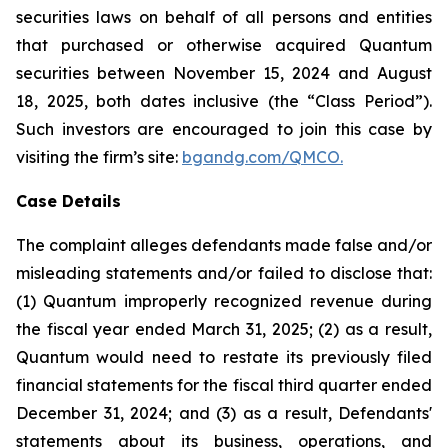
securities laws on behalf of all persons and entities
that purchased or otherwise acquired Quantum
securities between November 15, 2024 and August
18, 2025, both dates inclusive (the “Class Period”).
Such investors are encouraged to join this case by
visiting the firm’s site:
bgandg.com/QMCO.
Case Details
The complaint alleges defendants made false and/or
misleading statements and/or failed to disclose that:
(1) Quantum improperly recognized revenue during
the fiscal year ended March 31, 2025; (2) as a result,
Quantum would need to restate its previously filed
financial statements for the fiscal third quarter ended
December 31, 2024; and (3) as a result, Defendants'
statements about its business, operations, and