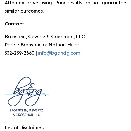
Attorney advertising. Prior results do not guarantee
similar outcomes.
Contact
Bronstein, Gewirtz & Grossman, LLC
Peretz Bronstein or Nathan Miller
332-239-2660
|
info@bgandg.com
Legal Disclaimer: