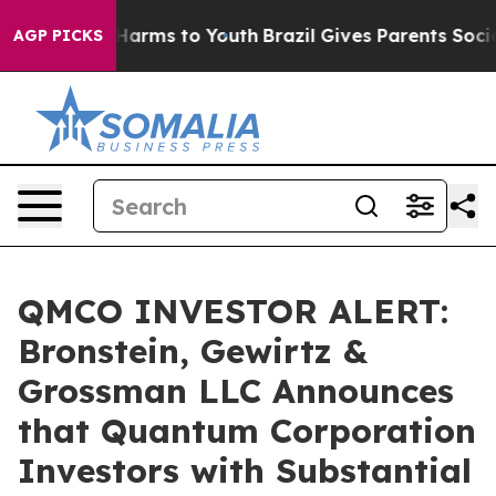
 to Abate Harms to Youth
Brazil Gives Parents Social M
AGP PICKS
QMCO INVESTOR ALERT:
Bronstein, Gewirtz &
Grossman LLC Announces
that Quantum Corporation
Investors with Substantial