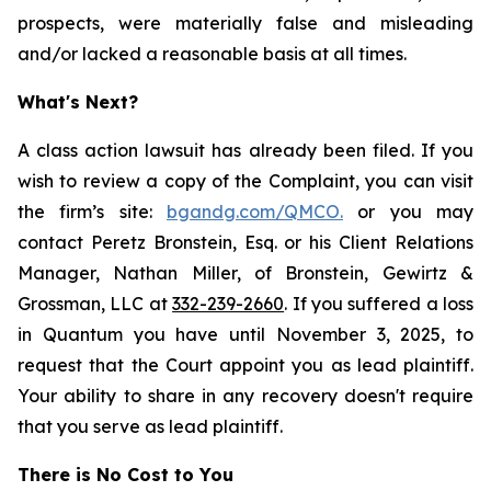
prospects, were materially false and misleading
and/or lacked a reasonable basis at all times.
What's Next?
A class action lawsuit has already been filed. If you
wish to review a copy of the Complaint, you can visit
the firm’s site:
bgandg.com/QMCO.
or you may
contact Peretz Bronstein, Esq. or his Client Relations
Manager, Nathan Miller, of Bronstein, Gewirtz &
Grossman, LLC at
332-239-2660
. If you suffered a loss
in Quantum you have until November 3, 2025, to
request that the Court appoint you as lead plaintiff.
Your ability to share in any recovery doesn't require
that you serve as lead plaintiff.
There is No Cost to You