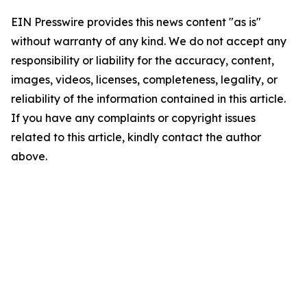
EIN Presswire provides this news content "as is"
without warranty of any kind. We do not accept any
responsibility or liability for the accuracy, content,
images, videos, licenses, completeness, legality, or
reliability of the information contained in this article.
If you have any complaints or copyright issues
related to this article, kindly contact the author
above.