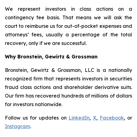
We represent investors in class actions on a
contingency fee basis. That means we will ask the
court to reimburse us for out-of-pocket expenses and
attorneys’ fees, usually a percentage of the total
recovery, only if we are successful.
Why Bronstein, Gewirtz & Grossman
Bronstein, Gewirtz & Grossman, LLC is a nationally
recognized firm that represents investors in securities
fraud class actions and shareholder derivative suits.
Our firm has recovered hundreds of millions of dollars
for investors nationwide.
Follow us for updates on
LinkedIn
,
X
,
Facebook
, or
Instagram
.