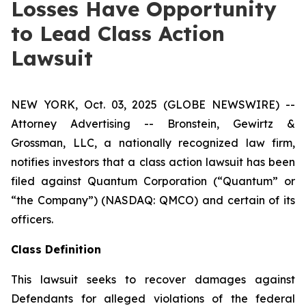
Losses Have Opportunity
to Lead Class Action
Lawsuit
NEW YORK, Oct. 03, 2025 (GLOBE NEWSWIRE) --
Attorney Advertising -- Bronstein, Gewirtz &
Grossman, LLC, a nationally recognized law firm,
notifies investors that a class action lawsuit has been
filed against Quantum Corporation (“Quantum” or
“the Company”) (NASDAQ: QMCO) and certain of its
officers.
Class Definition
This lawsuit seeks to recover damages against
Defendants for alleged violations of the federal