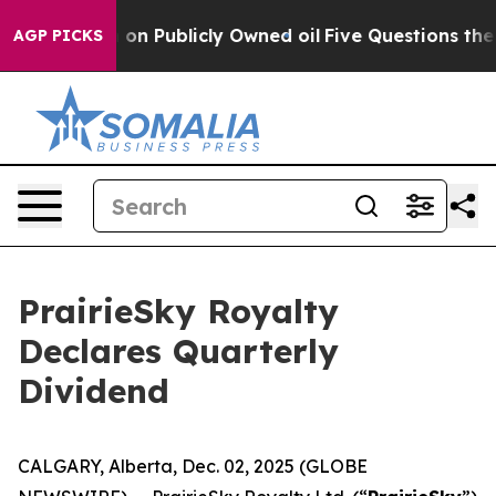
to Cash in on Publicly Owned oil
Five Questions the 
AGP PICKS
PrairieSky Royalty
Declares Quarterly
Dividend
CALGARY, Alberta, Dec. 02, 2025 (GLOBE