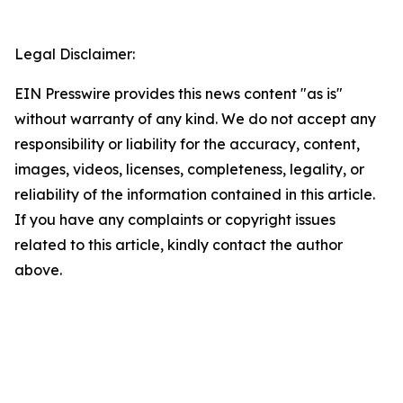
Legal Disclaimer:
EIN Presswire provides this news content "as is"
without warranty of any kind. We do not accept any
responsibility or liability for the accuracy, content,
images, videos, licenses, completeness, legality, or
reliability of the information contained in this article.
If you have any complaints or copyright issues
related to this article, kindly contact the author
above.