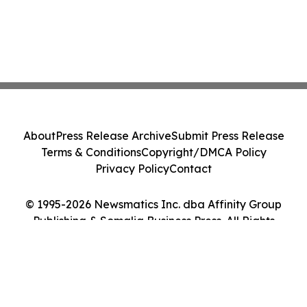
About
Press Release Archive
Submit Press Release
Terms & Conditions
Copyright/DMCA Policy
Privacy Policy
Contact
© 1995-2026 Newsmatics Inc. dba Affinity Group
Publishing & Somalia Business Press. All Rights
Reserved.
Cookie Settings / Your Privacy Choices