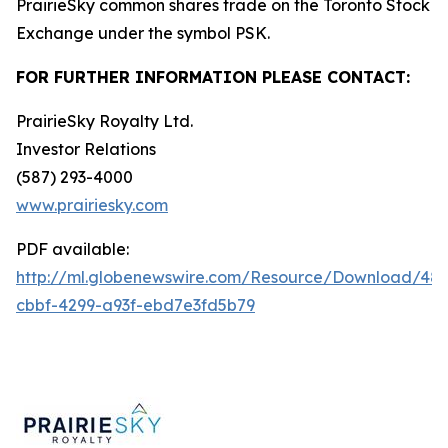
PrairieSky common shares trade on the Toronto Stock
Exchange under the symbol PSK.
FOR FURTHER INFORMATION PLEASE CONTACT:
PrairieSky Royalty Ltd.
Investor Relations
(587) 293-4000
www.prairiesky.com
PDF available:
http://ml.globenewswire.com/Resource/Download/48
cbbf-4299-a93f-ebd7e3fd5b79