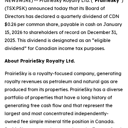
NEWSWIRE) -- PrairieSky Royalty Ltd. (“
PrairieSky
”)
(TSX:PSK) announced today that its Board of
Directors has declared a quarterly dividend of CDN
$0.26 per common share, payable in cash on January
15, 2026 to shareholders of record on December 31,
2025. This dividend is designated as an “eligible
dividend” for Canadian income tax purposes.
About PrairieSky Royalty Ltd.
PrairieSky is a royalty-focused company, generating
royalty revenues as petroleum and natural gas are
produced from its properties. PrairieSky has a diverse
portfolio of properties that have a long history of
generating free cash flow and that represent the
largest and most concentrated independently-
owned fee simple mineral title position in Canada.