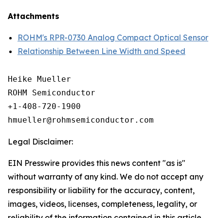
Attachments
ROHM's RPR-0730 Analog Compact Optical Sensor
Relationship Between Line Width and Speed
Heike Mueller

ROHM Semiconductor

+1-408-720-1900

Legal Disclaimer:
EIN Presswire provides this news content "as is"
without warranty of any kind. We do not accept any
responsibility or liability for the accuracy, content,
images, videos, licenses, completeness, legality, or
reliability of the information contained in this article.