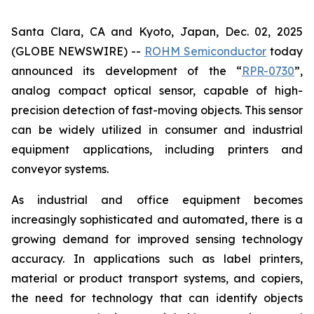
Santa Clara, CA and Kyoto, Japan, Dec. 02, 2025
(GLOBE NEWSWIRE) --
ROHM Semiconductor
today
announced its development of the “
RPR-0730
”,
analog compact optical sensor, capable of high-
precision detection of fast-moving objects. This sensor
can be widely utilized in consumer and industrial
equipment applications, including printers and
conveyor systems.
As industrial and office equipment becomes
increasingly sophisticated and automated, there is a
growing demand for improved sensing technology
accuracy. In applications such as label printers,
material or product transport systems, and copiers,
the need for technology that can identify objects