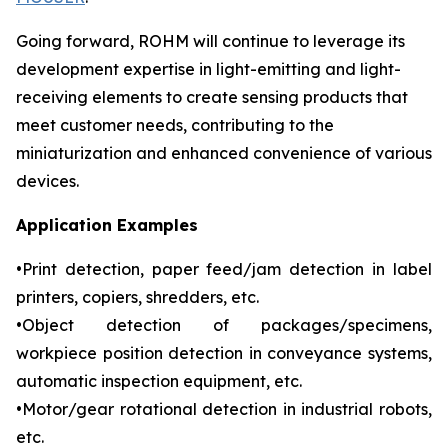
Going forward, ROHM will continue to leverage its
development expertise in light-emitting and light-
receiving elements to create sensing products that
meet customer needs, contributing to the
miniaturization and enhanced convenience of various
devices.
Application Examples
•Print detection, paper feed/jam detection in label
printers, copiers, shredders, etc.
•Object detection of packages/specimens,
workpiece position detection in conveyance systems,
automatic inspection equipment, etc.
•Motor/gear rotational detection in industrial robots,
etc.