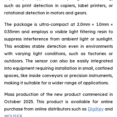
such as print detection in copiers, label printers, or
rotational detection in motors and gears.
The package is ultra-compact at 2.0mm × 1.0mm ×
0.55mm and employs a visible light filtering resin to
suppress interference from ambient light or sunlight.
This enables stable detection even in environments
with varying light conditions, such as factories or
outdoors. The sensor can also be easily integrated
into equipment requiring installation in small, confined
spaces, like inside conveyors or precision instruments,
making it suitable for a wider range of applications.
Mass production of the new product commenced in
October 2025. This product is available for online
purchase from online distributors such as
DigiKey
and
MOUSER
.