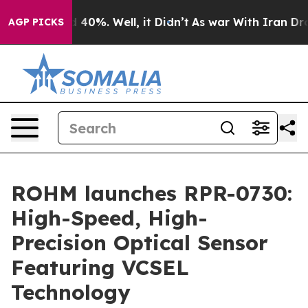
 Around 40%. Well, it Didn’t
As war With Iran Drove 
AGP PICKS
ROHM launches RPR-0730:
High-Speed, High-
Precision Optical Sensor
Featuring VCSEL
Technology