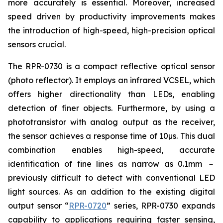
more accurately is essential. Moreover, increased
speed driven by productivity improvements makes
the introduction of high-speed, high-precision optical
sensors crucial.
The RPR-0730 is a compact reflective optical sensor
(photo reflector). It employs an infrared VCSEL, which
offers higher directionality than LEDs, enabling
detection of finer objects. Furthermore, by using a
phototransistor with analog output as the receiver,
the sensor achieves a response time of 10µs. This dual
combination enables high-speed, accurate
identification of fine lines as narrow as 0.1mm －
previously difficult to detect with conventional LED
light sources. As an addition to the existing digital
output sensor “
RPR-0720
” series, RPR-0730 expands
capability to applications requiring faster sensing,