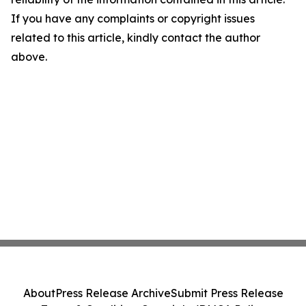
If you have any complaints or copyright issues
related to this article, kindly contact the author
above.
About
Press Release Archive
Submit Press Release