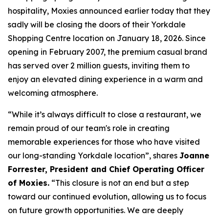
hospitality, Moxies announced earlier today that they
sadly will be closing the doors of their Yorkdale
Shopping Centre location on January 18, 2026. Since
opening in February 2007, the premium casual brand
has served over 2 million guests, inviting them to
enjoy an elevated dining experience in a warm and
welcoming atmosphere.
“
While it’s always difficult to close a restaurant, we
remain proud of our team's role in creating
memorable experiences for those who have visited
our long-standing Yorkdale location
”, shares
Joanne
Forrester, President and Chief Operating Officer
of Moxies.
“
This closure is not an end but a step
toward our continued evolution, allowing us to focus
on future growth opportunities. We are deeply