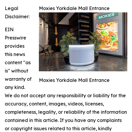
Legal
Moxies Yorkdale Mall Entrance
Disclaimer:
EIN
Presswire
provides
this news
content "as
is" without
warranty of
Moxies Yorkdale Mall Entrance
any kind.
We do not accept any responsibility or liability for the
accuracy, content, images, videos, licenses,
completeness, legality, or reliability of the information
contained in this article. If you have any complaints
or copyright issues related to this article, kindly