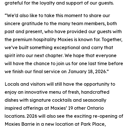
grateful for the loyalty and support of our guests.
“
We’d also like to take this moment to share our
sincere gratitude to the many team members, both
past and present, who have provided our guests with
the premium hospitality Moxies is known for. Together,
we’ve built something exceptional and carry that
spirit into our next chapter
.
We hope that everyone
will have the chance to join us for one last time before
we finish our final service on January 18, 2026.”
Locals and visitors will still have the opportunity to
enjoy an innovative menu of fresh, handcrafted
dishes with signature cocktails and seasonally
inspired offerings at Moxies’ 19 other Ontario
locations. 2026 will also see the exciting re-opening of
Moxies Barrie in a new location at Park Place,