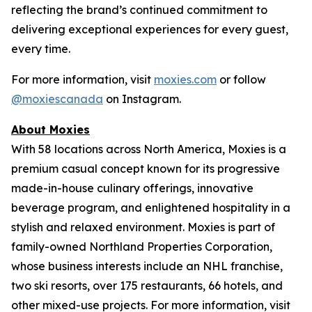
reflecting the brand’s continued commitment to
delivering exceptional experiences for every guest,
every time.
For more information, visit
moxies.com
or follow
@moxiescanada
on Instagram.
About Moxies
With 58 locations across North America, Moxies is a
premium casual concept known for its progressive
made-in-house culinary offerings, innovative
beverage program, and enlightened hospitality in a
stylish and relaxed environment. Moxies is part of
family-owned Northland Properties Corporation,
whose business interests include an NHL franchise,
two ski resorts, over 175 restaurants, 66 hotels, and
other mixed-use projects. For more information, visit