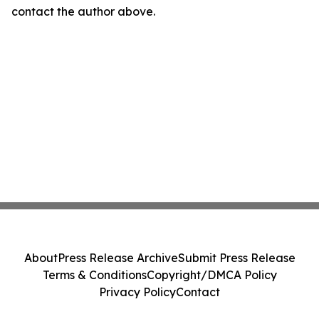
contact the author above.
About
Press Release Archive
Submit Press Release
Terms & Conditions
Copyright/DMCA Policy
Privacy Policy
Contact