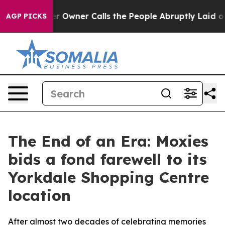
wspaper Owner Calls the People Abruptly Laid off “S
AGP PICKS
The End of an Era: Moxies
bids a fond farewell to its
Yorkdale Shopping Centre
location
After almost two decades of celebrating memories