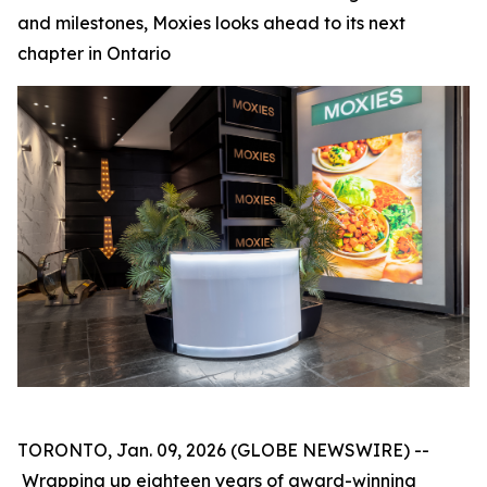
and milestones, Moxies looks ahead to its next
chapter in Ontario
TORONTO, Jan. 09, 2026 (GLOBE NEWSWIRE) --
Wrapping up eighteen years of award-winning