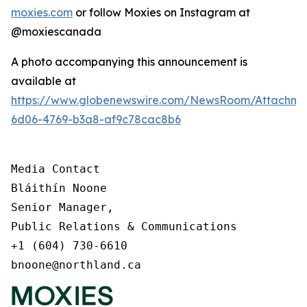
moxies.com
or follow Moxies on Instagram at
@moxiescanada
A photo accompanying this announcement is
available at
https://www.globenewswire.com/NewsRoom/Attachme
6d06-4769-b3a8-af9c78cac8b6
Media Contact

Bláithín Noone

Senior Manager,

Public Relations & Communications

+1 (604) 730-6610

bnoone@northland.ca