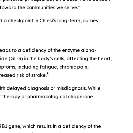
lity toward the communities we serve.”
 checkpoint in Chiesi’s long-term journey
eads to a deficiency of the enzyme alpha-
e (GL-3) in the body’s cells, affecting the heart,
toms, including fatigue, chronic pain,
3
eased risk of stroke.
th delayed diagnosis or misdiagnosis. While
nt therapy or pharmacological chaperone
1 gene, which results in a deficiency of the