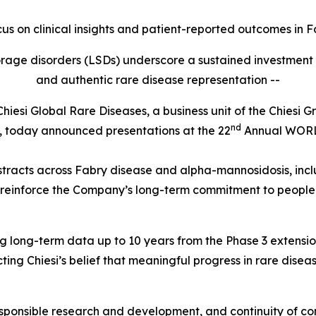
ocus on clinical insights and patient-reported outcomes in
F
storage disorders (LSDs) underscore a sustained investmen
and authentic rare disease representation --
i Global Rare Diseases, a business unit of the Chiesi Gro
nd
es, today announced presentations at the 22
Annual WOR
stracts across Fabry disease and alpha-mannosidosis, inclu
 reinforce the Company’s long-term commitment to people 
uding long-term data up to 10 years from the Phase 3 exten
ing Chiesi’s belief that meaningful progress in rare disea
 responsible research and development, and continuity of c