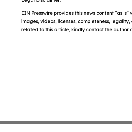
Legal Disclaimer:
EIN Presswire provides this news content "as is" 
images, videos, licenses, completeness, legality, o
related to this article, kindly contact the author