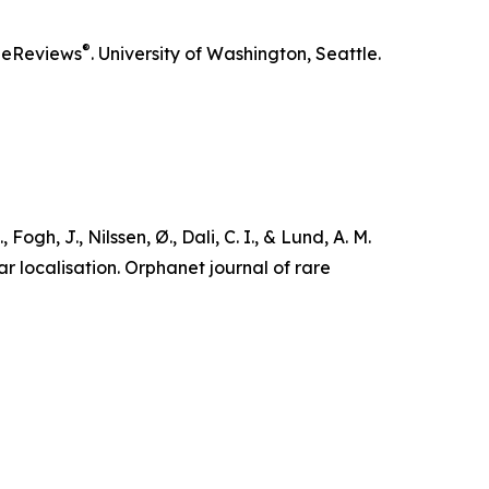
®
eReviews
. University of Washington, Seattle.
Fogh, J., Nilssen, Ø., Dali, C. I., & Lund, A. M.
r localisation.
Orphanet journal of rare