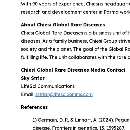
With 90 years of experience, Chiesi is headquart
research and development center in Parma works
About Chiesi Global Rare Diseases
Chiesi Global Rare Diseases is a business unit of 
diseases. As a family business, Chiesi Group stri
society and the planet. The goal of the Global R
fulfilling life. The unit collaborates with the r
Chiesi Global Rare Diseases Media Contact
Sky Striar
LifeSci Communications
Email:
sstriar@lifescicomms.com
References
1) Germain, D. P., & Linhart, A. (2024). Pe
disease.
Frontiers in genetics
, 15, 1395287.