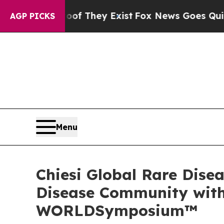
Proof They Exist
Fox News Goes Quiet as 'Maga M
AGP PICKS
Menu
Chiesi Global Rare Dise
Disease Community with 
WORLDSymposium™