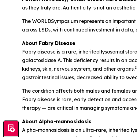
as they truly are. Authenticity is not an aesthetic
The WORLDSymposium represents an important mom
across LSDs, with continued investment in data,
About Fabry Disease
Fabry disease is a rare, inherited lysosomal sto
galactosidase A. This deficiency results in an ac
2
kidneys, skin, nervous system, and other organs.
gastrointestinal issues, decreased ability to swea
The condition affects both males and females an
Fabry disease is rare, early detection and acc
therapy — are critical in managing symptoms and
About Alpha-mannosidosis
Alpha-mannosidosis is an ultra-rare, inherited l