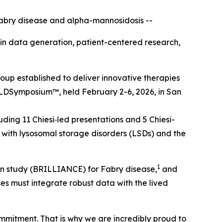
abry disease and alpha-mannosidosis --
t in data generation, patient-centered research,
up established to deliver innovative therapies
LD
Symposium™
, held February 2-6, 2026, in San
ding 11 Chiesi‑led presentations and 5 Chiesi-
with lysosomal storage disorders (LSDs) and the
1
sion study (BRILLIANCE) for Fabry disease,
and
ses must integrate robust data with the lived
ommitment. That is why we are incredibly proud to