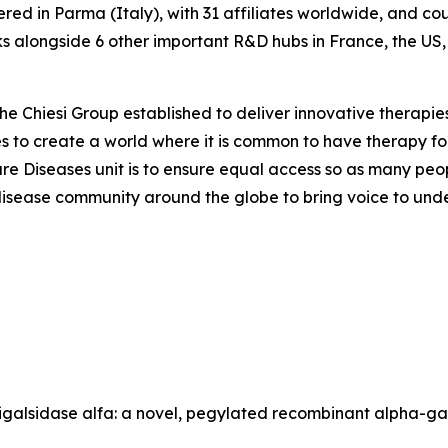
ered in Parma (Italy), with 31 affiliates worldwide, and c
 alongside 6 other important R&D hubs in France, the US
the Chiesi Group established to deliver innovative therapies
ves to create a world where it is common to have therapy for
are Diseases unit is to ensure equal access so as many peo
are disease community around the globe to bring voice to un
gunigalsidase alfa: a novel, pegylated recombinant alpha-