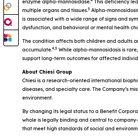
4
enzyme alpha-mannosidase.
This deficiency le
5
multiple organs and tissues.
Alpha-mannosidosis 
is associated with a wide range of signs and sym
dysfunction, and behavioral or mental health ch
The condition affects both children and adults a
4,5
accumulate.
While alpha-mannosidosis is rare
support long-term outcomes for affected individ
About Chiesi Group
Chiesi is a research-oriented international biop
diseases, and specialty care. The Company’s miss
environment.
By changing its legal status to a Benefit Corpora
whole is legally binding and central to company-
that meet high standards of social and environ