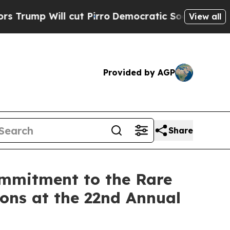
l cut Pirro
Democratic Socialists of America Pr
View all
Provided by AGP
Share
ommitment to the Rare
ons at the 22nd Annual