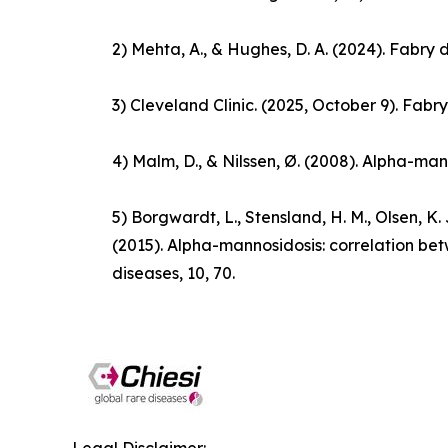
2) Mehta, A., & Hughes, D. A. (2024).
Fabry 
3) Cleveland Clinic. (2025, October 9).
Fabry
4) Malm, D., & Nilssen, Ø. (2008). Alpha-man
5) Borgwardt, L., Stensland, H. M., Olsen, K. J.
(2015). Alpha-mannosidosis: correlation b
diseases
,
10
, 70.