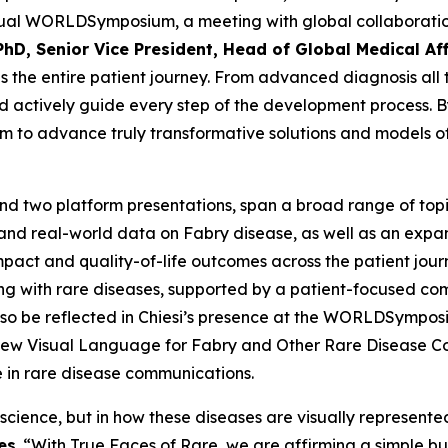
annual WORLD
Symposium
, a meeting with global collabora
PhD, Senior Vice President, Head of Global Medical Aff
 the entire patient journey. From advanced diagnosis all 
 actively guide every step of the development process. By 
im to advance truly transformative solutions and models of 
nd two platform presentations, span a broad range of topic
 and real-world data on Fabry disease, as well as an exp
mpact and quality-of-life outcomes across the patient jour
ing with rare diseases, supported by a patient-focused c
lso be reflected in Chiesi’s presence at the WORLDSymposiu
a New Visual Language for Fabry and Other Rare Disease 
e in rare disease communications.
 science, but in how these diseases are visually represente
es
. “With True Faces of Rare, we are affirming a simple bu