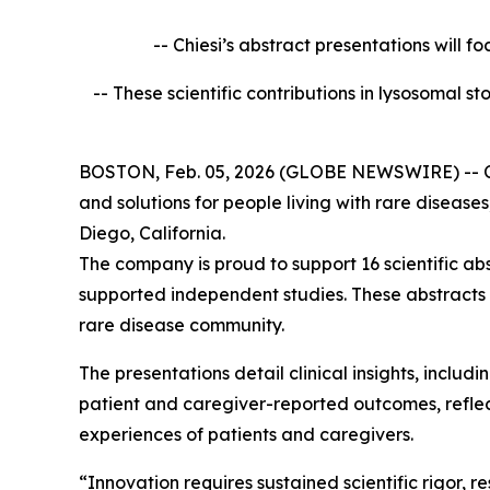
-- Chiesi’s abstract presentations will f
-- These scientific contributions in lysosomal 
BOSTON, Feb. 05, 2026 (GLOBE NEWSWIRE) -- Chies
and solutions for people living with rare diseas
Diego, California.
The company is proud to support 16 scientific ab
supported independent studies. These abstracts
rare disease community.
The presentations detail clinical insights, incl
patient and caregiver-reported outcomes, reflect
experiences of patients and caregivers.
“Innovation requires sustained scientific rigor,