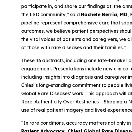
participate in, and share our findings at, the 
the LSD community,” said
Rachele Berria, MD, 
pipeline represent comprehensive care that spans
outcomes, we believe patient perspectives should
the vital voices of patients and caregivers, we a
of those with rare diseases and their families.”
These 16 abstracts, including one late-breaker a
engagement. Presentations include new clinical
including insights into diagnosis and caregiver i
Chiesi’s long-standing commitment to people liv
Global Rare Diseases’ work. This approach will a
Rare: Authenticity Over Aesthetics – Shaping 
use of real patient imagery and lived experienc
“In rare conditions, accuracy matters not only in
Patient Advocacy, Chiesi Global Rare Diseas