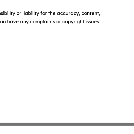
ility or liability for the accuracy, content,
f you have any complaints or copyright issues