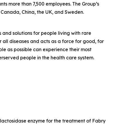
ounts more than 7,500 employees. The Group’s
, Canada, China, the UK, and Sweden.
 and solutions for people living with rare
 all diseases and acts as a force for good, for
ple as possible can experience their most
derserved people in the health care system.
galactosidase enzyme for the treatment of Fabry