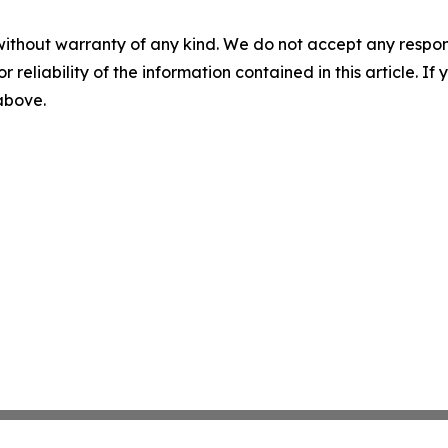
without warranty of any kind. We do not accept any responsib
r reliability of the information contained in this article. I
 above.