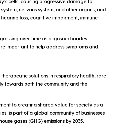
dy’s cells, causing progressive damage to
 system, nervous system, and other organs, and
, hearing loss, cognitive impairment, immune
ogressing over time as oligosaccharides
are important to help address symptoms and
herapeutic solutions in respiratory health, rare
ibly towards both the community and the
tment to creating shared value for society as a
esi is part of a global community of businesses
house gases (GHG) emissions by 2035.