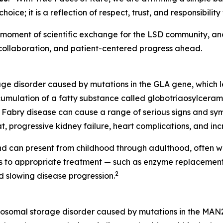
 choice; it is a reflection of respect, trust, and responsibi
ent of scientific exchange for the LSD community, and a
 collaboration, and patient-centered progress ahead.
rage disorder caused by mutations in the
GLA
gene, which l
cumulation of a fatty substance called globotriaosylceramid
Fabry disease can cause a range of serious signs and symp
t, progressive kidney failure, heart complications, and incr
d can present from childhood through adulthood, often wi
ess to appropriate treatment — such as enzyme replaceme
2
 slowing disease progression.
ysosomal storage disorder caused by mutations in the MAN2B