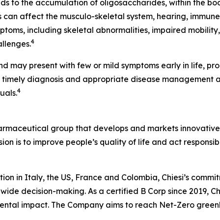
ads to the accumulation of oligosaccharides, within the bo
can affect the musculo-skeletal system, hearing, immune
ptoms, including skeletal abnormalities, impaired mobility
4
allenges.
nd may present with few or mild symptoms early in life, pr
, timely diagnosis and appropriate disease management 
4
uals.
harmaceutical group that develops and markets innovative t
ion is to improve people’s quality of life and act respons
tion in Italy, the US, France and Colombia, Chiesi’s commi
wide decision-making. As a certified B Corp since 2019, Chi
mental impact. The Company aims to reach Net-Zero green