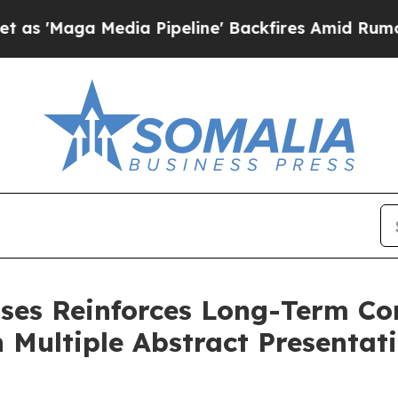
edia Pipeline' Backfires Amid Rumors Trump Wil
ases Reinforces Long-Term C
Multiple Abstract Presentati