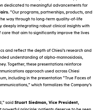
tion dedicated to meaningful advancements for
airs.
“Our programs, partnerships, products, and
the way through to long-term quality-of-life
deeply integrating robust clinical insights with
care that aim to significantly improve the lives
s and reflect the depth of Chiesi’s research and
anded understanding of alpha-mannosidosis,
ney. Together, these presentations reinforce
ommunications approach used across Chiesi
m, including in the presentation “
True Faces of
Communications
,” which formalizes the Company’s
d,” said
Stuart Siedman, Vice President,
t powerful principle: patients deserve to be seen