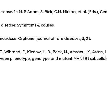
disease
. In M. P. Adam, S. Bick, G.M. Mirzaa, et al. (Eds.),
Gen
 disease: Symptoms & causes
.
nosidosis.
Orphanet journal of rare diseases
, 3, 21.
, Wibrand, F., Klenow, H. B., Beck, M., Amraoui, Y., Arash, L., 
etween phenotype, genotype and mutant MAN2B1 subcellula