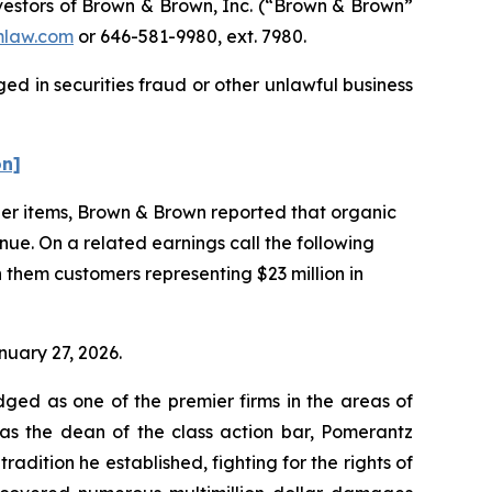
estors of Brown & Brown, Inc. (“Brown & Brown”
law.com
or 646-581-9980, ext. 7980.
d in securities fraud or other unlawful business
on]
ther items, Brown & Brown reported that organic
nue. On a related earnings call the following
 them customers representing $23 million in
nuary 27, 2026.
dged as one of the premier firms in the areas of
 as the dean of the class action bar, Pomerantz
radition he established, fighting for the rights of