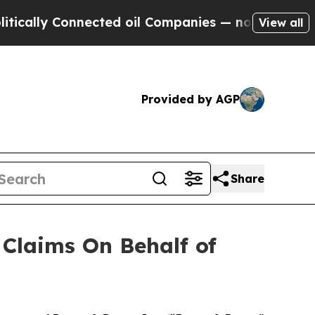
lly Connected oil Companies — not Taxpayers — t
View all
Provided by AGP
Share
Claims On Behalf of