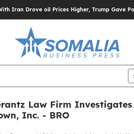
an Drove oil Prices Higher, Trump Gave Politica
ntz Law Firm Investigates 
own, Inc. - BRO