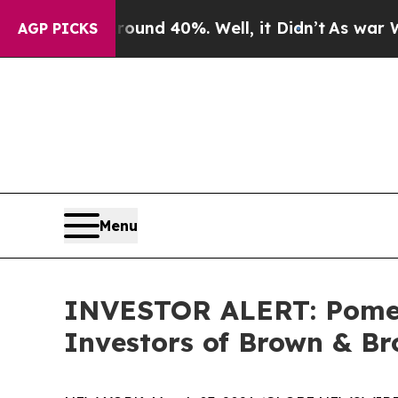
loor Around 40%. Well, it Didn’t
As war With Ir
AGP PICKS
Menu
INVESTOR ALERT: Pomera
Investors of Brown & Br