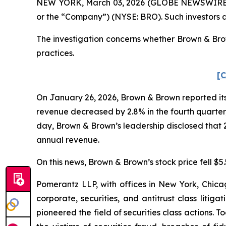
NEW YORK, March 03, 2026 (GLOBE NEWSWIRE) -- 
or the “Company”) (NYSE: BRO). Such investors 
The investigation concerns whether Brown & Brow
practices.
[C
On January 26, 2026, Brown & Brown reported its 
revenue decreased by 2.8% in the fourth quarter, 
day, Brown & Brown’s leadership disclosed that 
annual revenue.
On this news, Brown & Brown’s stock price fell $5
Pomerantz LLP, with offices in New York, Chicag
corporate, securities, and antitrust class lit
pioneered the field of securities class actions. T