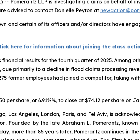
Pomerantz LLP is investigating claims on behalf of inv
are advised to contact Danielle Peyton at
newaction@pom
n and certain of its officers and/or directors have engage
lick here for information about joining the class acti
financial results for the fourth quarter of 2025. Among o
due primarily to a decline in flood claims processing reve
275 former employees had joined a competitor, taking with
.50 per share, or 6.91%%, to close at $74.12 per share on Ja
o, Los Angeles, London, Paris, and Tel Aviv, is acknowle
igation. Founded by the late Abraham L. Pomerantz, known
oday, more than 85 years later, Pomerantz continues in the t