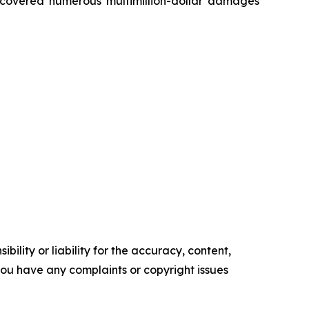
recovered numerous multimillion-dollar damages
ility or liability for the accuracy, content,
f you have any complaints or copyright issues