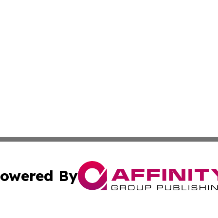
owered By
ubmit Press Release
Terms & Conditions
Copyright/DMCA