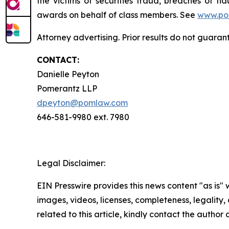
the victims of securities fraud, breaches of 
awards on behalf of class members. See
www.po
Attorney advertising. Prior results do not guaran
CONTACT:
Danielle Peyton
Pomerantz LLP
dpeyton@pomlaw.com
646-581-9980 ext. 7980
Legal Disclaimer:
EIN Presswire provides this news content "as is" 
images, videos, licenses, completeness, legality, o
related to this article, kindly contact the author