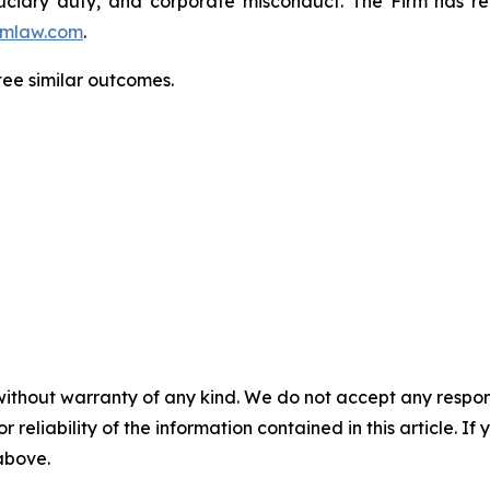
fiduciary duty, and corporate misconduct. The Firm has 
mlaw.com
.
tee similar outcomes.
without warranty of any kind. We do not accept any responsib
r reliability of the information contained in this article. I
 above.