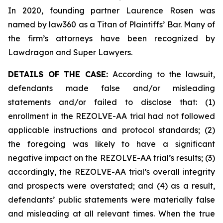
In 2020, founding partner Laurence Rosen was
named by law360 as a Titan of Plaintiffs’ Bar. Many of
the firm’s attorneys have been recognized by
Lawdragon and Super Lawyers.
DETAILS OF THE CASE:
According to the lawsuit,
defendants made false and/or misleading
statements and/or failed to disclose that: (1)
enrollment in the REZOLVE-AA trial had not followed
applicable instructions and protocol standards; (2)
the foregoing was likely to have a significant
negative impact on the REZOLVE-AA trial’s results; (3)
accordingly, the REZOLVE-AA trial’s overall integrity
and prospects were overstated; and (4) as a result,
defendants’ public statements were materially false
and misleading at all relevant times. When the true