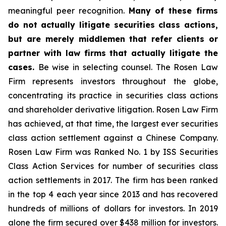
meaningful peer recognition.
Many of these firms
do not actually litigate securities class actions,
but are merely middlemen that refer clients or
partner with law firms that actually litigate the
cases.
Be wise in selecting counsel. The Rosen Law
Firm represents investors throughout the globe,
concentrating its practice in securities class actions
and shareholder derivative litigation. Rosen Law Firm
has achieved, at that time, the largest ever securities
class action settlement against a Chinese Company.
Rosen Law Firm was Ranked No. 1 by ISS Securities
Class Action Services for number of securities class
action settlements in 2017. The firm has been ranked
in the top 4 each year since 2013 and has recovered
hundreds of millions of dollars for investors. In 2019
alone the firm secured over $438 million for investors.