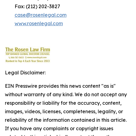
Fax: (212) 202-3827
case@rosenlegal.com
www.rosenlegal.com
Legal Disclaimer:
EIN Presswire provides this news content "as is"
without warranty of any kind. We do not accept any
responsibility or liability for the accuracy, content,
images, videos, licenses, completeness, legality, or
reliability of the information contained in this article.
If you have any complaints or copyright issues