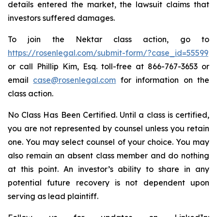
details entered the market, the lawsuit claims that
investors suffered damages.
To join the Nektar class action, go to
https://rosenlegal.com/submit-form/?case_id=55599
or call Phillip Kim, Esq. toll-free at 866-767-3653 or
email
case@rosenlegal.com
for information on the
class action.
No Class Has Been Certified. Until a class is certified,
you are not represented by counsel unless you retain
one. You may select counsel of your choice. You may
also remain an absent class member and do nothing
at this point. An investor’s ability to share in any
potential future recovery is not dependent upon
serving as lead plaintiff.