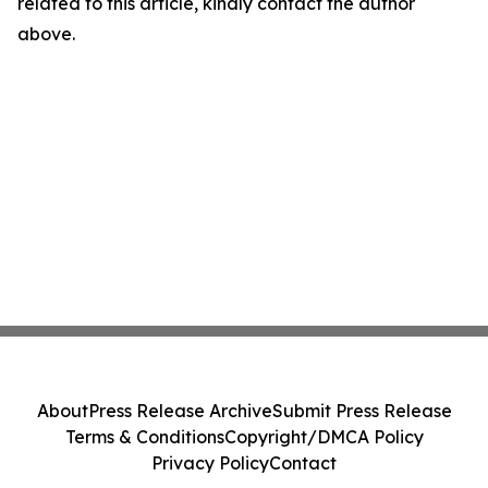
related to this article, kindly contact the author
above.
About
Press Release Archive
Submit Press Release
Terms & Conditions
Copyright/DMCA Policy
Privacy Policy
Contact