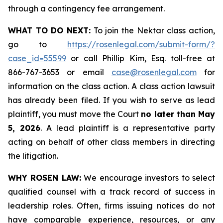
through a contingency fee arrangement.
WHAT TO DO NEXT:
To join the Nektar class action,
go to
https://rosenlegal.com/submit-form/?
case_id=55599
or call Phillip Kim, Esq. toll-free at
866-767-3653 or email
case@rosenlegal.com
for
information on the class action. A class action lawsuit
has already been filed. If you wish to serve as lead
plaintiff, you must move the Court
no later than May
5, 2026
. A lead plaintiff is a representative party
acting on behalf of other class members in directing
the litigation.
WHY ROSEN LAW:
We encourage investors to select
qualified counsel with a track record of success in
leadership roles. Often, firms issuing notices do not
have comparable experience, resources, or any