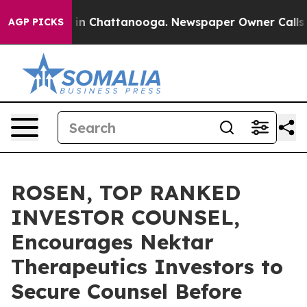
se
Chaos in Chattanooga. Newspaper Owner Calls the P
AGP PICKS
ROSEN, TOP RANKED
INVESTOR COUNSEL,
Encourages Nektar
Therapeutics Investors to
Secure Counsel Before