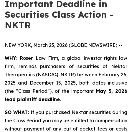
Important Deadline in
Securities Class Action -
NKTR
NEW YORK, March 25, 2026 (GLOBE NEWSWIRE) --
WHY:
Rosen Law Firm, a global investor rights law
firm, reminds purchasers of securities of Nektar
Therapeutics (NASDAQ: NKTR) between February 26,
2025 and December 15, 2025, both dates inclusive
(the “Class Period”), of the important
May 5, 2026
lead plaintiff deadline
.
SO WHAT:
If you purchased Nektar securities during
the Class Period you may be entitled to compensation
without payment of any out of pocket fees or costs