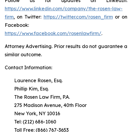
Follow us for updates on LinkedIn:
https://www.linkedin.com/company/the-rosen-law-
firm
, on Twitter:
https://twitter.com/rosen_firm
or on
Facebook:
https://www.facebook.com/rosenlawfirm/
.
Attorney Advertising. Prior results do not guarantee a
similar outcome.
Contact Information:
Laurence Rosen, Esq.
Phillip Kim, Esq.
The Rosen Law Firm, P.A.
275 Madison Avenue, 40th Floor
New York, NY 10016
Tel: (212) 686-1060
Toll Free: (866) 767-3653