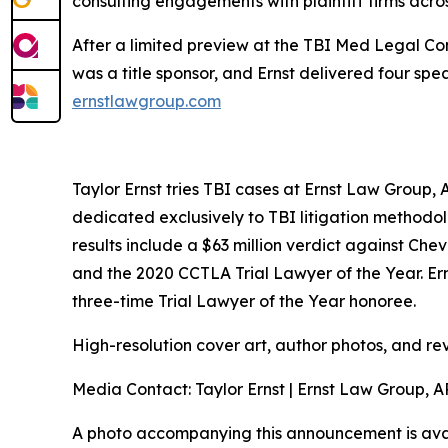
consulting engagements with plaintiff firms acros
After a limited preview at the TBI Med Legal Con
was a title sponsor, and Ernst delivered four sp
ernstlawgroup.com
Taylor Ernst tries TBI cases at Ernst Law Group, A
dedicated exclusively to TBI litigation methodolo
results include a $63 million verdict against Ch
and the 2020 CCTLA Trial Lawyer of the Year. Er
three-time Trial Lawyer of the Year honoree.
High-resolution cover art, author photos, and re
Media Contact: Taylor Ernst | Ernst Law Group, 
A photo accompanying this announcement is ava