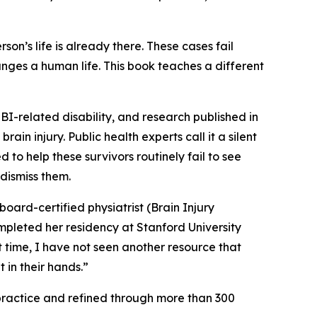
son’s life is already there. These cases fail
nges a human life. This book teaches a different
BI-related disability, and research published in
in injury. Public health experts call it a silent
to help these survivors routinely fail to see
dismiss them.
 board-certified physiatrist (Brain Injury
pleted her residency at Stanford University
t time, I have not seen another resource that
in their hands.”
 practice and refined through more than 300