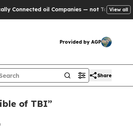
nected oil Companies — not Taxpayers — the Chan
View all
Provided by AGP
Share
ible of TBI”
n