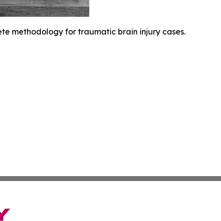
ete methodology for traumatic brain injury cases.