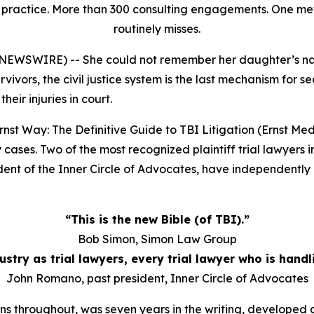
rial practice. More than 300 consulting engagements. One 
routinely misses.
E NEWSWIRE) -- She could not remember her daughter’s na
rvivors, the civil justice system is the last mechanism for s
eir injuries in court.
rnst Way: The Definitive Guide to TBI Litigation
(Ernst Med
cases. Two of the most recognized plaintiff trial lawyers i
t of the Inner Circle of Advocates, have independently ca
“This is the new Bible (of TBI).”
Bob Simon, Simon Law Group
ndustry as trial lawyers, every trial lawyer who is hand
John Romano, past president, Inner Circle of Advocates
ns throughout, was seven years in the writing, developed ac