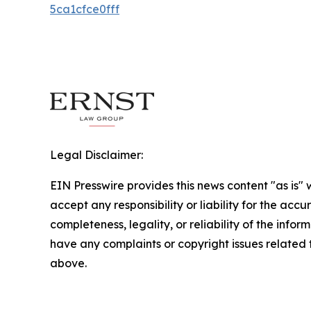
5ca1cfce0fff
Legal Disclaimer:
EIN Presswire provides this news content "as is"
accept any responsibility or liability for the accu
completeness, legality, or reliability of the inform
have any complaints or copyright issues related to
above.