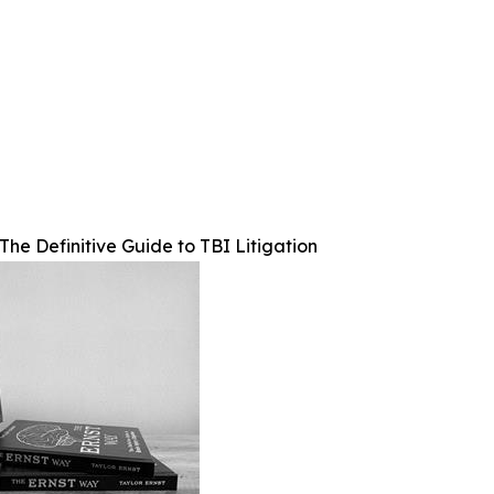
The Definitive Guide to TBI Litigation