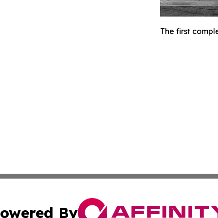
The first compl
owered By