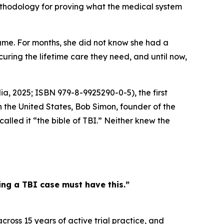
methodology for proving what the medical system
me. For months, she did not know she had a
ecuring the lifetime care they need, and until now,
ia, 2025; ISBN 979-8-9925290-0-5), the first
n the United States, Bob Simon, founder of the
lled it “the bible of TBI.” Neither knew the
ling a TBI case must have this.”
ross 15 years of active trial practice, and