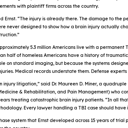
ents with plaintiff firms across the country.
 Ernst. “The injury is already there. The damage to the per
re never designed to show how a brain injury actually cha
truction.”
pproximately 5.3 million Americans live with a permanent T
n half of homeless Americans have a history of traumatic bra
ible on standard imaging, but because the systems designed 
injuries. Medical records understate them. Defense experts 
ain injury litigation,” said Dr. Maureen D. Miner, a quadruple
 Medicine & Rehabilitation, and Pain Management) who com
rs treating catastrophic brain injury patients. “In all tha
hodology. Every lawyer handling a TBI case should have it 
hase system that Ernst developed across 15 years of trial