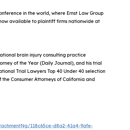
conference in the world, where Ernst Law Group
now available to plaintiff firms nationwide at
ational brain injury consulting practice
orney of the Year (
Daily Journal
), and his trial
National Trial Lawyers Top 40 Under 40 selection
f the Consumer Attorneys of California and
tachmentNg/118c65ce-d8a2-41a4-9afe-