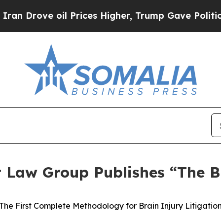
ve oil Prices Higher, Trump Gave Politically Con
t Law Group Publishes “The B
The First Complete Methodology for Brain Injury Litigatio