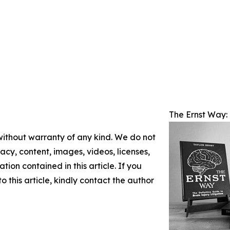
The Ernst Way: 
 without warranty of any kind. We do not
racy, content, images, videos, licenses,
ation contained in this article. If you
 this article, kindly contact the author