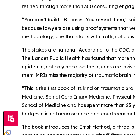
refined through more than 300 consulting engagem
“You don’t build TBI cases. You reveal them,” said
because lawyers are using proof systems that we
methodology, one that starts with truth, not cons
The stakes are national. According to the CDC, a
The Lancet Public Health
has found that more tha
epidemic, not only because the injuries are invis
them. MRIs miss the majority of traumatic brain 
“This is the first book of its kind on traumatic br
Medicine, Spinal Cord Injury Medicine, Physical
School of Medicine and has spent more than 25 yea
bridges clinical neuroscience and courtroom met
The book introduces the Ernst Method, a three-p