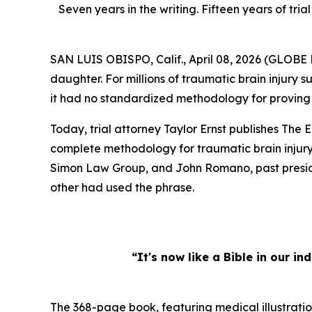
Seven years in the writing. Fifteen years of t
SAN LUIS OBISPO, Calif., April 08, 2026 (GLOB
daughter. For millions of traumatic brain injury su
it had no standardized methodology for proving th
Today, trial attorney Taylor Ernst publishes
The E
complete methodology for traumatic brain injury 
Simon Law Group, and John Romano, past presiden
other had used the phrase.
“It's now like a Bible in our i
The 368-page book, featuring medical illustratio