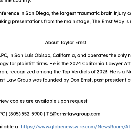
s the country.
ference in San Diego, the largest traumatic brain injury 
eaking presentations from the main stage,
The Ernst Way
is 
About Taylor Ernst
PC, in San Luis Obispo, California, and operates the only n
gy for plaintiff firms. He is the 2024 California Lawyer Att
evron, recognized among the Top Verdicts of 2023. He is a 
nst Law Group was founded by Don Ernst, past president o
view copies are available upon request.
APC | (805) 552-5900 | TE@ernstlawgroup.com
ilable at
https://www.globenewswire.com/NewsRoom/At