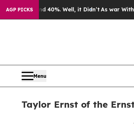
ound 40%. Well, it Didn’t
As war With Iran Dro
AGP PICKS
Menu
Taylor Ernst of the Erns