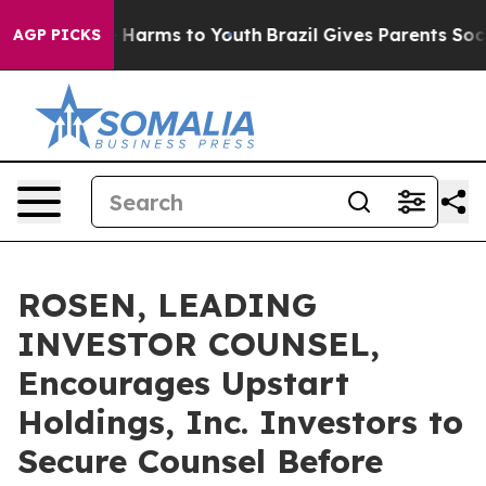
 to Abate Harms to Youth
Brazil Gives Parents Social M
AGP PICKS
ROSEN, LEADING
INVESTOR COUNSEL,
Encourages Upstart
Holdings, Inc. Investors to
Secure Counsel Before