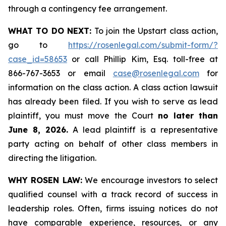
through a contingency fee arrangement.
WHAT TO DO NEXT:
To join the Upstart class action,
go to
https://rosenlegal.com/submit-form/?
case_id=58653
or call Phillip Kim, Esq. toll-free at
866-767-3653 or email
case@rosenlegal.com
for
information on the class action. A class action lawsuit
has already been filed. If you wish to serve as lead
plaintiff, you must move the Court
no later than
June 8, 2026.
A lead plaintiff is a representative
party acting on behalf of other class members in
directing the litigation.
WHY ROSEN LAW:
We encourage investors to select
qualified counsel with a track record of success in
leadership roles. Often, firms issuing notices do not
have comparable experience, resources, or any