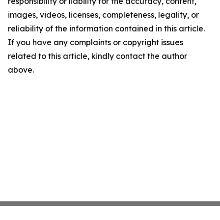
responsibility or liability for the accuracy, content,
images, videos, licenses, completeness, legality, or
reliability of the information contained in this article.
If you have any complaints or copyright issues
related to this article, kindly contact the author
above.