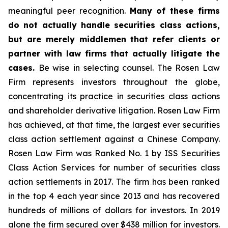
meaningful peer recognition.
Many of these firms
do not actually handle securities class actions,
but are merely middlemen that refer clients or
partner with law firms that actually litigate the
cases.
Be wise in selecting counsel. The Rosen Law
Firm represents investors throughout the globe,
concentrating its practice in securities class actions
and shareholder derivative litigation. Rosen Law Firm
has achieved, at that time, the largest ever securities
class action settlement against a Chinese Company.
Rosen Law Firm was Ranked No. 1 by ISS Securities
Class Action Services for number of securities class
action settlements in 2017. The firm has been ranked
in the top 4 each year since 2013 and has recovered
hundreds of millions of dollars for investors. In 2019
alone the firm secured over $438 million for investors.