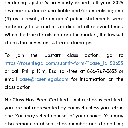
rendering Upstart’s previously issued full year 2025
revenue guidance unreliable and/or unrealistic; and
(4) as a result, defendants’ public statements were
materially false and misleading at all relevant times.
When the true details entered the market, the lawsuit
claims that investors suffered damages.
To join the Upstart class action, go to
https://rosenlegal.com/submit-form/?case_id=58653
or call Phillip Kim, Esq. toll-free at 866-767-3653 or
email
case@rosenlegal.com
for information on the
class action.
No Class Has Been Certified. Until a class is certified,
you are not represented by counsel unless you retain
one. You may select counsel of your choice. You may
also remain an absent class member and do nothing