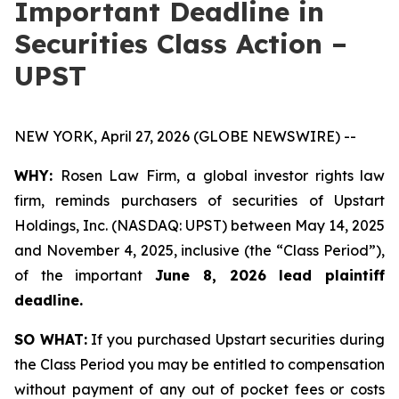
Important Deadline in
Securities Class Action –
UPST
NEW YORK, April 27, 2026 (GLOBE NEWSWIRE) --
WHY:
Rosen Law Firm, a global investor rights law
firm, reminds purchasers of securities of Upstart
Holdings, Inc. (NASDAQ: UPST) between May 14, 2025
and November 4, 2025, inclusive (the “Class Period”),
of the important
June 8, 2026 lead plaintiff
deadline.
SO WHAT:
If you purchased Upstart securities during
the Class Period you may be entitled to compensation
without payment of any out of pocket fees or costs