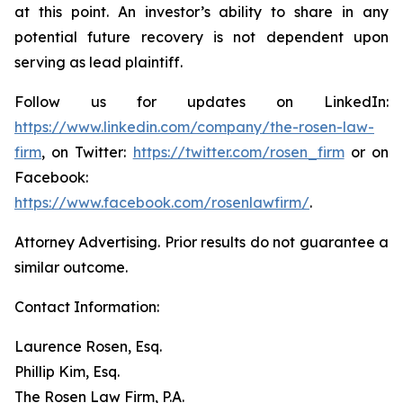
at this point. An investor’s ability to share in any
potential future recovery is not dependent upon
serving as lead plaintiff.
Follow us for updates on LinkedIn:
https://www.linkedin.com/company/the-rosen-law-
firm
, on Twitter:
https://twitter.com/rosen_firm
or on
Facebook:
https://www.facebook.com/rosenlawfirm/
.
Attorney Advertising. Prior results do not guarantee a
similar outcome.
Contact Information:
Laurence Rosen, Esq.
Phillip Kim, Esq.
The Rosen Law Firm, P.A.