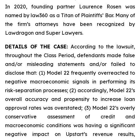
In 2020, founding partner Laurence Rosen was
named by law360 as a Titan of Plaintiffs’ Bar. Many of
the firm’s attorneys have been recognized by
Lawdragon and Super Lawyers.
DETAILS OF THE CASE:
According to the lawsuit,
throughout the Class Period, defendants made false
and/or misleading statements and/or failed to
disclose that: (1) Model 22 frequently overreacted to
negative macroeconomic signals in performing its
risk-separation processes; (2) accordingly, Model 22’s
overall accuracy and propensity to increase loan
approval rates was overstated; (3) Model 22’s overly
conservative assessment of credit and
macroeconomic conditions was having a significant
negative impact on Upstart’s revenue results,