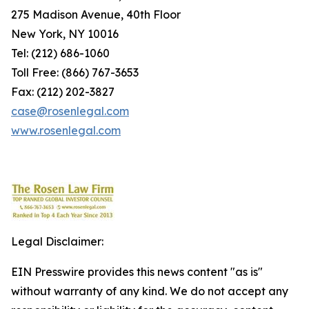
275 Madison Avenue, 40th Floor
New York, NY 10016
Tel: (212) 686-1060
Toll Free: (866) 767-3653
Fax: (212) 202-3827
case@rosenlegal.com
www.rosenlegal.com
Legal Disclaimer:
EIN Presswire provides this news content "as is"
without warranty of any kind. We do not accept any