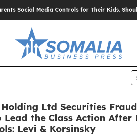
ocial Media Controls for Their Kids. Should the 
 Holding Ltd Securities Fraud
 Lead the Class Action After 
ols: Levi & Korsinsky