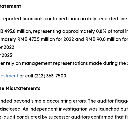
statement
s reported financials contained inaccurately recorded line 
 493.8 million, representing approximately 0.8% of total 
mately RMB 473.5 million for 2022 and RMB 90.0 million fo
or 2022
r 2023
nger rely on management representations made during the 
nvestment
or call (212) 363-7500.
the Misstatements
tended beyond simple accounting errors. The auditor flagg
or disclosed. An independent investigation was launched 
e-audit conducted by successor auditors confirmed that fin