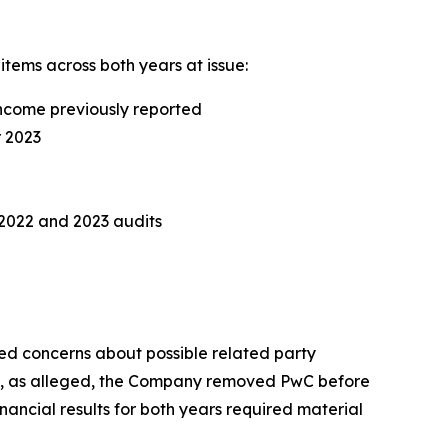
items across both years at issue:
income previously reported
r 2023
2022 and 2023 audits
ed concerns about possible related party
but, as alleged, the Company removed PwC before
ancial results for both years required material