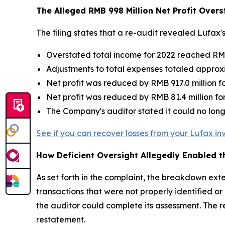
The Alleged RMB 998 Million Net Profit Over
The filing states that a re-audit revealed Lufax'
Overstated total income for 2022 reached RMB
Adjustments to total expenses totaled approxi
Net profit was reduced by RMB 917.0 million f
Net profit was reduced by RMB 81.4 million fo
The Company's auditor stated it could no lo
See if you can recover losses from your Lufax i
How Deficient Oversight Allegedly Enabled 
As set forth in the complaint, the breakdown ex
transactions that were not properly identified 
the auditor could complete its assessment. The r
restatement.