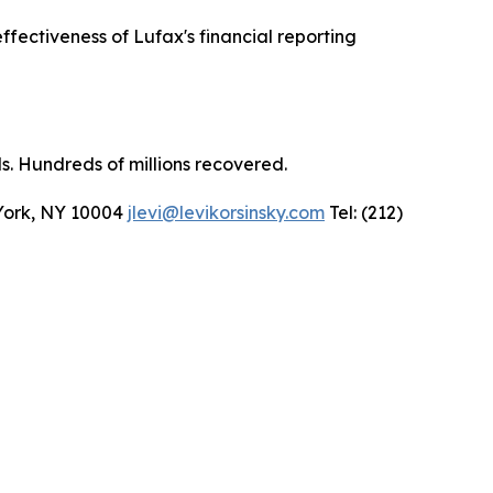
fectiveness of Lufax's financial reporting
ls. Hundreds of millions recovered.
 York, NY 10004
jlevi@levikorsinsky.com
Tel: (212)