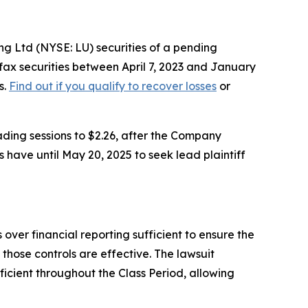
g Ltd (NYSE: LU) securities of a pending
fax securities between April 7, 2023 and January
s.
Find out if you qualify to recover losses
or
ading sessions to $2.26, after the Company
 have until May 20, 2025 to seek lead plaintiff
 over financial reporting sufficient to ensure the
those controls are effective. The lawsuit
ficient throughout the Class Period, allowing