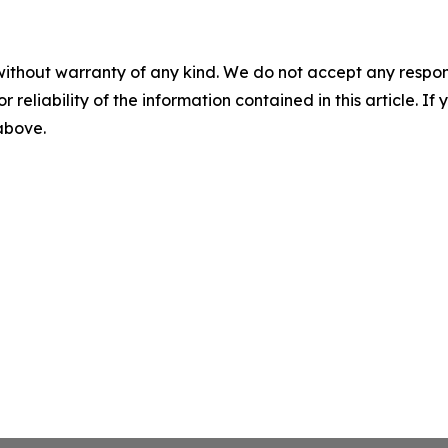
without warranty of any kind. We do not accept any responsib
r reliability of the information contained in this article. I
 above.