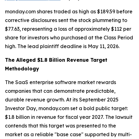
monday.com shares traded as high as $189.59 before
corrective disclosures sent the stock plummeting to
$77.63, representing a loss of approximately $112 per
share for investors who purchased at the Class Period
high. The lead plaintiff deadline is May 11, 2026.
The Alleged $1.8 Billion Revenue Target
Methodology
The SaaS enterprise software market rewards
companies that can demonstrate predictable,
durable revenue growth. At its September 2025
Investor Day, monday.com set a bold public target:
$1.8 billion in revenue for fiscal year 2027. The lawsuit
contends that this target was presented to the
market as a reliable "base case" supported by multi-