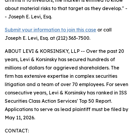
about material risks to that target as they develop."
-
- Joseph E. Levi, Esq.
Submit your information to join this case
or call
Joseph E. Levi, Esq. at (212) 363-7500.
ABOUT LEVI & KORSINSKY, LLP -- Over the past 20
years, Levi & Korsinsky has secured hundreds of
millions of dollars for aggrieved shareholders. The
firm has extensive expertise in complex securities
litigation and a team of over 70 employees. For seven
consecutive years, Levi & Korsinsky has ranked in ISS
Securities Class Action Services' Top 50 Report.
Applications to serve as lead plaintiff must be filed by
May 11, 2026.
CONTACT: