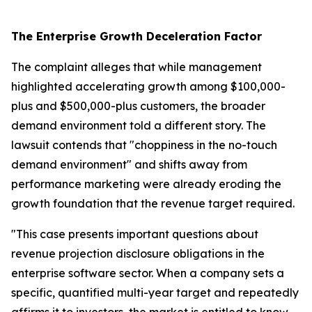
The Enterprise Growth Deceleration Factor
The complaint alleges that while management
highlighted accelerating growth among $100,000-
plus and $500,000-plus customers, the broader
demand environment told a different story. The
lawsuit contends that "choppiness in the no-touch
demand environment" and shifts away from
performance marketing were already eroding the
growth foundation that the revenue target required.
"This case presents important questions about
revenue projection disclosure obligations in the
enterprise software sector. When a company sets a
specific, quantified multi-year target and repeatedly
affirms it to investors, the market is entitled to know