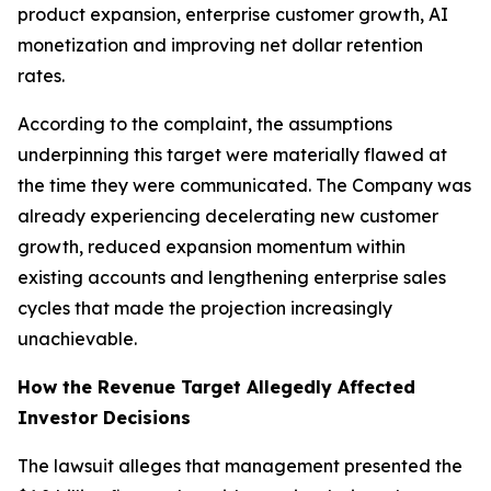
product expansion, enterprise customer growth, AI
monetization and improving net dollar retention
rates.
According to the complaint, the assumptions
underpinning this target were materially flawed at
the time they were communicated. The Company was
already experiencing decelerating new customer
growth, reduced expansion momentum within
existing accounts and lengthening enterprise sales
cycles that made the projection increasingly
unachievable.
How the Revenue Target Allegedly Affected
Investor Decisions
The lawsuit alleges that management presented the