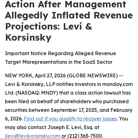
Action After Management
Allegedly Inflated Revenue
Projections: Levi &
Korsinsky
Important Notice Regarding Alleged Revenue
Target Misrepresentations in the SaaS Sector
NEW YORK, April 27, 2026 (GLOBE NEWSWIRE) --
Levi & Korsinsky, LLP notifies investors in monday.com
Ltd. (NASDAQ: MNDY) that a class action lawsuit has
been filed on behalf of shareholders who purchased
securities between September 17, 2025, and February
6, 2026.
Find out if you qualify to recover losses
. You
may also contact Joseph E. Levi, Esq. at
jlevi@levikorsinsky.com
or (212) 363-7500.