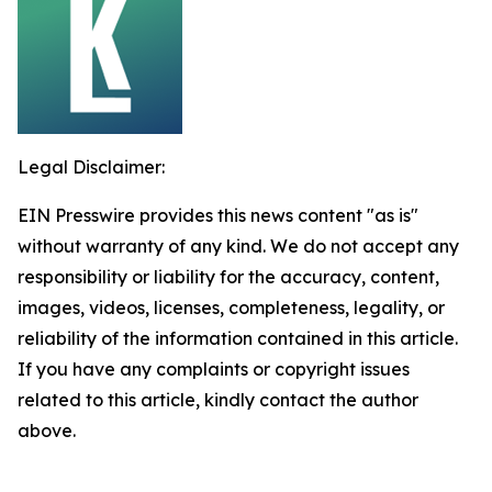
Legal Disclaimer:
EIN Presswire provides this news content "as is"
without warranty of any kind. We do not accept any
responsibility or liability for the accuracy, content,
images, videos, licenses, completeness, legality, or
reliability of the information contained in this article.
If you have any complaints or copyright issues
related to this article, kindly contact the author
above.