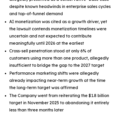
despite known headwinds in enterprise sales cycles
and top-of-funnel demand
AI monetization was cited as a growth driver, yet
the lawsuit contends monetization timelines were
uncertain and not expected to contribute
meaningfully until 2026 at the earliest
Cross-sell penetration stood at only 6% of
customers using more than one product, allegedly
insufficient to bridge the gap to the 2027 target
Performance marketing shifts were allegedly
already impacting near-term growth at the time
the long-term target was affirmed
The Company went from reiterating the $1.8 billion
target in November 2025 to abandoning it entirely
less than three months later