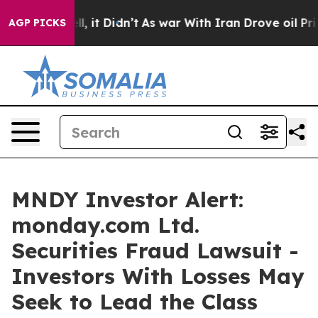
. Well, it Didn’t
As war With Iran Drove oil Prices 
AGP PICKS
MNDY Investor Alert:
monday.com Ltd.
Securities Fraud Lawsuit -
Investors With Losses May
Seek to Lead the Class