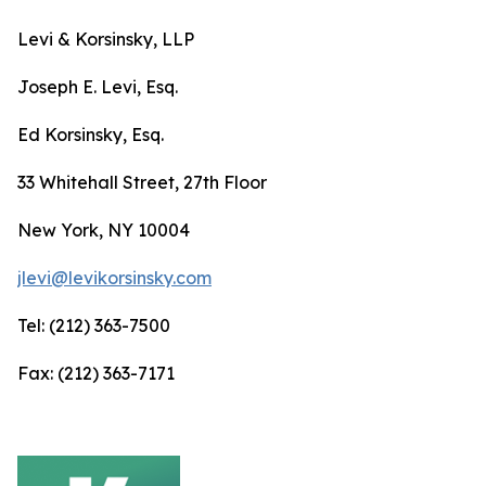
Levi & Korsinsky, LLP
Joseph E. Levi, Esq.
Ed Korsinsky, Esq.
33 Whitehall Street, 27th Floor
New York, NY 10004
jlevi@levikorsinsky.com
Tel: (212) 363-7500
Fax: (212) 363-7171