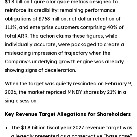
$1.8 billion figure alongside metrics designed to
reinforce its credibility: remaining performance
obligations of $768 million, net dollar retention of
111%, and enterprise customers comprising 40% of
total ARR. The action claims these figures, while
individually accurate, were packaged to create a
misleading impression of trajectory when the
Company's underlying growth engine was already
showing signs of deceleration.
When the target was quietly rescinded on February 9,
2026, the market repriced MNDY shares by 21% in a
single session.
Key Revenue Target Allegations for Shareholders
The $1.8 billion fiscal year 2027 revenue target was
allegedly presented as a conservative "base case"