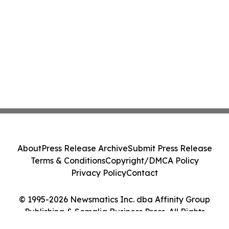
About
Press Release Archive
Submit Press Release
Terms & Conditions
Copyright/DMCA Policy
Privacy Policy
Contact
© 1995-2026 Newsmatics Inc. dba Affinity Group
Publishing & Somalia Business Press. All Rights
Reserved.