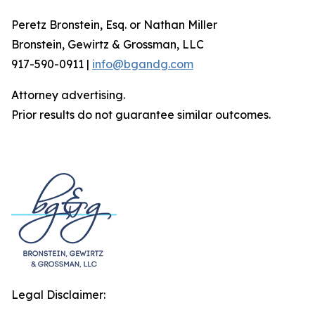
Peretz Bronstein, Esq. or Nathan Miller
Bronstein, Gewirtz & Grossman, LLC
917-590-0911 |
info@bgandg.com
Attorney advertising.
Prior results do not guarantee similar outcomes.
Legal Disclaimer: