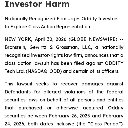
Investor Harm
Nationally Recognized Firm Urges Oddity Investors
to Explore Class Action Representation
NEW YORK, April 30, 2026 (GLOBE NEWSWIRE) --
Bronstein, Gewirtz & Grossman, LLC, a nationally
recognized investor-rights law firm, announces that a
class action lawsuit has been filed against ODDITY
Tech Ltd. (NASDAQ: ODD) and certain of its officers.
This lawsuit seeks to recover damages against
Defendants for alleged violations of the federal
securities laws on behalf of all persons and entities
that purchased or otherwise acquired Oddity
securities between February 26, 2025 and February
24, 2026, both dates inclusive (the “Class Period”).