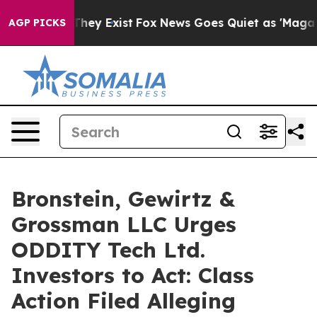
o Proof They Exist
Fox News Goes Quiet as 'Maga Media
AGP PICKS
Bronstein, Gewirtz &
Grossman LLC Urges
ODDITY Tech Ltd.
Investors to Act: Class
Action Filed Alleging