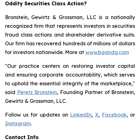
Oddity Securities Class Action?
Bronstein, Gewirtz & Grossman, LLC is a nationally
recognized firm that represents investors in securities
fraud class actions and shareholder derivative suits.
Our firm has recovered hundreds of millions of dollars
for investors nationwide. More at
www.bgandg.com
"Our practice centers on restoring investor capital
and ensuring corporate accountability, which serves
to uphold the essential integrity of the marketplace,"
said
Peretz Bronstein
, Founding Partner of Bronstein,
Gewirtz & Grossman, LLC.
Follow us for updates on
LinkedIn
,
X
,
Facebook
, or
Instagram
.
Contact Info