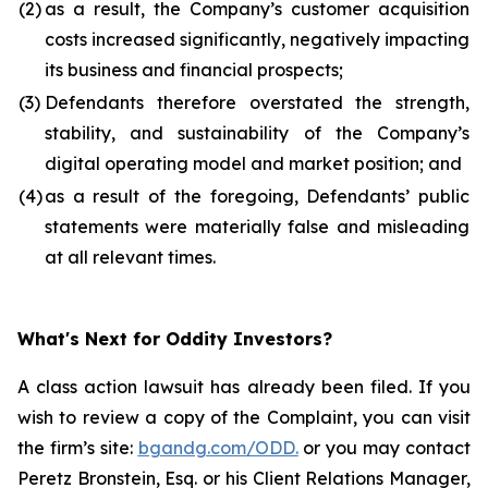
(2)
as a result, the Company’s customer acquisition
costs increased significantly, negatively impacting
its business and financial prospects;
(3)
Defendants therefore overstated the strength,
stability, and sustainability of the Company’s
digital operating model and market position; and
(4)
as a result of the foregoing, Defendants’ public
statements were materially false and misleading
at all relevant times.
What's Next for Oddity Investors?
A class action lawsuit has already been filed. If you
wish to review a copy of the Complaint, you can visit
the firm’s site:
bgandg.com/ODD.
or you may contact
Peretz Bronstein, Esq. or his Client Relations Manager,