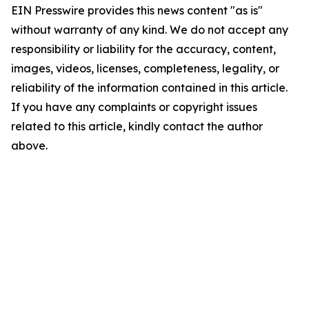
EIN Presswire provides this news content "as is"
without warranty of any kind. We do not accept any
responsibility or liability for the accuracy, content,
images, videos, licenses, completeness, legality, or
reliability of the information contained in this article.
If you have any complaints or copyright issues
related to this article, kindly contact the author
above.