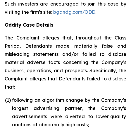
Such investors are encouraged to join this case by
visiting the firm’s site:
bgandg.com/ODD.
Oddity Case Details
The Complaint alleges that, throughout the Class
Period, Defendants made materially false and
misleading statements and/or failed to disclose
material adverse facts concerning the Company’s
business, operations, and prospects. Specifically, the
Complaint alleges that Defendants failed to disclose
that:
(1)
following an algorithm change by the Company’s
largest advertising partner, the Company’s
advertisements were diverted to lower‑quality
auctions at abnormally high costs;