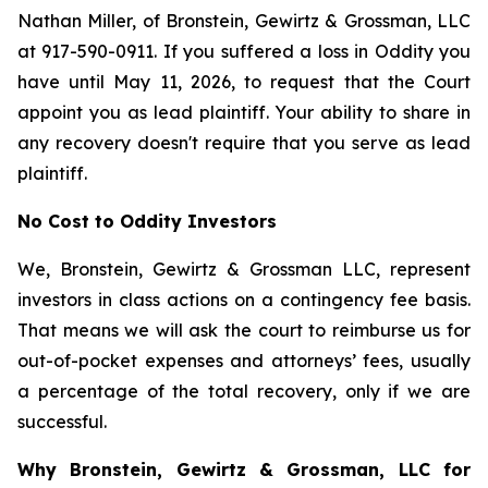
Nathan Miller, of Bronstein, Gewirtz & Grossman, LLC
at 917-590-0911. If you suffered a loss in Oddity you
have until May 11, 2026, to request that the Court
appoint you as lead plaintiff. Your ability to share in
any recovery doesn't require that you serve as lead
plaintiff.
No Cost to Oddity Investors
We, Bronstein, Gewirtz & Grossman LLC, represent
investors in class actions on a contingency fee basis.
That means we will ask the court to reimburse us for
out-of-pocket expenses and attorneys’ fees, usually
a percentage of the total recovery, only if we are
successful.
Why Bronstein, Gewirtz & Grossman, LLC for