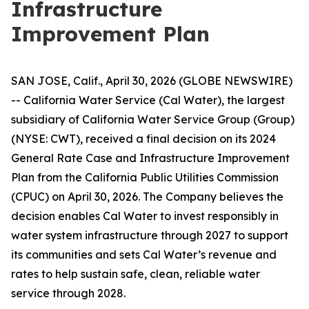
Infrastructure
Improvement Plan
SAN JOSE, Calif., April 30, 2026 (GLOBE NEWSWIRE)
-- California Water Service (Cal Water), the largest
subsidiary of California Water Service Group (Group)
(NYSE: CWT), received a final decision on its 2024
General Rate Case and Infrastructure Improvement
Plan from the California Public Utilities Commission
(CPUC) on April 30, 2026. The Company believes the
decision enables Cal Water to invest responsibly in
water system infrastructure through 2027 to support
its communities and sets Cal Water’s revenue and
rates to help sustain safe, clean, reliable water
service through 2028.