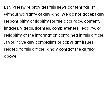
EIN Presswire provides this news content "as is"
without warranty of any kind. We do not accept any
responsibility or liability for the accuracy, content,
images, videos, licenses, completeness, legality, or
reliability of the information contained in this article.
If you have any complaints or copyright issues
related to this article, kindly contact the author
above.