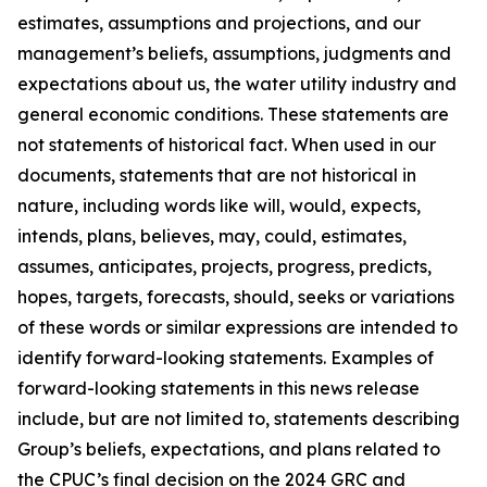
estimates, assumptions and projections, and our
management’s beliefs, assumptions, judgments and
expectations about us, the water utility industry and
general economic conditions. These statements are
not statements of historical fact. When used in our
documents, statements that are not historical in
nature, including words like will, would, expects,
intends, plans, believes, may, could, estimates,
assumes, anticipates, projects, progress, predicts,
hopes, targets, forecasts, should, seeks or variations
of these words or similar expressions are intended to
identify forward-looking statements. Examples of
forward-looking statements in this news release
include, but are not limited to, statements describing
Group’s beliefs, expectations, and plans related to
the CPUC’s final decision on the 2024 GRC and