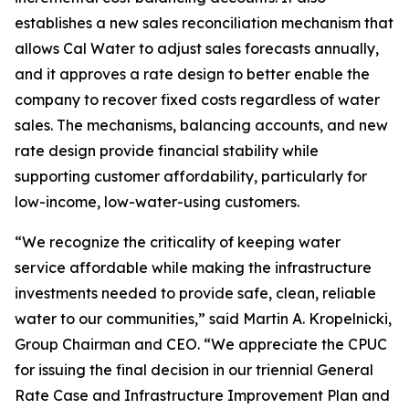
establishes a new sales reconciliation mechanism that
allows Cal Water to adjust sales forecasts annually,
and it approves a rate design to better enable the
company to recover fixed costs regardless of water
sales. The mechanisms, balancing accounts, and new
rate design provide financial stability while
supporting customer affordability, particularly for
low-income, low-water-using customers.
“We recognize the criticality of keeping water
service affordable while making the infrastructure
investments needed to provide safe, clean, reliable
water to our communities,” said Martin A. Kropelnicki,
Group Chairman and CEO. “We appreciate the CPUC
for issuing the final decision in our triennial General
Rate Case and Infrastructure Improvement Plan and