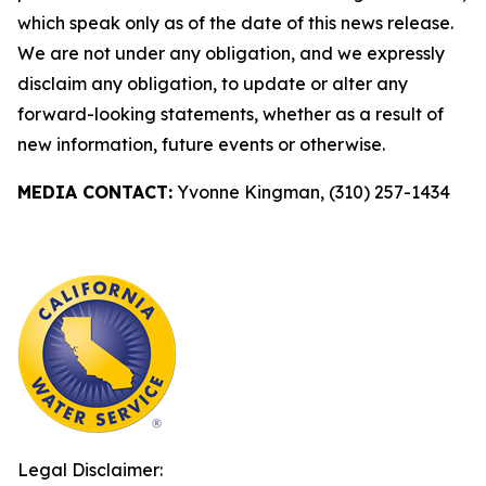
which speak only as of the date of this news release.
We are not under any obligation, and we expressly
disclaim any obligation, to update or alter any
forward-looking statements, whether as a result of
new information, future events or otherwise.
MEDIA CONTACT:
Yvonne Kingman, (310) 257-1434
Legal Disclaimer: