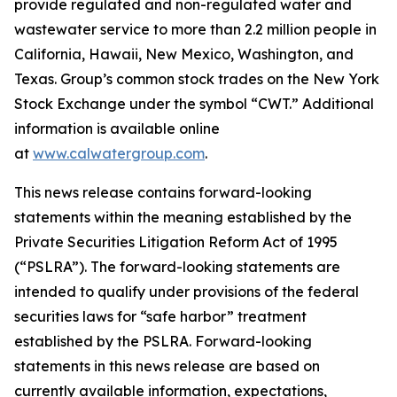
provide regulated and non-regulated water and
wastewater service to more than 2.2 million people in
California, Hawaii, New Mexico, Washington, and
Texas. Group’s common stock trades on the New York
Stock Exchange under the symbol “CWT.” Additional
information is available online
at
www.calwatergroup.com
.
This news release contains forward-looking
statements within the meaning established by the
Private Securities Litigation Reform Act of 1995
(“PSLRA”). The forward-looking statements are
intended to qualify under provisions of the federal
securities laws for “safe harbor” treatment
established by the PSLRA. Forward-looking
statements in this news release are based on
currently available information, expectations,