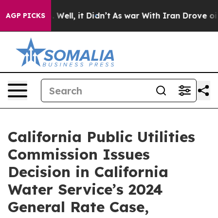
40%. Well, it Didn’t
As war With Iran Drove oil Pric
AGP PICKS
California Public Utilities
Commission Issues
Decision in California
Water Service’s 2024
General Rate Case,