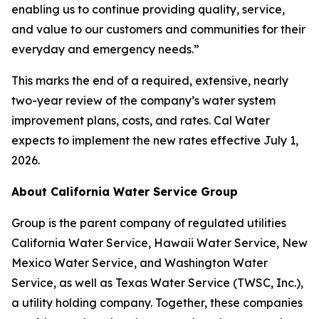
enabling us to continue providing quality, service,
and value to our customers and communities for their
everyday and emergency needs.”
This marks the end of a required, extensive, nearly
two-year review of the company’s water system
improvement plans, costs, and rates. Cal Water
expects to implement the new rates effective July 1,
2026.
About California Water Service Group
Group is the parent company of regulated utilities
California Water Service, Hawaii Water Service, New
Mexico Water Service, and Washington Water
Service, as well as Texas Water Service (TWSC, Inc.),
a utility holding company. Together, these companies