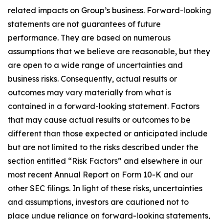
related impacts on Group’s business. Forward-looking
statements are not guarantees of future
performance. They are based on numerous
assumptions that we believe are reasonable, but they
are open to a wide range of uncertainties and
business risks. Consequently, actual results or
outcomes may vary materially from what is
contained in a forward-looking statement. Factors
that may cause actual results or outcomes to be
different than those expected or anticipated include
but are not limited to the risks described under the
section entitled “Risk Factors” and elsewhere in our
most recent Annual Report on Form 10-K and our
other SEC filings. In light of these risks, uncertainties
and assumptions, investors are cautioned not to
place undue reliance on forward-looking statements,