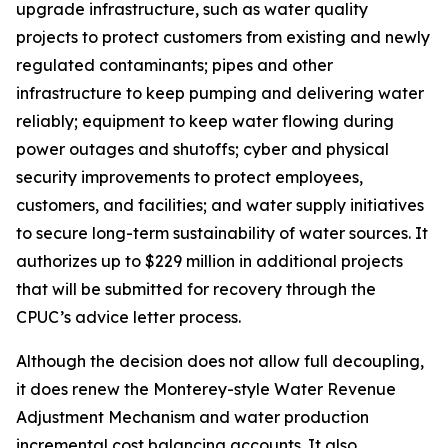
upgrade infrastructure, such as water quality
projects to protect customers from existing and newly
regulated contaminants; pipes and other
infrastructure to keep pumping and delivering water
reliably; equipment to keep water flowing during
power outages and shutoffs; cyber and physical
security improvements to protect employees,
customers, and facilities; and water supply initiatives
to secure long-term sustainability of water sources. It
authorizes up to $229 million in additional projects
that will be submitted for recovery through the
CPUC’s advice letter process.
Although the decision does not allow full decoupling,
it does renew the Monterey-style Water Revenue
Adjustment Mechanism and water production
incremental cost balancing accounts. It also