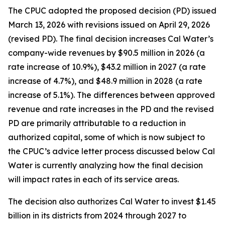
The CPUC adopted the proposed decision (PD) issued
March 13, 2026 with revisions issued on April 29, 2026
(revised PD). The final decision increases Cal Water’s
company-wide revenues by $90.5 million in 2026 (a
rate increase of 10.9%), $43.2 million in 2027 (a rate
increase of 4.7%), and $48.9 million in 2028 (a rate
increase of 5.1%). The differences between approved
revenue and rate increases in the PD and the revised
PD are primarily attributable to a reduction in
authorized capital, some of which is now subject to
the CPUC’s advice letter process discussed below Cal
Water is currently analyzing how the final decision
will impact rates in each of its service areas.
The decision also authorizes Cal Water to invest $1.45
billion in its districts from 2024 through 2027 to