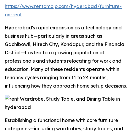
https://www.rentomojo.com/hyderabad/furniture-
on-rent
Hyderabad's rapid expansion as a technology and
business hub—particularly in areas such as
Gachibowli, Hitech City, Kondapur, and the Financial
District—has led to a growing population of
professionals and students relocating for work and
education. Many of these residents operate within
tenancy cycles ranging from 11 to 24 months,
influencing how they approach home setup decisions.
Establishing a functional home with core furniture
categories—including wardrobes, study tables, and