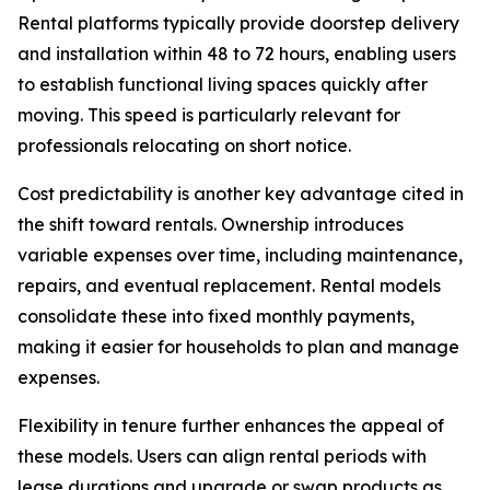
Rental platforms typically provide doorstep delivery
and installation within 48 to 72 hours, enabling users
to establish functional living spaces quickly after
moving. This speed is particularly relevant for
professionals relocating on short notice.
Cost predictability is another key advantage cited in
the shift toward rentals. Ownership introduces
variable expenses over time, including maintenance,
repairs, and eventual replacement. Rental models
consolidate these into fixed monthly payments,
making it easier for households to plan and manage
expenses.
Flexibility in tenure further enhances the appeal of
these models. Users can align rental periods with
lease durations and upgrade or swap products as