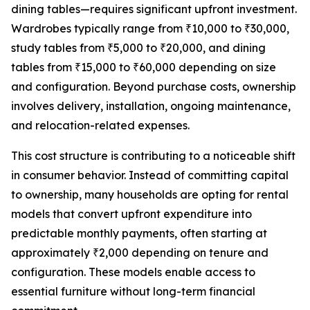
dining tables—requires significant upfront investment.
Wardrobes typically range from ₹10,000 to ₹30,000,
study tables from ₹5,000 to ₹20,000, and dining
tables from ₹15,000 to ₹60,000 depending on size
and configuration. Beyond purchase costs, ownership
involves delivery, installation, ongoing maintenance,
and relocation-related expenses.
This cost structure is contributing to a noticeable shift
in consumer behavior. Instead of committing capital
to ownership, many households are opting for rental
models that convert upfront expenditure into
predictable monthly payments, often starting at
approximately ₹2,000 depending on tenure and
configuration. These models enable access to
essential furniture without long-term financial