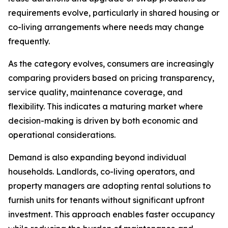
requirements evolve, particularly in shared housing or
co-living arrangements where needs may change
frequently.
As the category evolves, consumers are increasingly
comparing providers based on pricing transparency,
service quality, maintenance coverage, and
flexibility. This indicates a maturing market where
decision-making is driven by both economic and
operational considerations.
Demand is also expanding beyond individual
households. Landlords, co-living operators, and
property managers are adopting rental solutions to
furnish units for tenants without significant upfront
investment. This approach enables faster occupancy