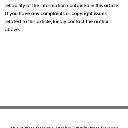
reliability of the information contained in this article.
If you have any complaints or copyright issues
related to this article, kindly contact the author
above.