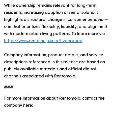
While ownership remains relevant for long-term
residents, increasing adoption of rental solutions
highlights a structural change in consumer behavior—
one that prioritizes flexibility, liquidity, and alignment
with modern urban living patterns. To learn more visit
https://www.rentomojo.com/hyderabad
Company information, product details, and service
descriptions referenced in this release are based on
publicly available materials and official digital
channels associated with Rentomojo.
###
For more information about Rentomojo, contact the
company here: