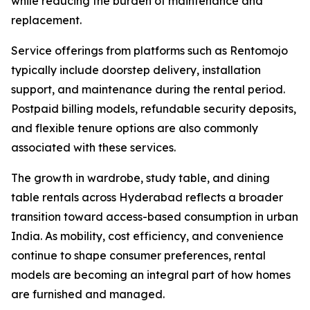
while reducing the burden of maintenance and
replacement.
Service offerings from platforms such as Rentomojo
typically include doorstep delivery, installation
support, and maintenance during the rental period.
Postpaid billing models, refundable security deposits,
and flexible tenure options are also commonly
associated with these services.
The growth in wardrobe, study table, and dining
table rentals across Hyderabad reflects a broader
transition toward access-based consumption in urban
India. As mobility, cost efficiency, and convenience
continue to shape consumer preferences, rental
models are becoming an integral part of how homes
are furnished and managed.