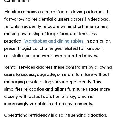
commitment.
Mobility remains a central factor driving adoption. In
fast-growing residential clusters across Hyderabad,
tenants frequently relocate within short timeframes,
making ownership of large furniture items less
practical.
Wardrobes and dining tables
, in particular,
present logistical challenges related to transport,
reinstallation, and wear over repeated moves.
Rental services address these constraints by allowing
users to access, upgrade, or return furniture without
managing resale or logistics independently. This
simplifies relocation and aligns furniture usage more
closely with actual duration of stay, which is
increasingly variable in urban environments.
Operational efficiency is also influencing adoption.