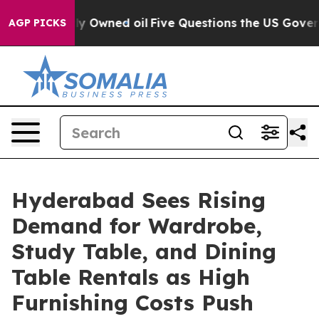
 Publicly Owned oil
Five Questions the US Government
AGP PICKS
Hyderabad Sees Rising
Demand for Wardrobe,
Study Table, and Dining
Table Rentals as High
Furnishing Costs Push