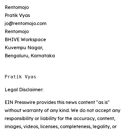
Rentomojo
Pratik Vyas
jo@rentomojo.com
Rentomojo
BHIVE Workspace
Kuvempu Nagar,
Bengaluru, Karnataka
Pratik Vyas
Legal Disclaimer:
EIN Presswire provides this news content "as is"
without warranty of any kind. We do not accept any
responsibility or liability for the accuracy, content,
images, videos, licenses, completeness, legality, or