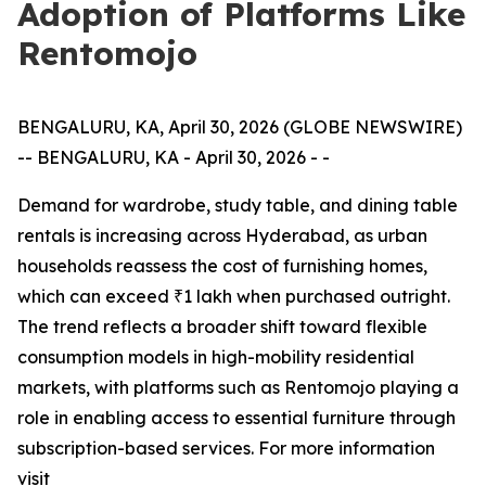
Adoption of Platforms Like
Rentomojo
BENGALURU, KA, April 30, 2026 (GLOBE NEWSWIRE)
-- BENGALURU, KA - April 30, 2026 - -
Demand for wardrobe, study table, and dining table
rentals is increasing across Hyderabad, as urban
households reassess the cost of furnishing homes,
which can exceed ₹1 lakh when purchased outright.
The trend reflects a broader shift toward flexible
consumption models in high-mobility residential
markets, with platforms such as Rentomojo playing a
role in enabling access to essential furniture through
subscription-based services. For more information
visit