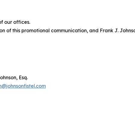
 our offices.
on of this promotional communication, and Frank J. Johnson 
ohnson, Esq.
n@johnsonfistel.com