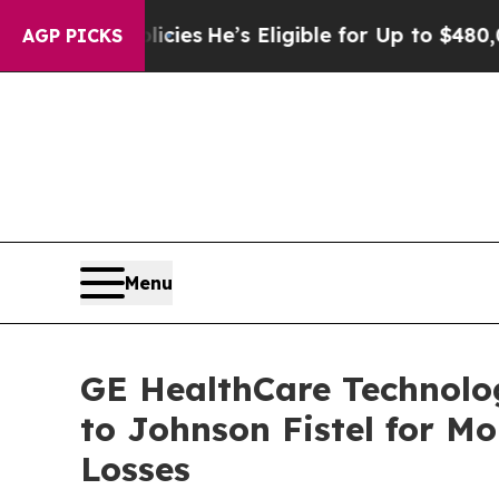
ving Policies
He’s Eligible for Up to $480,000 Af
AGP PICKS
Menu
GE HealthCare Technolog
to Johnson Fistel for M
Losses