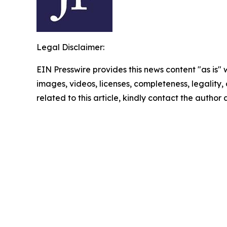
Legal Disclaimer:
EIN Presswire provides this news content "as is" 
images, videos, licenses, completeness, legality, o
related to this article, kindly contact the author