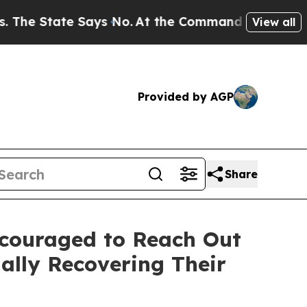
State Says No.
At the Command of Jeff Bezos, he 
View all
Provided by AGP
Share
ncouraged to Reach Out
ally Recovering Their