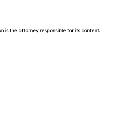
is the attorney responsible for its content.