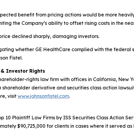
xpected benefit from pricing actions would be more heavil
ing the Company’s ability to offset rising costs in the nea
 price declined sharply, damaging investors.
estigating whether GE HealthCare complied with the federal s
on Fistel.
d & Investor Rights
hareholder-rights law firm with offices in California, New
in shareholder derivative and securities class action lawsui
e, visit
www.johnsonfistel.com
.
10 Plaintiff Law Firms by ISS Securities Class Action Servi
ately $90,725,000 for clients in cases where it served as 