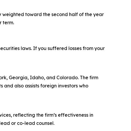
y weighted toward the second half of the year
r term.
ecurities laws. If you suffered losses from your
 York, Georgia, Idaho, and Colorado. The firm
ts and also assists foreign investors who
ces, reflecting the firm’s effectiveness in
lead or co-lead counsel.