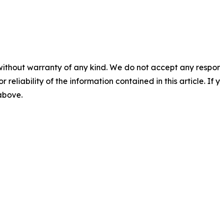
without warranty of any kind. We do not accept any responsib
r reliability of the information contained in this article. I
 above.