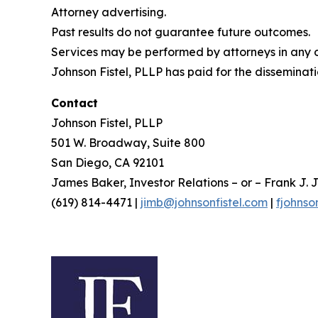
Attorney advertising.
Past results do not guarantee future outcomes.
Services may be performed by attorneys in any of
Johnson Fistel, PLLP has paid for the disseminati
Contact
Johnson Fistel, PLLP
501 W. Broadway, Suite 800
San Diego, CA 92101
James Baker, Investor Relations – or – Frank J. J
(619) 814-4471 |
jimb@johnsonfistel.com
|
fjohnso