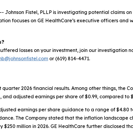
ohnson Fistel, PLLP is investigating potential claims on 
ation focuses on GE HealthCare’s executive officers and 
s?
ffered losses on your investment, join our investigation 
mb@johnsonfistel.com
or (619) 814-4471.
st quarter 2026 financial results. Among other things, the 
, and adjusted earnings per share of $0.99, compared to $1
djusted earnings per share guidance to a range of $4.80 t
ance. The Company stated that the inflation landscape cha
$250 million in 2026. GE HealthCare further disclosed that