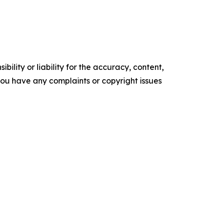
ility or liability for the accuracy, content,
f you have any complaints or copyright issues