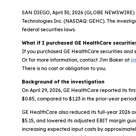
SAN DIEGO, April 30, 2026 (GLOBE NEWSWIRE) -- J
Technologies Inc. (NASDAQ: GEHC). The investig
federal securities laws.
What if I purchased GE HealthCare securitie
If you purchased GE HealthCare securities and su
Or for more information, contact Jim Baker at
ji
There is no cost or obligation to you.
Background of the investigation
On April 29, 2026, GE HealthCare reported its fir
$0.85, compared to $1.23 in the prior-year period
GE HealthCare also reduced its full-year 2026 a
$5.15, and lowered its adjusted EBIT margin guid
increasing expected input costs by approximately 