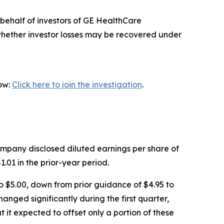
behalf of investors of GE HealthCare
whether investor losses may be recovered under
now:
Click here to join the investigation
.
Company disclosed diluted earnings per share of
.01 in the prior-year period.
o $5.00, down from prior guidance of $4.95 to
nged significantly during the first quarter,
 it expected to offset only a portion of these