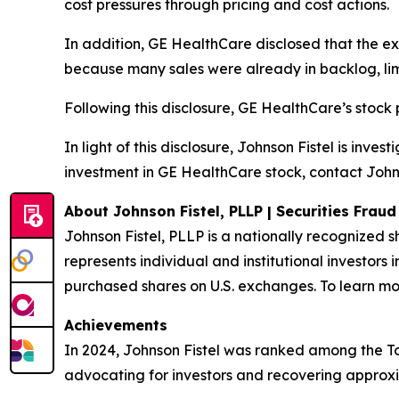
cost pressures through pricing and cost actions.
In addition, GE HealthCare disclosed that the e
because many sales were already in backlog, limit
Following this disclosure, GE HealthCare’s stock
In light of this disclosure, Johnson Fistel is inv
investment in GE HealthCare stock, contact Johns
About Johnson Fistel, PLLP | Securities Frau
Johnson Fistel, PLLP is a nationally recognized s
represents individual and institutional investors 
purchased shares on U.S. exchanges. To learn mor
Achievements
In 2024, Johnson Fistel was ranked among the Top 
advocating for investors and recovering approxim