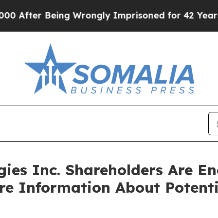
ter Being Wrongly Imprisoned for 42 Years. The 
ies Inc. Shareholders Are E
ore Information About Potenti