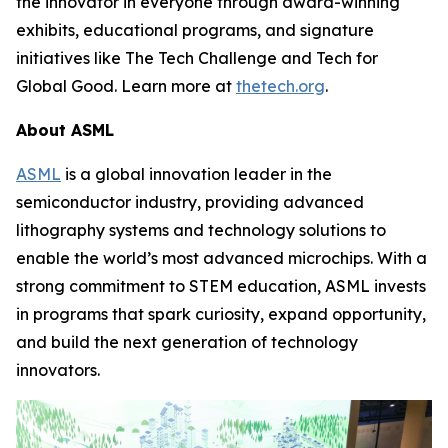
the innovator in everyone through award-winning
exhibits, educational programs, and signature
initiatives like The Tech Challenge and Tech for
Global Good. Learn more at
thetech.org
.
About ASML
ASML
is a global innovation leader in the
semiconductor industry, providing advanced
lithography systems and technology solutions to
enable the world’s most advanced microchips. With a
strong commitment to STEM education, ASML invests
in programs that spark curiosity, expand opportunity,
and build the next generation of technology
innovators.