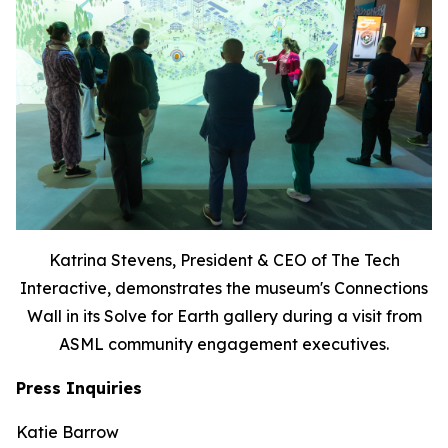
Katrina Stevens, President & CEO of The Tech
Interactive, demonstrates the museum's Connections
Wall in its Solve for Earth gallery during a visit from
ASML community engagement executives.
Press Inquiries
Katie Barrow