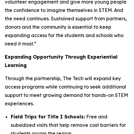
volunteer engagement and give more young people
the confidence to imagine themselves in STEM. And
the need continues. Sustained support from partners,
donors and the community is essential to keep
expanding access for the students and schools who
need it most.”
Expanding Opportunity Through Experiential
Learning
Through the partnership, The Tech will expand key
access programs while continuing to seek additional
support to meet growing demand for hands-on STEM
experiences.
Field Trips for Title I Schools:
Free and
subsidized visits that help remove cost barriers for
students across the region.