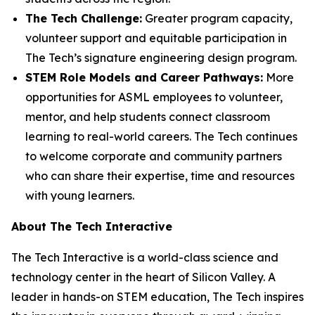
The Tech Challenge:
Greater program capacity,
volunteer support and equitable participation in
The Tech’s signature engineering design program.
STEM Role Models and Career Pathways:
More
opportunities for ASML employees to volunteer,
mentor, and help students connect classroom
learning to real-world careers. The Tech continues
to welcome corporate and community partners
who can share their expertise, time and resources
with young learners.
About The Tech Interactive
The Tech Interactive is a world-class science and
technology center in the heart of Silicon Valley. A
leader in hands-on STEM education, The Tech inspires