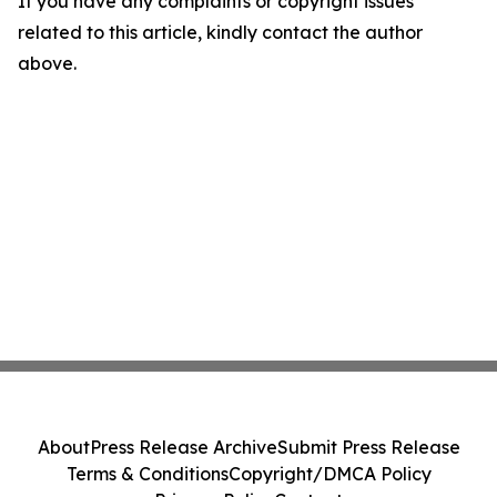
If you have any complaints or copyright issues
related to this article, kindly contact the author
above.
About
Press Release Archive
Submit Press Release
Terms & Conditions
Copyright/DMCA Policy