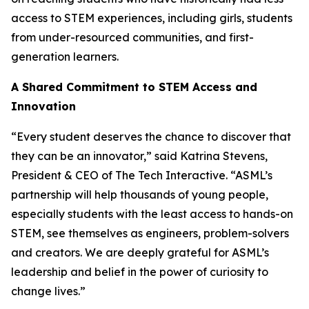
access to STEM experiences, including girls, students
from under-resourced communities, and first-
generation learners.
A Shared Commitment to STEM Access and
Innovation
“Every student deserves the chance to discover that
they can be an innovator,” said Katrina Stevens,
President & CEO of The Tech Interactive. “ASML’s
partnership will help thousands of young people,
especially students with the least access to hands-on
STEM, see themselves as engineers, problem-solvers
and creators. We are deeply grateful for ASML’s
leadership and belief in the power of curiosity to
change lives.”