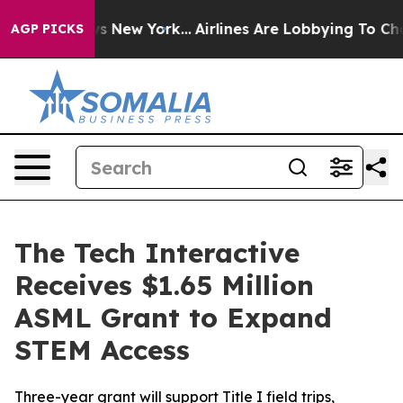
S News New York...
Airlines Are Lobbying To Change Air
AGP PICKS
The Tech Interactive
Receives $1.65 Million
ASML Grant to Expand
STEM Access
Three-year grant will support Title I field trips,