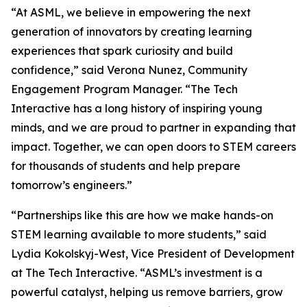
“At ASML, we believe in empowering the next
generation of innovators by creating learning
experiences that spark curiosity and build
confidence,” said Verona Nunez, Community
Engagement Program Manager. “The Tech
Interactive has a long history of inspiring young
minds, and we are proud to partner in expanding that
impact. Together, we can open doors to STEM careers
for thousands of students and help prepare
tomorrow’s engineers.”
“Partnerships like this are how we make hands-on
STEM learning available to more students,” said
Lydia Kokolskyj-West, Vice President of Development
at The Tech Interactive. “ASML’s investment is a
powerful catalyst, helping us remove barriers, grow