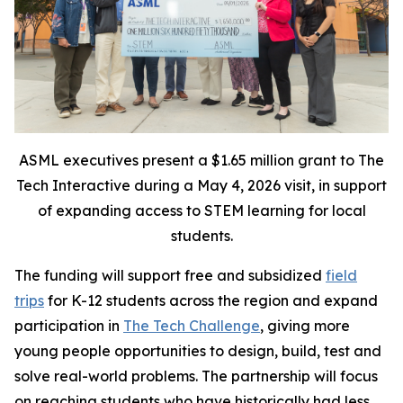
ASML executives present a $1.65 million grant to The
Tech Interactive during a May 4, 2026 visit, in support
of expanding access to STEM learning for local
students.
The funding will support free and subsidized
field
trips
for K-12 students across the region and expand
participation in
The Tech Challenge
, giving more
young people opportunities to design, build, test and
solve real-world problems. The partnership will focus
on reaching students who have historically had less