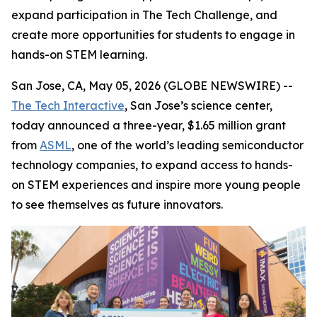
expand participation in The Tech Challenge, and
create more opportunities for students to engage in
hands-on STEM learning.
San Jose, CA, May 05, 2026 (GLOBE NEWSWIRE) --
The Tech Interactive
, San Jose’s science center,
today announced a three-year, $1.65 million grant
from
ASML
, one of the world’s leading semiconductor
technology companies, to expand access to hands-
on STEM experiences and inspire more young people
to see themselves as future innovators.