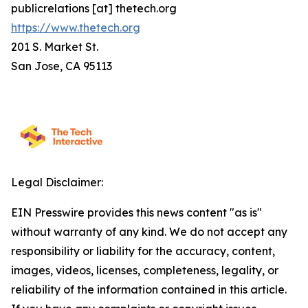
publicrelations [at] thetech.org
https://www.thetech.org
201 S. Market St.
San Jose, CA 95113
Legal Disclaimer:
EIN Presswire provides this news content "as is"
without warranty of any kind. We do not accept any
responsibility or liability for the accuracy, content,
images, videos, licenses, completeness, legality, or
reliability of the information contained in this article.