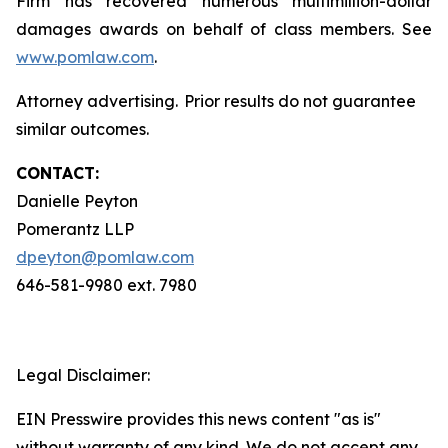
Firm has recovered numerous multimillion-dollar
damages awards on behalf of class members. See
www.pomlaw.com
.
Attorney advertising. Prior results do not guarantee
similar outcomes.
CONTACT:
Danielle Peyton
Pomerantz LLP
dpeyton@pomlaw.com
646-581-9980 ext. 7980
Legal Disclaimer:
EIN Presswire provides this news content "as is"
without warranty of any kind. We do not accept any