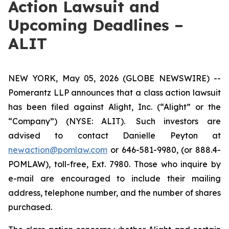
Action Lawsuit and
Upcoming Deadlines –
ALIT
NEW YORK, May 05, 2026 (GLOBE NEWSWIRE) --
Pomerantz LLP announces that a class action lawsuit
has been filed against Alight, Inc. (“Alight” or the
“Company”) (NYSE: ALIT). Such investors are
advised to contact Danielle Peyton at
newaction@pomlaw.com
or 646-581-9980, (or 888.4-
POMLAW), toll-free, Ext. 7980. Those who inquire by
e-mail are encouraged to include their mailing
address, telephone number, and the number of shares
purchased.