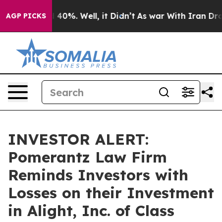
r Around 40%. Well, it Didn’t
As war With Iran Drove 
AGP PICKS
INVESTOR ALERT:
Pomerantz Law Firm
Reminds Investors with
Losses on their Investment
in Alight, Inc. of Class