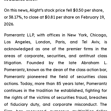
On this news, Alight’s stock price fell $0.50 per share,
or 38.17%, to close at $0.81 per share on February 19,
2026.
Pomerantz LLP, with offices in New York, Chicago,
Los Angeles, London, Paris, and Tel Aviv, is
acknowledged as one of the premier firms in the
areas of corporate, securities, and antitrust class
litigation. Founded by the late Abraham L.
Pomerantz, known as the dean of the class action bar,
Pomerantz pioneered the field of securities class
actions. Today, more than 85 years later, Pomerantz
continues in the tradition he established, fighting for
the rights of the victims of securities fraud, breaches
of fiduciary duty, and corporate misconduct. The