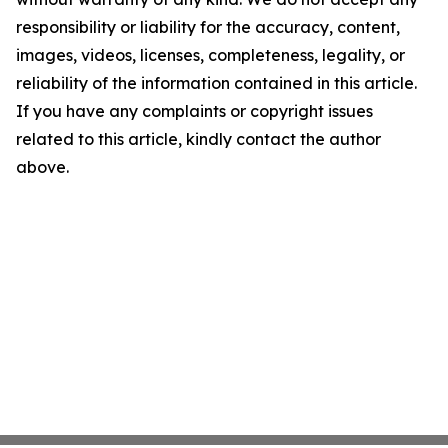
responsibility or liability for the accuracy, content,
images, videos, licenses, completeness, legality, or
reliability of the information contained in this article.
If you have any complaints or copyright issues
related to this article, kindly contact the author
above.