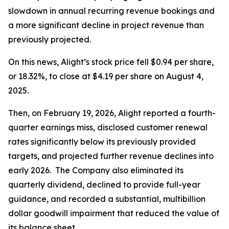
slowdown in annual recurring revenue bookings and
a more significant decline in project revenue than
previously projected.
On this news, Alight’s stock price fell $0.94 per share,
or 18.32%, to close at $4.19 per share on August 4,
2025.
Then, on February 19, 2026, Alight reported a fourth-
quarter earnings miss, disclosed customer renewal
rates significantly below its previously provided
targets, and projected further revenue declines into
early 2026. The Company also eliminated its
quarterly dividend, declined to provide full-year
guidance, and recorded a substantial, multibillion
dollar goodwill impairment that reduced the value of
its balance sheet.