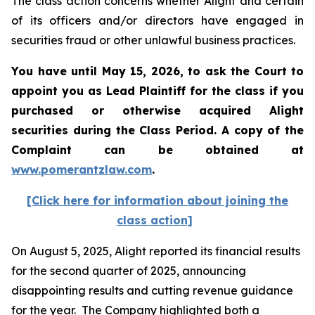
The class action concerns whether Alight and certain
of its officers and/or directors have engaged in
securities fraud or other unlawful business practices.
You have until May 15, 2026, to ask the Court to
appoint you as Lead Plaintiff for the class if you
purchased or otherwise acquired
Alight
securities during the Class Period. A copy of the
Complaint can be obtained at
www.pomerantzlaw.com
.
[Click here for information about joining the
class action]
On August 5, 2025, Alight reported its financial results
for the second quarter of 2025, announcing
disappointing results and cutting revenue guidance
for the year. The Company highlighted both a