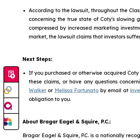
According to the lawsuit, throughout the Cl
concerning the true state of Coty's slowin
compressed by increased marketing investmen
market, the lawsuit claims that investors suf
Next Steps:
If you purchased or otherwise acquired Coty 
these claims, or have any questions concerni
Walker
or
Melissa Fortunato
by email at
inv
obligation to you.
About Bragar Eagel & Squire, P.C.:
Bragar Eagel & Squire, P.C. is a nationally reco