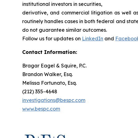
institutional investors in securities,
derivative, and commercial litigation as well a
routinely handles cases in both federal and state
do not guarantee similar outcomes.
Follow us for updates on
LinkedIn
and
Faceboo
Contact Information:
Bragar Eagel & Squire, P.C.
Brandon Walker, Esq.
Melissa Fortunato, Esq.
(212) 355-4648
investigations@bespc.com
www.bespc.com