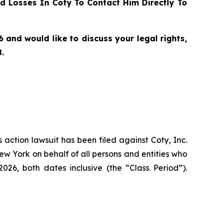
 Losses In Coty To Contact Him Directly To
nd would like to discuss your legal rights,
.
s action lawsuit has been filed against Coty, Inc.
ew York on behalf of all persons and entities who
6, both dates inclusive (the “Class Period”).