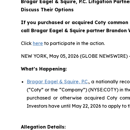
Bragar Eagel & Squire, P.C.
Litigation Partn
Discuss Their Options
If you purchased or acquired Coty common s
call Bragar Eagel & Squire partner Brandon W
Click
here
to participate in the action.
NEW YORK, May 05, 2026 (GLOBE NEWSWIRE) 
What’s Happening:
Bragar Eagel & Squire, P.C
., a nationally rec
(“Coty” or the “Company”) (NYSE:COTY) in the U
purchased or otherwise acquired Coty comm
Investors have until May 22, 2026 to apply to t
Allegation Details: