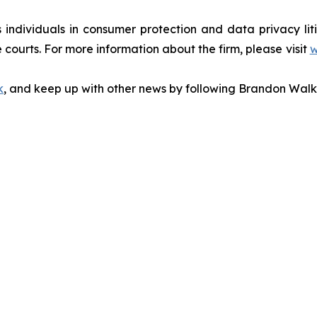
s individuals in consumer protection and data privacy li
 courts. For more information about the firm, please visit
w
k
, and keep up with other news by following Brandon Walk