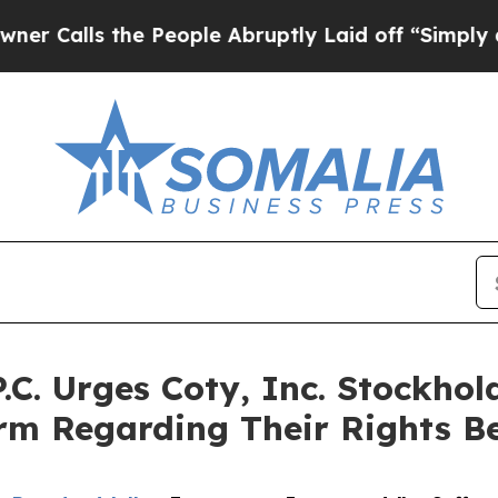
ls the People Abruptly Laid off “Simply a Math
.C. Urges Coty, Inc. Stockhol
irm Regarding Their Rights B