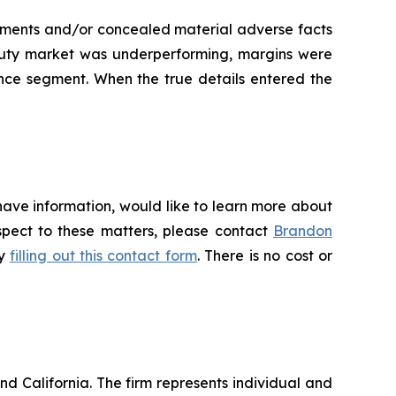
tements and/or concealed material adverse facts
eauty market was underperforming, margins were
nce segment. When the true details entered the
have information, would like to learn more about
espect to these matters, please contact
Brandon
by
filling out this contact form
. There is no cost or
nd California. The firm represents individual and