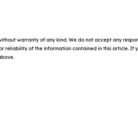
without warranty of any kind. We do not accept any responsib
r reliability of the information contained in this article. I
 above.