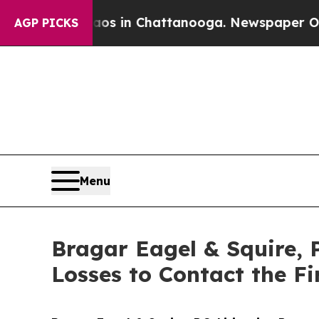
apse
Chaos in Chattanooga. Newspaper Owner Cal
AGP PICKS
Menu
Bragar Eagel & Squire, P
Losses to Contact the F