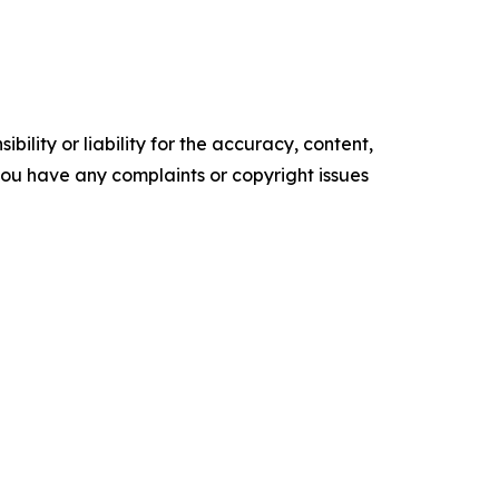
ility or liability for the accuracy, content,
f you have any complaints or copyright issues