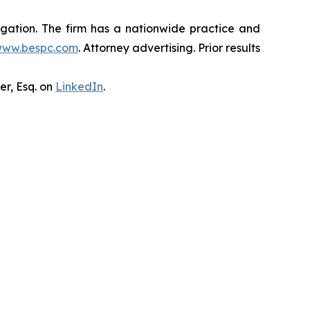
tigation. The firm has a nationwide practice and
ww.bespc.com
. Attorney advertising. Prior results
er, Esq. on
LinkedIn
.