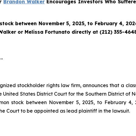
er
Brandon Walker
Encourages Investors Who Suffered
tock between November 5, 2025, to February 4, 2026 a
alker or Melissa Fortunato directly at (212) 355-4648
--
ognized stockholder rights law firm, announces that a clas
nited States District Court for the Southern District of N
on stock between November 5, 2025, to February 4, 202
he Court to be appointed as lead plaintiff in the lawsuit.