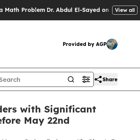
 Problem
Dr. Abdul El-Sayed on Historic Michigan 
View all
Provided by AGP
Share
ders with Significant
efore May 22nd