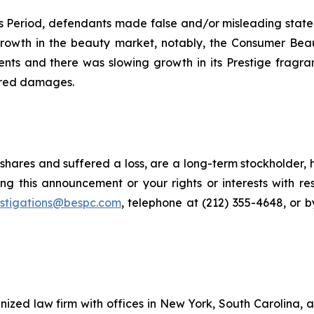
ass Period, defendants made false and/or misleading sta
g growth in the beauty market, notably, the Consumer B
ts and there was slowing growth in its Prestige fragra
fered damages.
shares and suffered a loss, are a long-term stockholder, 
ng this announcement or your rights or interests with r
estigations@bespc.com
, telephone at (212) 355-4648, or 
gnized law firm with offices in New York, South Carolina, a