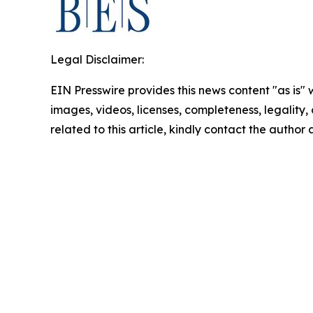
Legal Disclaimer:
EIN Presswire provides this news content "as is" 
images, videos, licenses, completeness, legality, o
related to this article, kindly contact the author