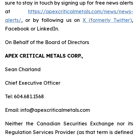
sure to stay in touch by signing up for free news alerts
at
https://apexcriticalmetals.com/news/news-
alerts/
, or by following us on
X (formerly Twitter)
,
Facebook or LinkedIn.
On Behalf of the Board of Directors
APEX CRITICAL METALS CORP.,
Sean Charland
Chief Executive Officer
Tel: 604.681.1568
Email: info@apexcriticalmetals.com
Neither the Canadian Securities Exchange nor its
Regulation Services Provider (as that term is defined