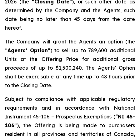
2026 (the “
Closing Date
”), or such other date as
determined by the Company and the Agents, such
date being no later than 45 days from the date
hereof.
The Company will grant the Agents an option (the
“
Agents’ Option
”) to sell up to 789,600 additional
Units at the Offering Price for additional gross
proceeds of up to $1,500,240. The Agents’ Option
shall be exercisable at any time up to 48 hours prior
to the Closing Date.
Subject to compliance with applicable regulatory
requirements and in accordance with National
Instrument 45-106 –
Prospectus Exemptions
(“
NI 45-
106
”), the Offering is being made to purchasers
resident in all provinces and territories of Canada,