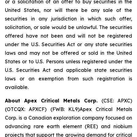
or a solicitation of an offer to buy securities in the
United States, nor will there be any sale of the
securities in any jurisdiction in which such offer,
solicitation, or sale would be unlawful. The securities
offered have not been and will not be registered
under the U.S. Securities Act or any state securities
laws and may not be offered or sold in the United
States or to U.S. Persons unless registered under the
U.S. Securities Act and applicable state securities
laws or an exemption from such registration is
available.
About Apex Critical Metals Corp.
(CSE: APXC)
(OTCQX: APXCF) (FWB: KL9)Apex Critical Metals
Corp. is a Canadian exploration company focused on
advancing rare earth element (REE) and niobium
projects that support the growing demand for critical