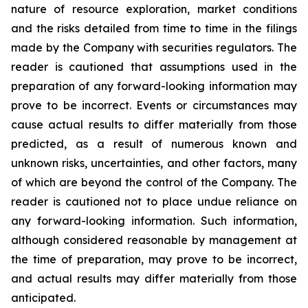
nature of resource exploration, market conditions
and the risks detailed from time to time in the filings
made by the Company with securities regulators. The
reader is cautioned that assumptions used in the
preparation of any forward-looking information may
prove to be incorrect. Events or circumstances may
cause actual results to differ materially from those
predicted, as a result of numerous known and
unknown risks, uncertainties, and other factors, many
of which are beyond the control of the Company. The
reader is cautioned not to place undue reliance on
any forward-looking information. Such information,
although considered reasonable by management at
the time of preparation, may prove to be incorrect,
and actual results may differ materially from those
anticipated.