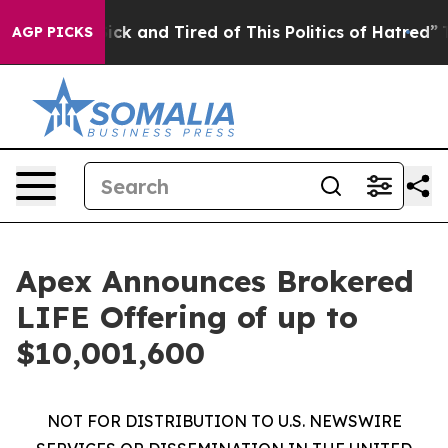
Are Sick and Tired of This Politics of Hatred”
The Sto
AGP PICKS
Apex Announces Brokered
LIFE Offering of up to
$10,001,600
NOT FOR DISTRIBUTION TO U.S. NEWSWIRE