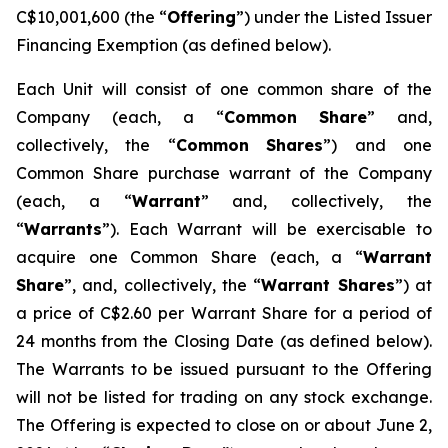
C$10,001,600 (the “
Offering
”) under the Listed Issuer
Financing Exemption (as defined below).
Each Unit will consist of one common share of the
Company (each, a “
Common
Share
” and,
collectively, the “
Common
Shares
”) and one
Common Share purchase warrant of the Company
(each, a “
Warrant
” and, collectively, the
“
Warrants
”). Each Warrant will be exercisable to
acquire one Common Share (each, a “
Warrant
Share
”, and, collectively, the “
Warrant Shares
”) at
a price of C$2.60 per Warrant Share for a period of
24 months from the Closing Date (as defined below).
The Warrants to be issued pursuant to the Offering
will not be listed for trading on any stock exchange.
The Offering is expected to close on or about June 2,