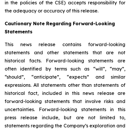
in the policies of the CSE) accepts responsibility for
the adequacy or accuracy of this release.
Cautionary Note Regarding Forward-Looking
Statements
This news release contains forward-looking
statements and other statements that are not
historical facts. Forward-looking statements are
often identified by terms such as “will”, “may”,
“should”, “anticipate”, “expects” and similar
expressions. All statements other than statements of
historical fact, included in this news release are
forward-looking statements that involve risks and
uncertainties. Forward-looking statements in this
press release include, but are not limited to,
statements regarding the Company’s exploration and