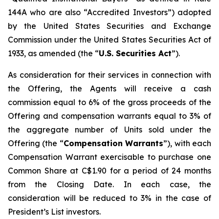
144A who are also “Accredited Investors”) adopted
by the United States Securities and Exchange
Commission under the United States Securities Act of
1933, as amended (the “
U.S. Securities Act
”).
As consideration for their services in connection with
the Offering, the Agents will receive a cash
commission equal to 6% of the gross proceeds of the
Offering and compensation warrants equal to 3% of
the aggregate number of Units sold under the
Offering (the “
Compensation Warrants
”), with each
Compensation Warrant exercisable to purchase one
Common Share at C$1.90 for a period of 24 months
from the Closing Date. In each case, the
consideration will be reduced to 3% in the case of
President’s List investors.