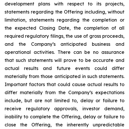
development plans with respect to its projects,
statements regarding the Offering including, without
limitation, statements regarding the completion or
the expected Closing Date, the completion of all
required regulatory filings, the use of gross proceeds,
and the Company’s anticipated business and
operational activities. There can be no assurance
that such statements will prove to be accurate and
actual results and future events could differ
materially from those anticipated in such statements.
Important factors that could cause actual results to
differ materially from the Company’s expectations
include, but are not limited to, delay or failure to
receive regulatory approvals, investor demand,
inability to complete the Offering, delay or failure to
close the Offering, the inherently unpredictable