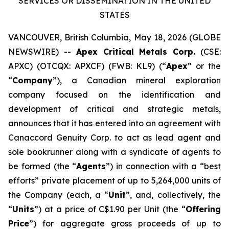
SERVICES OR DISSEMINATION IN THE UNITED
STATES
VANCOUVER, British Columbia, May 18, 2026 (GLOBE
NEWSWIRE) --
Apex Critical Metals Corp.
(CSE:
APXC) (OTCQX: APXCF) (FWB: KL9) (“
Apex
” or the
“
Company
”), a Canadian mineral exploration
company focused on the identification and
development of critical and strategic metals,
announces that it has entered into an agreement with
Canaccord Genuity Corp. to act as lead agent and
sole bookrunner along with a syndicate of agents to
be formed (the “
Agents
”) in connection with a “best
efforts” private placement of up to 5,264,000 units of
the Company (each, a “
Unit
”, and, collectively, the
“
Units
”) at a price of C$1.90 per Unit (the “
Offering
Price
”) for aggregate gross proceeds of up to