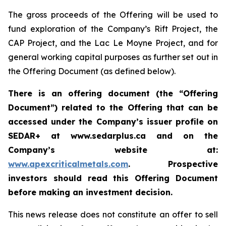
The gross proceeds of the Offering will be used to
fund exploration of the Company’s Rift Project, the
CAP Project, and the Lac Le Moyne Project, and for
general working capital purposes as further set out in
the Offering Document (as defined below).
There is an offering document (the “Offering
Document”) related to the Offering that can be
accessed under the Company’s issuer profile on
SEDAR+ at www.sedarplus.ca and on the
Company’s website at:
www.apexcriticalmetals.com
. Prospective
investors should read this Offering Document
before making an investment decision.
This news release does not constitute an offer to sell