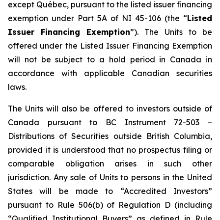
except Québec, pursuant to the listed issuer financing
exemption under Part 5A of NI 45-106 (the “
Listed
Issuer Financing Exemption
”). The Units to be
offered under the Listed Issuer Financing Exemption
will not be subject to a hold period in Canada in
accordance with applicable Canadian securities
laws.
The Units will also be offered to investors outside of
Canada pursuant to BC Instrument 72-503 –
Distributions of Securities outside British Columbia
,
provided it is understood that no prospectus filing or
comparable obligation arises in such other
jurisdiction. Any sale of Units to persons in the United
States will be made to “Accredited Investors”
pursuant to Rule 506(b) of Regulation D (including
“Qualified Institutional Buyers” as defined in Rule