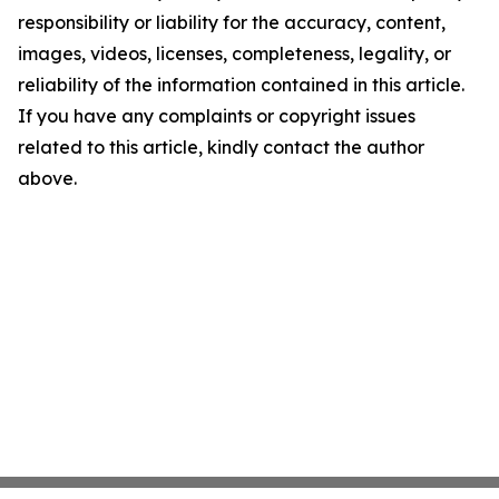
responsibility or liability for the accuracy, content,
images, videos, licenses, completeness, legality, or
reliability of the information contained in this article.
If you have any complaints or copyright issues
related to this article, kindly contact the author
above.