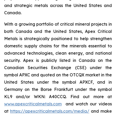
and strategic metals across the United States and
Canada.
With a growing portfolio of critical mineral projects in
both Canada and the United States, Apex Critical
Metals is strategically positioned to help strengthen
domestic supply chains for the minerals essential to
advanced technologies, clean energy, and national
security. Apex is publicly listed in Canada on the
Canadian Securities Exchange (CSE) under the
symbol APXC and quoted on the OTCQX market in the
United States under the symbol APXCF, and in
Germany on the Borse Frankfurt under the symbol
KL9 and/or WKN: A40CCQ. Find out more at
www.apexcriticalmetals.com
and watch our videos
at
https://apexcriticalmetals.com/media/
and make