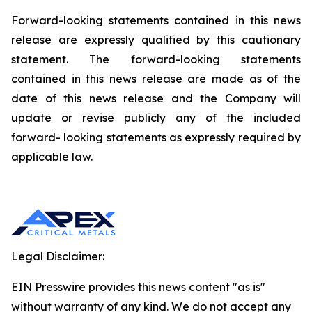
Forward-looking statements contained in this news
release are expressly qualified by this cautionary
statement. The forward-looking statements
contained in this news release are made as of the
date of this news release and the Company will
update or revise publicly any of the included
forward- looking statements as expressly required by
applicable law.
Legal Disclaimer:
EIN Presswire provides this news content "as is"
without warranty of any kind. We do not accept any