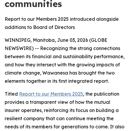
communities
Report to our Members 2025 introduced alongside
additions to Board of Directors
WINNIPEG, Manitoba, June 03, 2026 (GLOBE
NEWSWIRE) -- Recognizing the strong connections
between its financial and sustainability performance,
and how they intersect with the growing impacts of
climate change, Wawanesa has brought the two
elements together in its first integrated report.
Titled
Report to our Members 2025
, the publication
provides a transparent view of how the mutual
insurer operates, reinforcing its focus on building a
resilient company that can continue meeting the
needs of its members for generations to come. It also