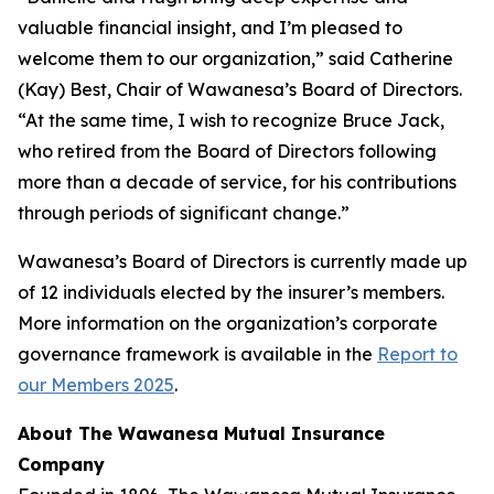
valuable financial insight, and I’m pleased to
welcome them to our organization,” said Catherine
(Kay) Best, Chair of Wawanesa’s Board of Directors.
“At the same time, I wish to recognize Bruce Jack,
who retired from the Board of Directors following
more than a decade of service, for his contributions
through periods of significant change.”
Wawanesa’s Board of Directors is currently made up
of 12 individuals elected by the insurer’s members.
More information on the organization’s corporate
governance framework is available in the
Report to
our Members 2025
.
About The Wawanesa Mutual Insurance
Company