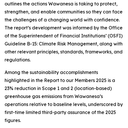
outlines the actions Wawanesa is taking to protect,
strengthen, and enable communities so they can face
the challenges of a changing world with confidence.
The report’s development was informed by the Office
of the Superintendent of Financial Institutions’ (OSFI)
Guideline B-15: Climate Risk Management, along with
other relevant principles, standards, frameworks, and
regulations.
Among the sustainability accomplishments
highlighted in the
Report to our Members 2025
is a
23% reduction in Scope 1 and 2 (location-based)
greenhouse gas emissions from Wawanesa’s
operations relative to baseline levels, underscored by
first-time limited third-party assurance of the 2025
figures.