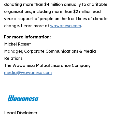
donating more than $4 million annually to charitable
organizations, including more than $2 million each
year in support of people on the front lines of climate
change. Learn more at
wawanesa.com
.
For more information:
Michel Rosset
Manager, Corporate Communications & Media
Relations
The Wawanesa Mutual Insurance Company
media@wawanesa.com
Legal Disclaimer: