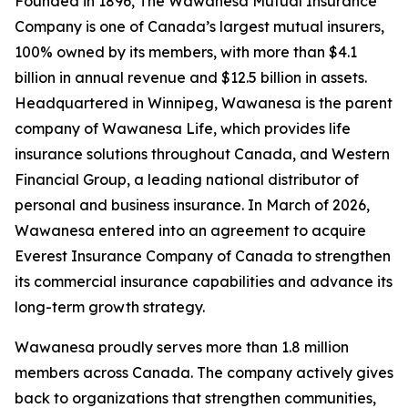
Founded in 1896, The Wawanesa Mutual Insurance
Company is one of Canada’s largest mutual insurers,
100% owned by its members, with more than $4.1
billion in annual revenue and $12.5 billion in assets.
Headquartered in Winnipeg, Wawanesa is the parent
company of Wawanesa Life, which provides life
insurance solutions throughout Canada, and Western
Financial Group, a leading national distributor of
personal and business insurance. In March of 2026,
Wawanesa entered into an agreement to acquire
Everest Insurance Company of Canada to strengthen
its commercial insurance capabilities and advance its
long-term growth strategy.
Wawanesa proudly serves more than 1.8 million
members across Canada. The company actively gives
back to organizations that strengthen communities,