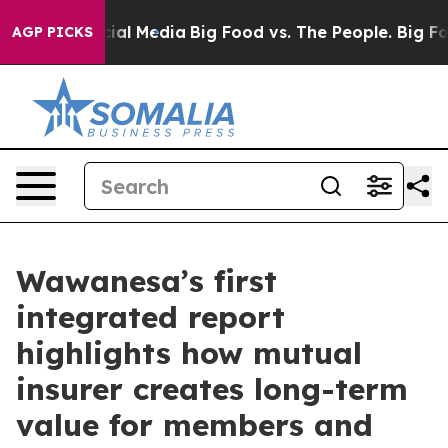
es on Social Media
Big Food vs. The People. Big Food’s
AGP PICKS
Wawanesa’s first
integrated report
highlights how mutual
insurer creates long-term
value for members and