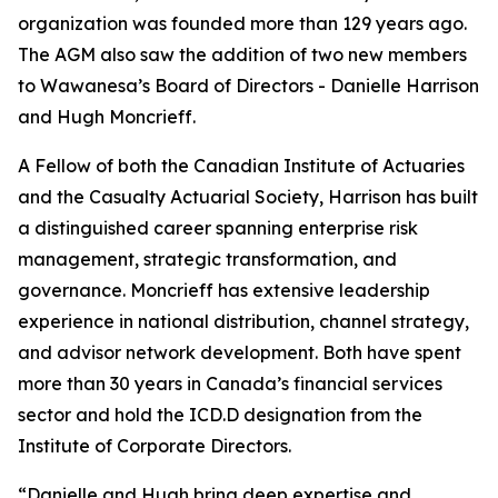
organization was founded more than 129 years ago.
The AGM also saw the addition of two new members
to Wawanesa’s Board of Directors - Danielle Harrison
and Hugh Moncrieff.
A Fellow of both the Canadian Institute of Actuaries
and the Casualty Actuarial Society, Harrison has built
a distinguished career spanning enterprise risk
management, strategic transformation, and
governance. Moncrieff has extensive leadership
experience in national distribution, channel strategy,
and advisor network development. Both have spent
more than 30 years in Canada’s financial services
sector and hold the ICD.D designation from the
Institute of Corporate Directors.
“Danielle and Hugh bring deep expertise and