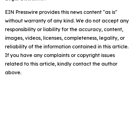
EIN Presswire provides this news content "as is"
without warranty of any kind. We do not accept any
responsibility or liability for the accuracy, content,
images, videos, licenses, completeness, legality, or
reliability of the information contained in this article.
If you have any complaints or copyright issues
related to this article, kindly contact the author
above.