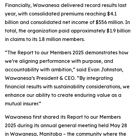
Financially, Wawanesa delivered record results last
year, with consolidated premiums reaching $4.1
billion and consolidated net income of $556 million. In
total, the organization paid approximately $1.9 billion
in claims to its 1.8 million members.
“The
Report to our Members 2025
demonstrates how
we’re aligning performance with purpose, and
accountability with ambition,” said Evan Johnston,
Wawanesa’s President & CEO. “By integrating
financial results with sustainability considerations, we
enhance our ability to create enduring value as a
mutual insurer.”
Wawanesa first shared its
Report to our Members
2025
during its annual general meeting held May 28
in Wawanesa, Manitoba – the community where the