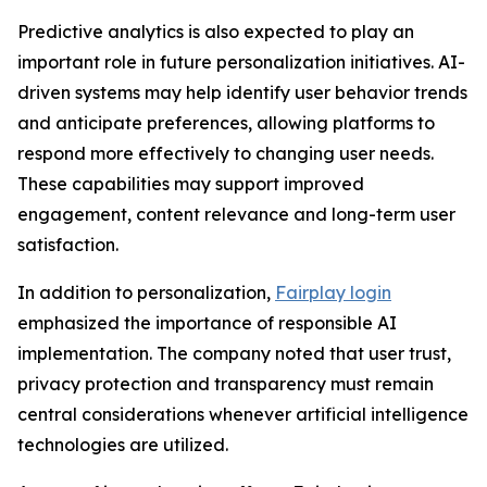
Predictive analytics is also expected to play an
important role in future personalization initiatives. AI-
driven systems may help identify user behavior trends
and anticipate preferences, allowing platforms to
respond more effectively to changing user needs.
These capabilities may support improved
engagement, content relevance and long-term user
satisfaction.
In addition to personalization,
Fairplay login
emphasized the importance of responsible AI
implementation. The company noted that user trust,
privacy protection and transparency must remain
central considerations whenever artificial intelligence
technologies are utilized.