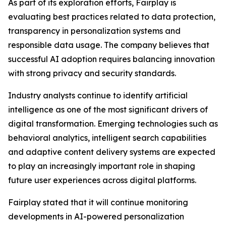
As part of its exploration efforts, Fairplay is
evaluating best practices related to data protection,
transparency in personalization systems and
responsible data usage. The company believes that
successful AI adoption requires balancing innovation
with strong privacy and security standards.
Industry analysts continue to identify artificial
intelligence as one of the most significant drivers of
digital transformation. Emerging technologies such as
behavioral analytics, intelligent search capabilities
and adaptive content delivery systems are expected
to play an increasingly important role in shaping
future user experiences across digital platforms.
Fairplay stated that it will continue monitoring
developments in AI-powered personalization