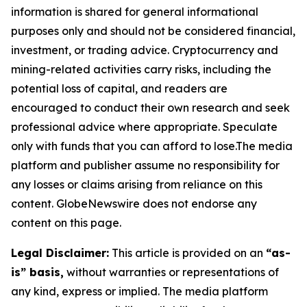
information is shared for general informational
purposes only and should not be considered financial,
investment, or trading advice. Cryptocurrency and
mining-related activities carry risks, including the
potential loss of capital, and readers are
encouraged to conduct their own research and seek
professional advice where appropriate. Speculate
only with funds that you can afford to lose.The media
platform and publisher assume no responsibility for
any losses or claims arising from reliance on this
content. GlobeNewswire does not endorse any
content on this page.
Legal Disclaimer:
This article is provided on an
“as-
is” basis,
without warranties or representations of
any kind, express or implied. The media platform