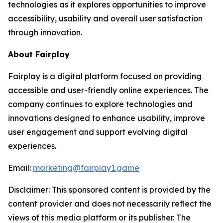
technologies as it explores opportunities to improve
accessibility, usability and overall user satisfaction
through innovation.
About Fairplay
Fairplay is a digital platform focused on providing
accessible and user-friendly online experiences. The
company continues to explore technologies and
innovations designed to enhance usability, improve
user engagement and support evolving digital
experiences.
Email:
marketing@fairplay1.game
Disclaimer: This sponsored content is provided by the
content provider and does not necessarily reflect the
views of this media platform or its publisher. The