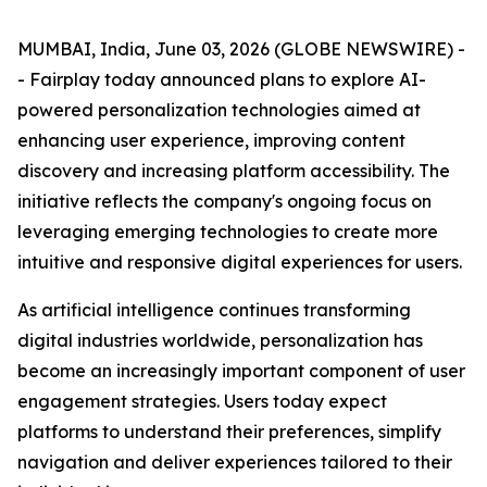
MUMBAI, India, June 03, 2026 (GLOBE NEWSWIRE) -
- Fairplay today announced plans to explore AI-
powered personalization technologies aimed at
enhancing user experience, improving content
discovery and increasing platform accessibility. The
initiative reflects the company's ongoing focus on
leveraging emerging technologies to create more
intuitive and responsive digital experiences for users.
As artificial intelligence continues transforming
digital industries worldwide, personalization has
become an increasingly important component of user
engagement strategies. Users today expect
platforms to understand their preferences, simplify
navigation and deliver experiences tailored to their