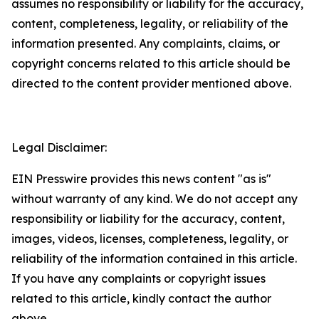
assumes no responsibility or liability for the accuracy,
content, completeness, legality, or reliability of the
information presented. Any complaints, claims, or
copyright concerns related to this article should be
directed to the content provider mentioned above.
Legal Disclaimer:
EIN Presswire provides this news content "as is"
without warranty of any kind. We do not accept any
responsibility or liability for the accuracy, content,
images, videos, licenses, completeness, legality, or
reliability of the information contained in this article.
If you have any complaints or copyright issues
related to this article, kindly contact the author
above.