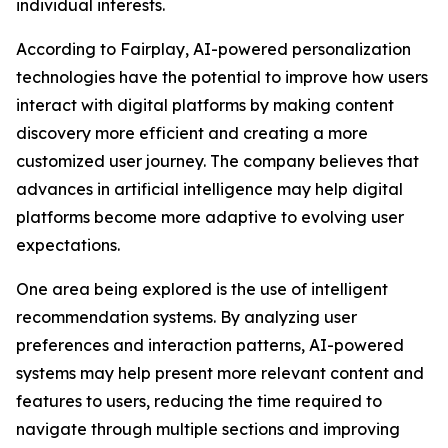
individual interests.
According to Fairplay, AI-powered personalization
technologies have the potential to improve how users
interact with digital platforms by making content
discovery more efficient and creating a more
customized user journey. The company believes that
advances in artificial intelligence may help digital
platforms become more adaptive to evolving user
expectations.
One area being explored is the use of intelligent
recommendation systems. By analyzing user
preferences and interaction patterns, AI-powered
systems may help present more relevant content and
features to users, reducing the time required to
navigate through multiple sections and improving