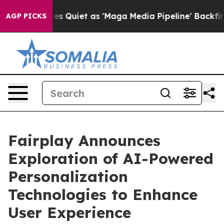
News Goes Quiet as 'Maga Media Pipeline' Backfires Am
AGP PICKS
Fairplay Announces
Exploration of AI-Powered
Personalization
Technologies to Enhance
User Experience