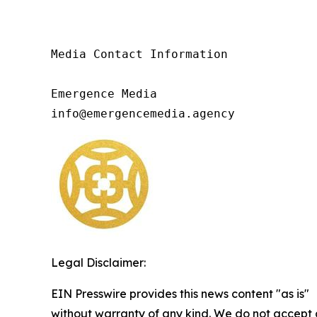
Media Contact Information

Emergence Media

info@emergencemedia.agency
Legal Disclaimer:
EIN Presswire provides this news content "as is"
without warranty of any kind. We do not accept