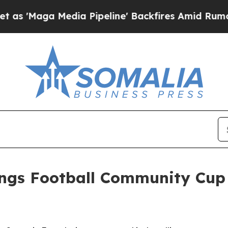
Media Pipeline' Backfires Amid Rumors Trump Wi
ings Football Community Cup