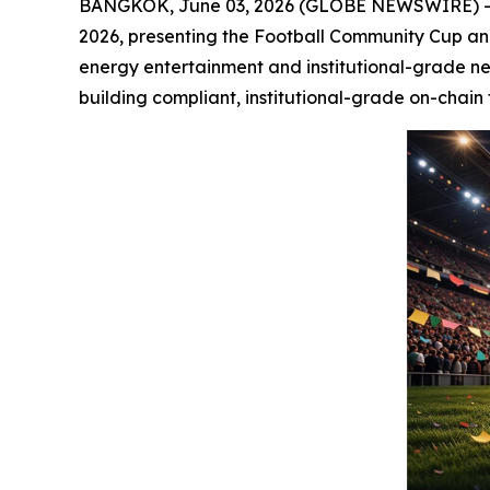
BANGKOK, June 03, 2026 (GLOBE NEWSWIRE) -- S
2026, presenting the Football Community Cup and 
energy entertainment and institutional-grade ne
building compliant, institutional-grade on-chain 