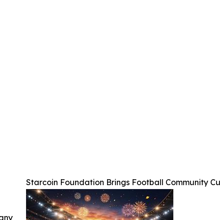
Starcoin Foundation Brings Football Community C
 any