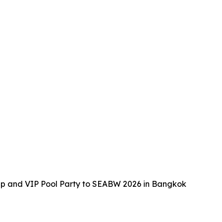
up and VIP Pool Party to SEABW 2026 in Bangkok