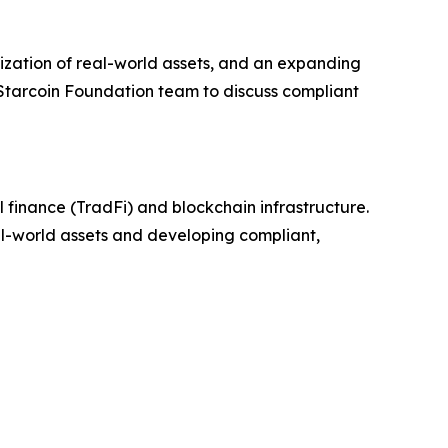
zation of real-world assets, and an expanding
 Starcoin Foundation team to discuss compliant
 finance (TradFi) and blockchain infrastructure.
eal-world assets and developing compliant,