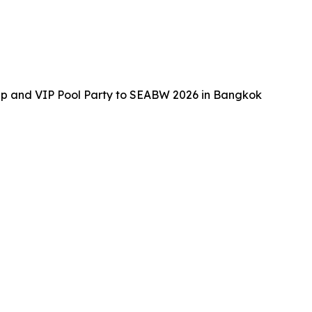
up and VIP Pool Party to SEABW 2026 in Bangkok