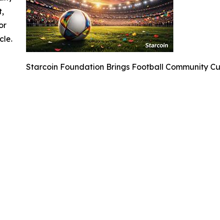
t,
or
cle.
Starcoin Foundation Brings Football Community C