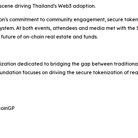
 scene driving Thailand's Web3 adoption.
on's commitment to community engagement, secure tokeni
osystem. At both events, attendees and media met with the
future of on-chain real estate and funds.
ization dedicated to bridging the gap between traditional
oundation focuses on driving the secure tokenization of r
coinGP