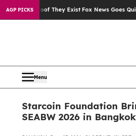
o Proof They Exist
Fox News Goes Quiet as 'Maga 
AGP PICKS
Menu
Starcoin Foundation Br
SEABW 2026 in Bangkok