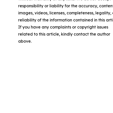
responsibility or liability for the accuracy, conten
images, videos, licenses, completeness, legality, 
reliability of the information contained in this arti
If you have any complaints or copyright issues
related to this article, kindly contact the author
above.