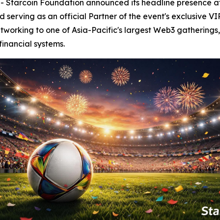
tarcoin Foundation announced its headline presence a
serving as an official Partner of the event's exclusive VI
tworking to one of Asia-Pacific's largest Web3 gatherings,
financial systems.