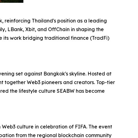
 reinforcing Thailand's position as a leading
ly, LBank, Xbit, and OffChain in shaping the
its work bridging traditional finance (TradFi)
vening set against Bangkok's skyline. Hosted at
ht together Web3 pioneers and creators. Top-tier
red the lifestyle culture SEABW has become
Web3 culture in celebration of FIFA. The event
ipation from the regional blockchain community