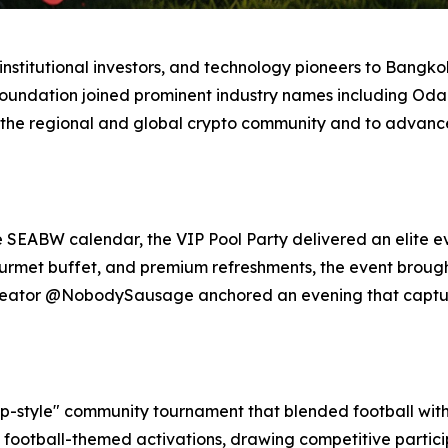
stitutional investors, and technology pioneers to Bangkok,
Foundation joined prominent industry names including Odai
 the regional and global crypto community and to advance 
e SEABW calendar, the VIP Pool Party delivered an elite e
gourmet buffet, and premium refreshments, the event broug
 creator @NobodySausage anchored an evening that captu
-style" community tournament that blended football with 
 football-themed activations, drawing competitive partic