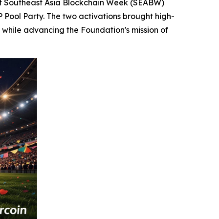
t Southeast Asia Blockchain Week (SEABW)
P Pool Party. The two activations brought high-
 while advancing the Foundation's mission of