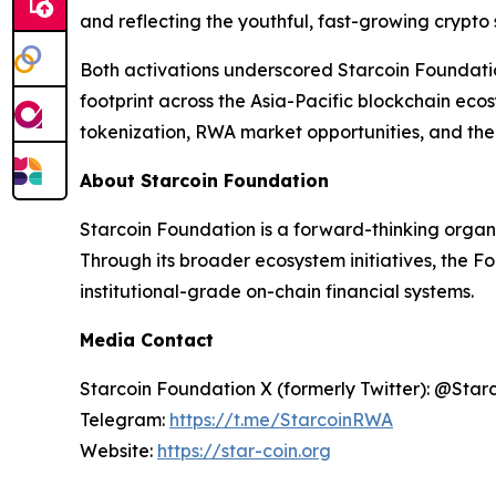
and reflecting the youthful, fast-growing crypto
Both activations underscored Starcoin Foundati
footprint across the Asia-Pacific blockchain ec
tokenization, RWA market opportunities, and the 
About Starcoin Foundation
Starcoin Foundation is a forward-thinking organ
Through its broader ecosystem initiatives, the F
institutional-grade on-chain financial systems.
Media Contact
Starcoin Foundation X (formerly Twitter): @Star
Telegram:
https://t.me/StarcoinRWA
Website:
https://star-coin.org