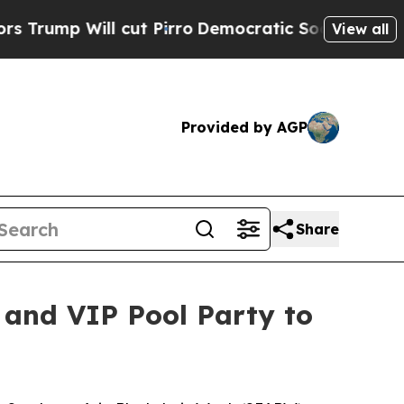
ll cut Pirro
Democratic Socialists of America P
View all
Provided by AGP
Share
 and VIP Pool Party to