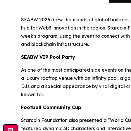
SEABW 2026 drew thousands of global builders, in
hub for Web3 innovation in the region. Starcoin 
week's program, using the event to connect with
and blockchain infrastructure.
SEABW VIP Pool Party
As one of the most anticipated side events on th
a luxury rooftop venue with an infinity pool, a 
DJs and a special appearance by viral digital
known for.
Football Community Cup
Starcoin Foundation also presented a "World Cup
featured dynamic 3D characters and interactive