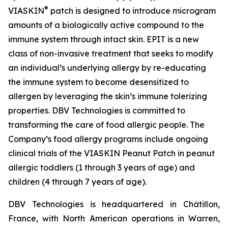
®
VIASKIN
patch is designed to introduce microgram
amounts of a biologically active compound to the
immune system through intact skin. EPIT is a new
class of non-invasive treatment that seeks to modify
an individual’s underlying allergy by re-educating
the immune system to become desensitized to
allergen by leveraging the skin’s immune tolerizing
properties. DBV Technologies is committed to
transforming the care of food allergic people. The
Company’s food allergy programs include ongoing
clinical trials of the VIASKIN Peanut Patch in peanut
allergic toddlers (1 through 3 years of age) and
children (4 through 7 years of age).
DBV Technologies is headquartered in Châtillon,
France, with North American operations in Warren,