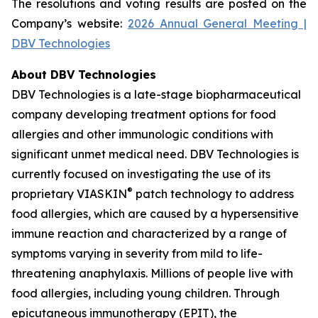
The resolutions and voting results are posted on the
Company’s website:
2026 Annual General Meeting |
DBV Technologies
About DBV Technologies
DBV Technologies is a late-stage biopharmaceutical
company developing treatment options for food
allergies and other immunologic conditions with
significant unmet medical need. DBV Technologies is
currently focused on investigating the use of its
®
proprietary VIASKIN
patch technology to address
food allergies, which are caused by a hypersensitive
immune reaction and characterized by a range of
symptoms varying in severity from mild to life-
threatening anaphylaxis. Millions of people live with
food allergies, including young children. Through
epicutaneous immunotherapy (EPIT), the