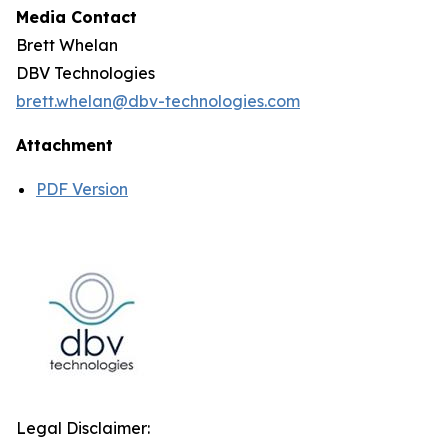
Media Contact
Brett Whelan
DBV Technologies
brett.whelan@dbv-technologies.com
Attachment
PDF Version
Legal Disclaimer: