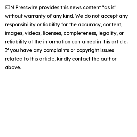
EIN Presswire provides this news content "as is"
without warranty of any kind. We do not accept any
responsibility or liability for the accuracy, content,
images, videos, licenses, completeness, legality, or
reliability of the information contained in this article.
If you have any complaints or copyright issues
related to this article, kindly contact the author
above.