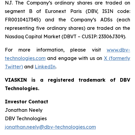
NJ. The Company’s ordinary shares are traded on
segment B of Euronext Paris (DBV, ISIN code:
FR0010417345) and the Company’s ADSs (each
representing five ordinary shares) are traded on the
Nasdaq Capital Market (DBVT – CUSIP: 23306J309).
For more information, please visit
www.dbv-
technologies.com
and engage with us on
X (formerly
Twitter)
and
LinkedIn
.
VIASKIN is a registered trademark of DBV
Technologies.
Investor Contact
Jonathan Neely
DBV Technologies
jonathan.neely@dbv-technologies.com