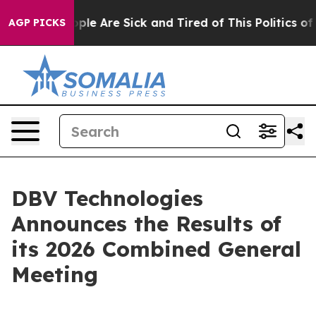
 Win: “People Are Sick and Tired of This Politics of Ha
AGP PICKS
DBV Technologies
Announces the Results of
its 2026 Combined General
Meeting