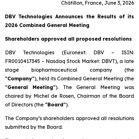
Châtillon, France, June 3, 2026
DBV Technologies Announces the Results of its
2026 Combined General Meeting
Shareholders approved all proposed resolutions
DBV Technologies (Euronext: DBV – ISIN:
FR0010417345 – Nasdaq Stock Market: DBVT), a late
stage biopharmaceutical company (the
“
Company
”), held its Combined General Meeting (the
“
General Meeting
”). The General Meeting was
chaired by Michel de Rosen, Chairman of the Board
of Directors (the “
Board
”).
The Company’s shareholders approved all resolutions
submitted by the Board.