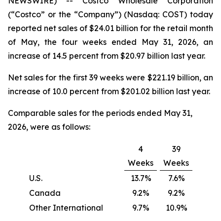
NEWSWIRE) -- Costco Wholesale Corporation
(“Costco” or the “Company”) (Nasdaq: COST) today
reported net sales of $24.01 billion for the retail month
of May, the four weeks ended May 31, 2026, an
increase of 14.5 percent from $20.97 billion last year.
Net sales for the first 39 weeks were $221.19 billion, an
increase of 10.0 percent from $201.02 billion last year.
Comparable sales for the periods ended May 31,
2026, were as follows:
4
39
Weeks
Weeks
U.S.
13.7%
7.6%
Canada
9.2%
9.2%
Other International
9.7%
10.9%