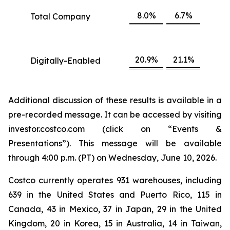
8.0%
6.7%
Total Company
20.9%
21.1%
Digitally-Enabled
Additional discussion of these results is available in a
pre-recorded message. It can be accessed by visiting
investor.costco.com (click on “Events &
Presentations”). This message will be available
through 4:00 p.m. (PT) on Wednesday, June 10, 2026.
Costco currently operates 931 warehouses, including
639 in the United States and Puerto Rico, 115 in
Canada, 43 in Mexico, 37 in Japan, 29 in the United
Kingdom, 20 in Korea, 15 in Australia, 14 in Taiwan,