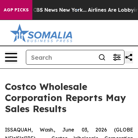
tive was CBS News New York...
Airlines Are Lobbying T
AGP PICKS
Costco Wholesale
Corporation Reports May
Sales Results
ISSAQUAH, Wash., June 03, 2026 (GLOBE