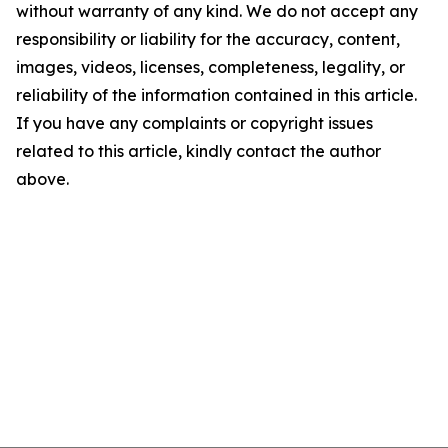
without warranty of any kind. We do not accept any
responsibility or liability for the accuracy, content,
images, videos, licenses, completeness, legality, or
reliability of the information contained in this article.
If you have any complaints or copyright issues
related to this article, kindly contact the author
above.