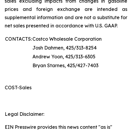
sales excluding impacts from changes in gasoline
prices and foreign exchange are intended as
supplemental information and are not a substitute for
net sales presented in accordance with U.S. GAAP.
CONTACTS:
Costco Wholesale Corporation
Josh Dahmen, 425/313-8254
Andrew Yoon, 425/313-6305
Bryan Starnes, 425/427-7403
COST-Sales
Legal Disclaimer:
EIN Presswire provides this news content "as is"