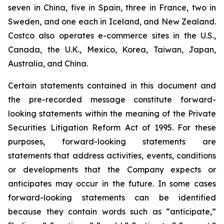
seven in China, five in Spain, three in France, two in
Sweden, and one each in Iceland, and New Zealand.
Costco also operates e-commerce sites in the U.S.,
Canada, the U.K., Mexico, Korea, Taiwan, Japan,
Australia, and China.
Certain statements contained in this document and
the pre-recorded message constitute forward-
looking statements within the meaning of the Private
Securities Litigation Reform Act of 1995. For these
purposes, forward-looking statements are
statements that address activities, events, conditions
or developments that the Company expects or
anticipates may occur in the future. In some cases
forward-looking statements can be identified
because they contain words such as “anticipate,”