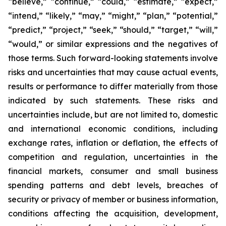
“believe,” “continue,” “could,” “estimate,” “expect,”
“intend,” “likely,” “may,” “might,” “plan,” “potential,”
“predict,” “project,” “seek,” “should,” “target,” “will,”
“would,” or similar expressions and the negatives of
those terms. Such forward-looking statements involve
risks and uncertainties that may cause actual events,
results or performance to differ materially from those
indicated by such statements. These risks and
uncertainties include, but are not limited to, domestic
and international economic conditions, including
exchange rates, inflation or deflation, the effects of
competition and regulation, uncertainties in the
financial markets, consumer and small business
spending patterns and debt levels, breaches of
security or privacy of member or business information,
conditions affecting the acquisition, development,