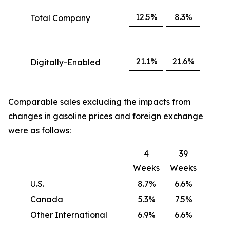
12.5%
8.3%
Total Company
21.1%
21.6%
Digitally-Enabled
Comparable sales excluding the impacts from
changes in gasoline prices and foreign exchange
were as follows:
4
39
Weeks
Weeks
U.S.
8.7%
6.6%
Canada
5.3%
7.5%
Other International
6.9%
6.6%