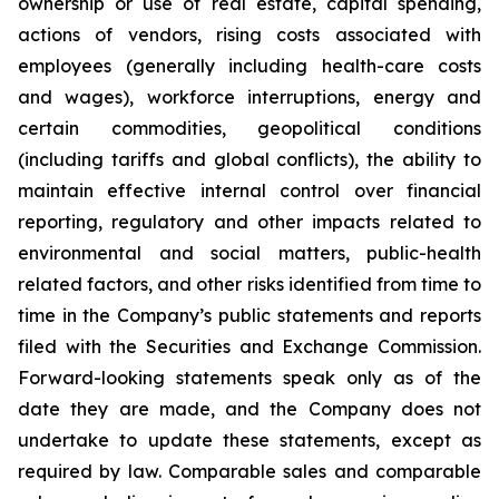
ownership or use of real estate, capital spending,
actions of vendors, rising costs associated with
employees (generally including health-care costs
and wages), workforce interruptions, energy and
certain commodities, geopolitical conditions
(including tariffs and global conflicts), the ability to
maintain effective internal control over financial
reporting, regulatory and other impacts related to
environmental and social matters, public-health
related factors, and other risks identified from time to
time in the Company’s public statements and reports
filed with the Securities and Exchange Commission.
Forward-looking statements speak only as of the
date they are made, and the Company does not
undertake to update these statements, except as
required by law. Comparable sales and comparable