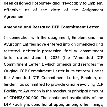
been assigned absolutely and irrevocably to Emblem,
effective as of the date of the Assignment
Agreement.
Amended and Restated DIP Commitment Letter
In connection with the assignment, Emblem and the
Ayurcann Entities have entered into an amended and
restated debtor-in-possession facility commitment
letter dated June 1, 2026 (the "Amended DIP
Commitment Letter"), which amends and restates the
Original DIP Commitment Letter in its entirety. Under
the Amended DIP Commitment Letter, Emblem, as
lender, has committed to provide a non-revolving DIP
Facility to Ayurcann in the maximum principal amount
of CDN$3,000,000. The continued availability of the
DIP Facility is conditional upon, among other things,