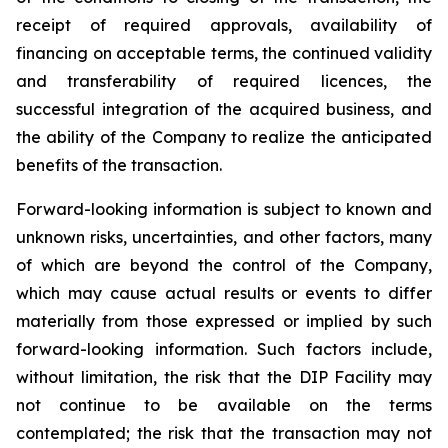
receipt of required approvals, availability of
financing on acceptable terms, the continued validity
and transferability of required licences, the
successful integration of the acquired business, and
the ability of the Company to realize the anticipated
benefits of the transaction.
Forward-looking information is subject to known and
unknown risks, uncertainties, and other factors, many
of which are beyond the control of the Company,
which may cause actual results or events to differ
materially from those expressed or implied by such
forward-looking information. Such factors include,
without limitation, the risk that the DIP Facility may
not continue to be available on the terms
contemplated; the risk that the transaction may not