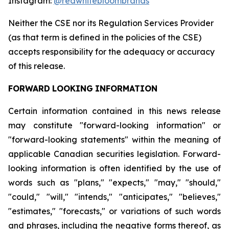
Instagram:
@redwhitebloombrands
Neither
the
CSE
nor
its
Regulation
Services
Provider
(as
that
term
is
defined
in
the
policies
of
the
CSE)
accepts responsibility for the adequacy or accuracy
of this release.
FORWARD
LOOKING
INFORMATION
Certain information contained in this news release
may constitute "forward-looking information" or
"forward-looking statements" within the meaning of
applicable Canadian securities legislation. Forward-
looking information is often identified by the use of
words such as "plans," "expects," "may," "should,"
"could," "will," "intends," "anticipates," "believes,"
"estimates," "forecasts," or variations of such words
and phrases, including the negative forms thereof, as