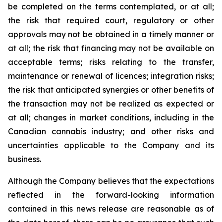
be completed on the terms contemplated, or at all;
the risk that required court, regulatory or other
approvals may not be obtained in a timely manner or
at all; the risk that financing may not be available on
acceptable terms; risks relating to the transfer,
maintenance or renewal of licences; integration risks;
the risk that anticipated synergies or other benefits of
the transaction may not be realized as expected or
at all; changes in market conditions, including in the
Canadian cannabis industry; and other risks and
uncertainties applicable to the Company and its
business.
Although the Company believes that the expectations
reflected in the forward-looking information
contained in this news release are reasonable as of