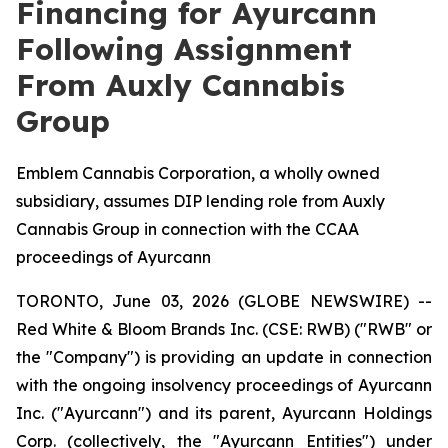
Financing for Ayurcann
Following Assignment
From Auxly Cannabis
Group
Emblem Cannabis Corporation, a wholly owned
subsidiary, assumes DIP lending role from Auxly
Cannabis Group in connection with the CCAA
proceedings of Ayurcann
TORONTO, June 03, 2026 (GLOBE NEWSWIRE) --
Red White & Bloom Brands Inc. (CSE: RWB) ("RWB" or
the "Company") is providing an update in connection
with the ongoing insolvency proceedings of Ayurcann
Inc. ("Ayurcann") and its parent, Ayurcann Holdings
Corp. (collectively, the "Ayurcann Entities") under