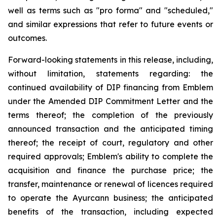
well as terms such as "pro forma" and "scheduled,"
and similar expressions that refer to future events or
outcomes.
Forward-looking statements in this release, including,
without limitation, statements regarding: the
continued availability of DIP financing from Emblem
under the Amended DIP Commitment Letter and the
terms thereof; the completion of the previously
announced transaction and the anticipated timing
thereof; the receipt of court, regulatory and other
required approvals; Emblem's ability to complete the
acquisition and finance the purchase price; the
transfer, maintenance or renewal of licences required
to operate the Ayurcann business; the anticipated
benefits of the transaction, including expected