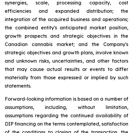
synergies, scale, processing capacity, cost
efficiencies and expanded distribution; the
integration of the acquired business and operations;
the combined entity's anticipated market position,
growth prospects and strategic objectives in the
Canadian cannabis market; and the Company's
strategic objectives and growth plans, involve known
and unknown risks, uncertainties, and other factors
that may cause actual results or events to differ
materially from those expressed or implied by such
statements.
Forward-looking information is based on a number of
assumptions, including, without limitation,
assumptions regarding the continued availability of
DIP financing on the terms contemplated, satisfaction
of the conditions to closing of the transaction, the