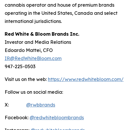
cannabis operator and house of premium brands
operating in the United States, Canada and select
international jurisdictions.
Red
White
&
Bloom
Brands
Inc.
Investor and Media Relations
Edoardo Mattei, CFO
IR@RedWhiteBloom.com
947-225-0503
Visit us on the web:
https://www.redwhitebloom.com/
Follow us on social media:
X:
@rwbbrands
Facebook:
@redwhitebloombrands