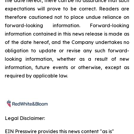
the date hereof, there can be no assurance that such
expectations will prove to be correct. Readers are
therefore cautioned not to place undue reliance on
forward-looking information. Forward-looking
information contained in this news release is made as
of the date hereof, and the Company undertakes no
obligation to update or revise any such forward-
looking information, whether as a result of new
information, future events or otherwise, except as
required by applicable law.
Legal Disclaimer:
EIN Presswire provides this news content "as is"