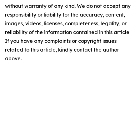
without warranty of any kind. We do not accept any
responsibility or liability for the accuracy, content,
images, videos, licenses, completeness, legality, or
reliability of the information contained in this article.
If you have any complaints or copyright issues
related to this article, kindly contact the author
above.