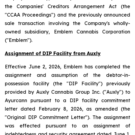
the
Companies' Creditors Arrangement Act
(the
"CCAA Proceedings") and the previously announced
sale transaction involving the Company's wholly-
owned subsidiary, Emblem Cannabis Corporation
("Emblem").
Assignment of DIP Facility from Auxly
Effective June 2, 2026, Emblem has completed the
assignment and assumption of the debtor-in-
possession facility (the "DIP Facility") previously
provided by Auxly Cannabis Group Inc. ("Auxly") to
Ayurcann pursuant to a DIP facility commitment
letter dated February 8, 2026, as amended (the
"Original DIP Commitment Letter"). The assignment
was effected pursuant to an assignment of
indebtedness and security agreement dated June 1,