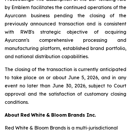
by Emblem facilitates the continued operations of the
Ayurcann business pending the closing of the
previously announced transaction and is consistent
with RWB's strategic objective of acquiring
Ayurcann's comprehensive processing and
manufacturing platform, established brand portfolio,
and national distribution capabilities.
The closing of the transaction is currently anticipated
to take place on or about June 5, 2026, and in any
event no later than June 30, 2026, subject to Court
approval and the satisfaction of customary closing
conditions.
About
Red
White
&
Bloom
Brands
Inc.
Red White & Bloom Brands is a multi-jurisdictional