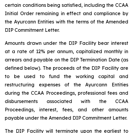
certain conditions being satisfied, including the CCAA
Initial Order remaining in effect and compliance by
the Ayurcann Entities with the terms of the Amended
DIP Commitment Letter.
Amounts drawn under the DIP Facility bear interest
at a rate of 12% per annum, capitalized monthly in
arrears and payable on the DIP Termination Date (as
defined below). The proceeds of the DIP Facility are
to be used to fund the working capital and
restructuring expenses of the Ayurcann Entities
during the CCAA Proceedings, professional fees and
disbursements associated with the CCAA
Proceedings, interest, fees, and other amounts
payable under the Amended DIP Commitment Letter.
The DIP Facility will terminate upon the earliest to