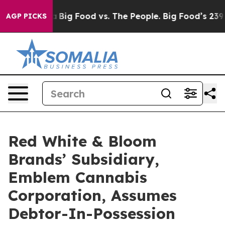
al Media
Big Food vs. The People. Big Food’s 239 Lawsu
AGP PICKS
Red White & Bloom
Brands’ Subsidiary,
Emblem Cannabis
Corporation, Assumes
Debtor-In-Possession