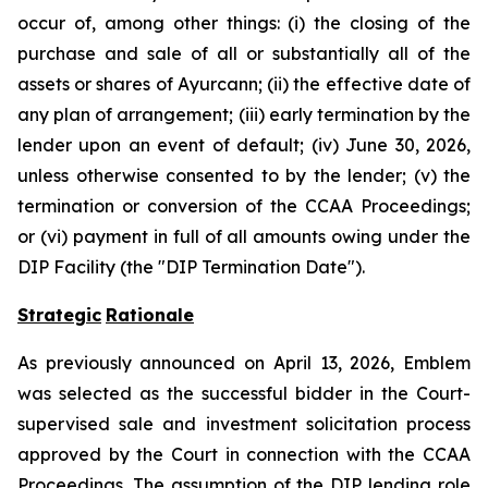
occur of, among other things: (i) the closing of the
purchase and sale of all or substantially all of the
assets or shares of Ayurcann; (ii) the effective date of
any plan of arrangement; (iii) early termination by the
lender upon an event of default; (iv) June 30, 2026,
unless otherwise consented to by the lender; (v) the
termination or conversion of the CCAA Proceedings;
or (vi) payment in full of all amounts owing under the
DIP Facility (the "DIP Termination Date").
Strategic
Rationale
As previously announced on April 13, 2026, Emblem
was selected as the successful bidder in the Court-
supervised sale and investment solicitation process
approved by the Court in connection with the CCAA
Proceedings. The assumption of the DIP lending role