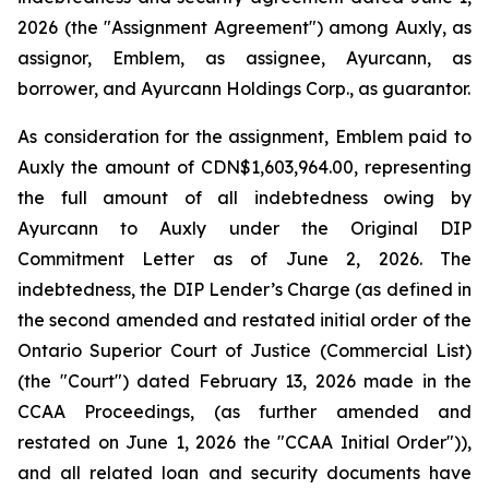
2026 (the "Assignment Agreement") among Auxly, as
assignor, Emblem, as assignee, Ayurcann, as
borrower, and Ayurcann Holdings Corp., as guarantor.
As consideration for the assignment, Emblem paid to
Auxly the amount of CDN$1,603,964.00, representing
the full amount of all indebtedness owing by
Ayurcann to Auxly under the Original DIP
Commitment Letter as of June 2, 2026. The
indebtedness, the DIP Lender’s Charge (as defined in
the second amended and restated initial order of the
Ontario Superior Court of Justice (Commercial List)
(the "Court") dated February 13, 2026 made in the
CCAA Proceedings, (as further amended and
restated on June 1, 2026 the "CCAA Initial Order")),
and all related loan and security documents have