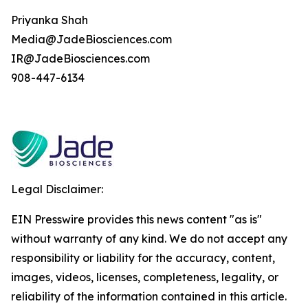
Priyanka Shah
Media@JadeBiosciences.com
IR@JadeBiosciences.com
908-447-6134
Legal Disclaimer:
EIN Presswire provides this news content "as is"
without warranty of any kind. We do not accept any
responsibility or liability for the accuracy, content,
images, videos, licenses, completeness, legality, or
reliability of the information contained in this article.