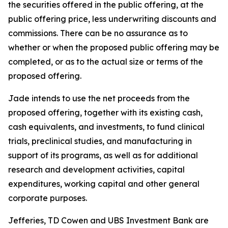
the securities offered in the public offering, at the
public offering price, less underwriting discounts and
commissions. There can be no assurance as to
whether or when the proposed public offering may be
completed, or as to the actual size or terms of the
proposed offering.
Jade intends to use the net proceeds from the
proposed offering, together with its existing cash,
cash equivalents, and investments, to fund clinical
trials, preclinical studies, and manufacturing in
support of its programs, as well as for additional
research and development activities, capital
expenditures, working capital and other general
corporate purposes.
Jefferies, TD Cowen and UBS Investment Bank are