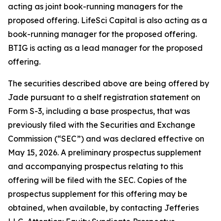
acting as joint book-running managers for the
proposed offering. LifeSci Capital is also acting as a
book-running manager for the proposed offering.
BTIG is acting as a lead manager for the proposed
offering.
The securities described above are being offered by
Jade pursuant to a shelf registration statement on
Form S-3, including a base prospectus, that was
previously filed with the Securities and Exchange
Commission (“SEC”) and was declared effective on
May 15, 2026. A preliminary prospectus supplement
and accompanying prospectus relating to this
offering will be filed with the SEC. Copies of the
prospectus supplement for this offering may be
obtained, when available, by contacting Jefferies