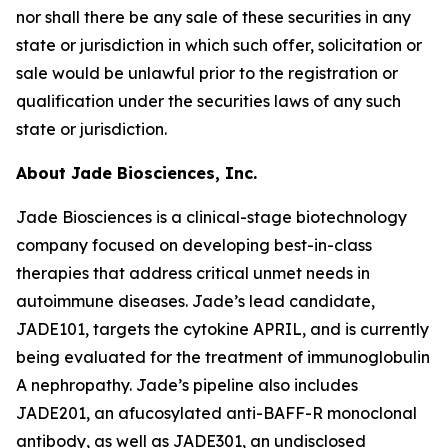
nor shall there be any sale of these securities in any
state or jurisdiction in which such offer, solicitation or
sale would be unlawful prior to the registration or
qualification under the securities laws of any such
state or jurisdiction.
About Jade Biosciences, Inc.
Jade Biosciences is a clinical-stage biotechnology
company focused on developing best-in-class
therapies that address critical unmet needs in
autoimmune diseases. Jade’s lead candidate,
JADE101, targets the cytokine APRIL, and is currently
being evaluated for the treatment of immunoglobulin
A nephropathy. Jade’s pipeline also includes
JADE201, an afucosylated anti-BAFF-R monoclonal
antibody, as well as JADE301, an undisclosed