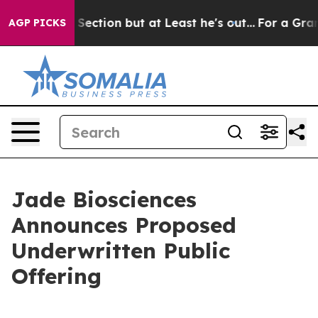
nion Section but at Least he's out...
For a Grand Pa
AGP PICKS
Jade Biosciences
Announces Proposed
Underwritten Public
Offering