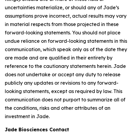
uncertainties materialize, or should any of Jade’s
assumptions prove incorrect, actual results may vary
in material respects from those projected in these
forward-looking statements. You should not place
undue reliance on forward-looking statements in this
communication, which speak only as of the date they
are made and are qualified in their entirety by
reference to the cautionary statements herein. Jade
does not undertake or accept any duty to release
publicly any updates or revisions to any forward-
looking statements, except as required by law. This
communication does not purport to summarize all of
the conditions, risks and other attributes of an
investment in Jade.
Jade Biosciences Contact