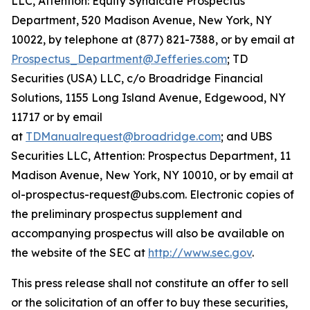
LLC, Attention: Equity Syndicate Prospectus
Department, 520 Madison Avenue, New York, NY
10022, by telephone at (877) 821-7388, or by email at
Prospectus_Department@Jefferies.com
; TD
Securities (USA) LLC, c/o Broadridge Financial
Solutions, 1155 Long Island Avenue, Edgewood, NY
11717 or by email
at
TDManualrequest@broadridge.com
; and UBS
Securities LLC, Attention: Prospectus Department, 11
Madison Avenue, New York, NY 10010, or by email at
ol-prospectus-request@ubs.com. Electronic copies of
the preliminary prospectus supplement and
accompanying prospectus will also be available on
the website of the SEC at
http://www.sec.gov
.
This press release shall not constitute an offer to sell
or the solicitation of an offer to buy these securities,