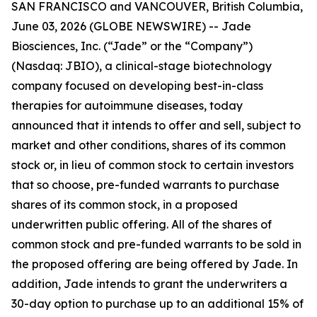
SAN FRANCISCO and VANCOUVER, British Columbia,
June 03, 2026 (GLOBE NEWSWIRE) -- Jade
Biosciences, Inc. (“Jade” or the “Company”)
(Nasdaq: JBIO), a clinical-stage biotechnology
company focused on developing best-in-class
therapies for autoimmune diseases, today
announced that it intends to offer and sell, subject to
market and other conditions, shares of its common
stock or, in lieu of common stock to certain investors
that so choose, pre-funded warrants to purchase
shares of its common stock, in a proposed
underwritten public offering. All of the shares of
common stock and pre-funded warrants to be sold in
the proposed offering are being offered by Jade. In
addition, Jade intends to grant the underwriters a
30-day option to purchase up to an additional 15% of