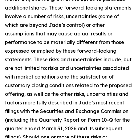
additional shares. These forward-looking statements
involve a number of risks, uncertainties (some of
which are beyond Jade’s control) or other
assumptions that may cause actual results or
performance to be materially different from those
expressed or implied by these forward-looking
statements. These risks and uncertainties include, but
are not limited to: risks and uncertainties associated
with market conditions and the satisfaction of
customary closing conditions related to the proposed
offering, as well as the other risks, uncertainties and
factors more fully described in Jade’s most recent
filings with the Securities and Exchange Commission
(including the Quarterly Report on Form 10-Q for the
quarter ended March 31, 2026 and its subsequent
filings). Should one or more of these risks or