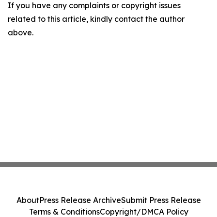
If you have any complaints or copyright issues
related to this article, kindly contact the author
above.
About
Press Release Archive
Submit Press Release
Terms & Conditions
Copyright/DMCA Policy