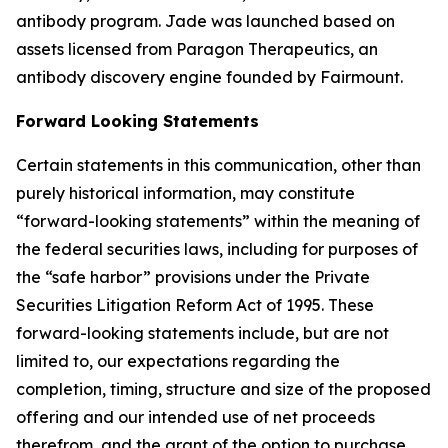
antibody program. Jade was launched based on
assets licensed from Paragon Therapeutics, an
antibody discovery engine founded by Fairmount.
Forward Looking Statements
Certain statements in this communication, other than
purely historical information, may constitute
“forward-looking statements” within the meaning of
the federal securities laws, including for purposes of
the “safe harbor” provisions under the Private
Securities Litigation Reform Act of 1995. These
forward-looking statements include, but are not
limited to, our expectations regarding the
completion, timing, structure and size of the proposed
offering and our intended use of net proceeds
therefrom, and the grant of the option to purchase