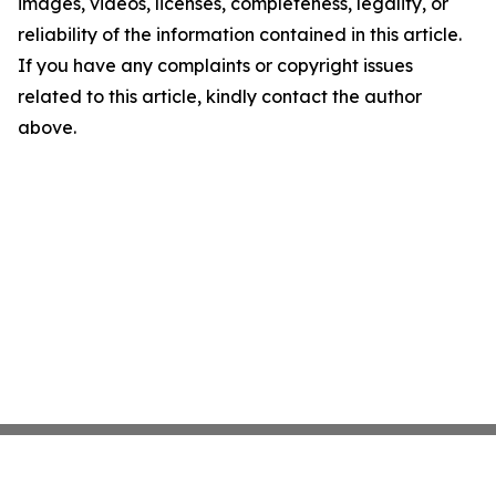
images, videos, licenses, completeness, legality, or
reliability of the information contained in this article.
If you have any complaints or copyright issues
related to this article, kindly contact the author
above.