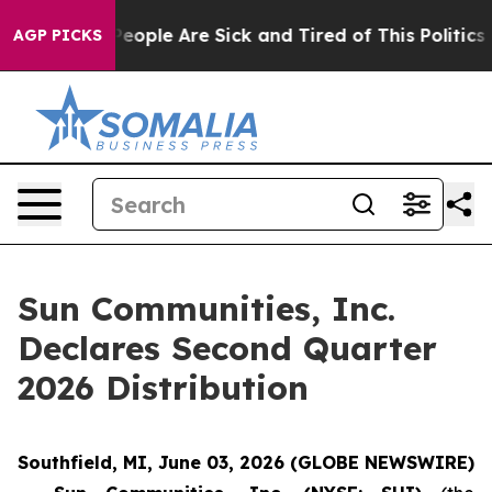
igan Win: “People Are Sick and Tired of This Politics o
AGP PICKS
Sun Communities, Inc.
Declares Second Quarter
2026 Distribution
Southfield, MI, June 03, 2026 (GLOBE NEWSWIRE)