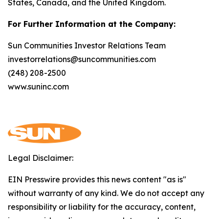
States, Canada, and the United Kingdom.
For Further Information at the Company:
Sun Communities Investor Relations Team
investorrelations@suncommunities.com
(248) 208-2500
www.suninc.com
Legal Disclaimer:
EIN Presswire provides this news content "as is"
without warranty of any kind. We do not accept any
responsibility or liability for the accuracy, content,