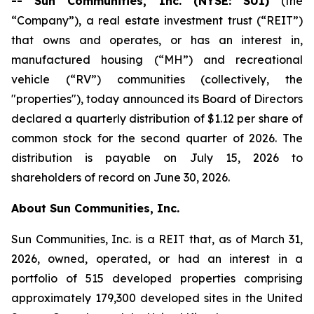
-- Sun Communities, Inc. (NYSE: SUI)
(the
“Company”), a real estate investment trust (“REIT”)
that owns and operates, or has an interest in,
manufactured housing (“MH”) and recreational
vehicle (“RV”) communities (collectively, the
"properties"), today announced its Board of Directors
declared a quarterly distribution of $1.12 per share of
common stock for the second quarter of 2026. The
distribution is payable on July 15, 2026 to
shareholders of record on June 30, 2026.
About Sun Communities, Inc.
Sun Communities, Inc. is a REIT that, as of March 31,
2026, owned, operated, or had an interest in a
portfolio of 515 developed properties comprising
approximately 179,300 developed sites in the United