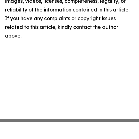
images, videos, licenses, completeness, legality, or
reliability of the information contained in this article.
If you have any complaints or copyright issues
related to this article, kindly contact the author
above.