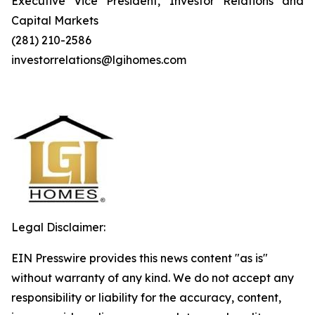
Executive Vice President, Investor Relations and
Capital Markets
(281) 210-2586
investorrelations@lgihomes.com
Legal Disclaimer:
EIN Presswire provides this news content "as is"
without warranty of any kind. We do not accept any
responsibility or liability for the accuracy, content,