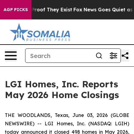
Offers no Proof They Exist
Fox News Goes Quiet as 'Ma
AGP PICKS
LGI Homes, Inc. Reports
May 2026 Home Closings
THE WOODLANDS, Texas, June 03, 2026 (GLOBE
NEWSWIRE) -- LGI Homes, Inc. (NASDAQ: LGIH)
today announced it closed 498 homes in May 2026,