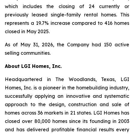
which includes the closing of 24 currently or
previously leased single-family rental homes. This
represents a 19.7% increase compared to 416 homes
closed in May 2025.
As of May 31, 2026, the Company had 150 active
selling communities.
About LGI Homes, Inc.
Headquartered in The Woodlands, Texas, LGI
Homes, Inc. is a pioneer in the homebuilding industry,
successfully applying an innovative and systematic
approach to the design, construction and sale of
homes across 36 markets in 21 states. LGI Homes has
closed over 80,000 homes since its founding in 2003
and has delivered profitable financial results every