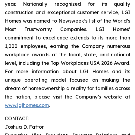
year. Nationally recognized for its quality
construction and exceptional customer service, LGI
Homes was named to Newsweek’s list of the World’s
Most Trustworthy Companies. LGI Homes’
commitment to excellence extends to its more than
1,000 employees, earning the Company numerous
workplace awards at the local, state, and national
level, including the Top Workplaces USA 2026 Award.
For more information about LGI Homes and its
unique operating model focused on making the
dream of homeownership a reality for families across
the nation, please visit the Company’s website at
www.lgihomes.com
.
CONTACT:
Joshua D. Fattor