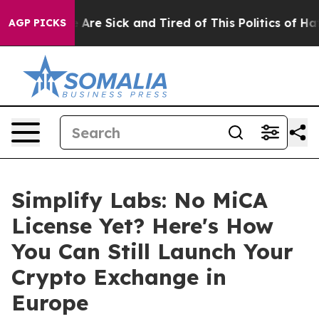
: “People Are Sick and Tired of This Politics of Hatred
AGP PICKS
Simplify Labs: No MiCA
License Yet? Here's How
You Can Still Launch Your
Crypto Exchange in
Europe