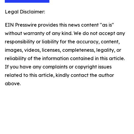
Legal Disclaimer:
EIN Presswire provides this news content "as is"
without warranty of any kind. We do not accept any
responsibility or liability for the accuracy, content,
images, videos, licenses, completeness, legality, or
reliability of the information contained in this article.
If you have any complaints or copyright issues
related to this article, kindly contact the author
above.