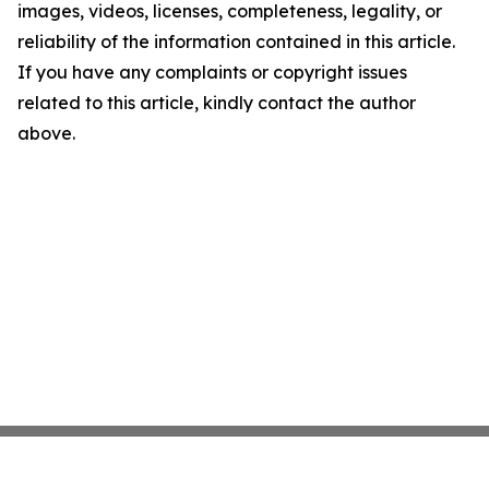
images, videos, licenses, completeness, legality, or
reliability of the information contained in this article.
If you have any complaints or copyright issues
related to this article, kindly contact the author
above.