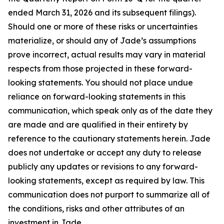
ended March 31, 2026 and its subsequent filings).
Should one or more of these risks or uncertainties
materialize, or should any of Jade’s assumptions
prove incorrect, actual results may vary in material
respects from those projected in these forward-
looking statements. You should not place undue
reliance on forward-looking statements in this
communication, which speak only as of the date they
are made and are qualified in their entirety by
reference to the cautionary statements herein. Jade
does not undertake or accept any duty to release
publicly any updates or revisions to any forward-
looking statements, except as required by law. This
communication does not purport to summarize all of
the conditions, risks and other attributes of an
investment in Jade.