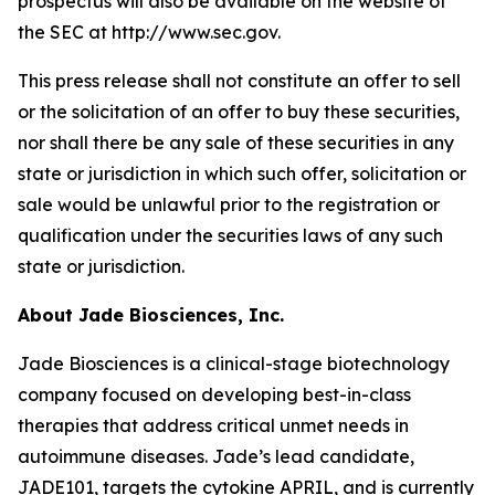
prospectus will also be available on the website of
the SEC at http://www.sec.gov.
This press release shall not constitute an offer to sell
or the solicitation of an offer to buy these securities,
nor shall there be any sale of these securities in any
state or jurisdiction in which such offer, solicitation or
sale would be unlawful prior to the registration or
qualification under the securities laws of any such
state or jurisdiction.
About Jade Biosciences, Inc.
Jade Biosciences is a clinical-stage biotechnology
company focused on developing best-in-class
therapies that address critical unmet needs in
autoimmune diseases. Jade’s lead candidate,
JADE101, targets the cytokine APRIL, and is currently