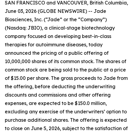
SAN FRANCISCO and VANCOUVER, British Columbia,
June 03, 2026 (GLOBE NEWSWIRE) -- Jade
Biosciences, Inc. (“Jade” or the “Company”)
(Nasdaq: JBIO), a clinical-stage biotechnology
company focused on developing best-in-class
therapies for autoimmune diseases, today
announced the pricing of a public offering of
10,000,000 shares of its common stock. The shares of
common stock are being sold to the public at a price
of $15.00 per share. The gross proceeds to Jade from
the offering, before deducting the underwriting
discounts and commissions and other offering
expenses, are expected to be $150.0 million,
excluding any exercise of the underwriters’ option to
purchase additional shares. The offering is expected
to close on June 5, 2026, subject to the satisfaction of