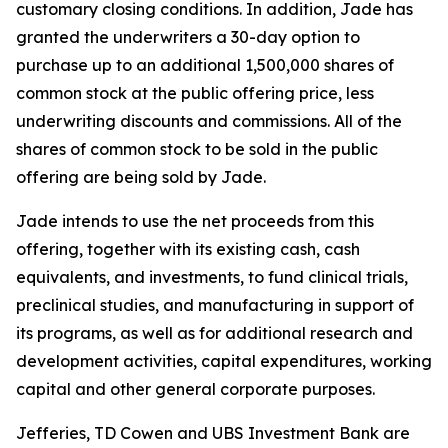
customary closing conditions. In addition, Jade has
granted the underwriters a 30-day option to
purchase up to an additional 1,500,000 shares of
common stock at the public offering price, less
underwriting discounts and commissions. All of the
shares of common stock to be sold in the public
offering are being sold by Jade.
Jade intends to use the net proceeds from this
offering, together with its existing cash, cash
equivalents, and investments, to fund clinical trials,
preclinical studies, and manufacturing in support of
its programs, as well as for additional research and
development activities, capital expenditures, working
capital and other general corporate purposes.
Jefferies, TD Cowen and UBS Investment Bank are