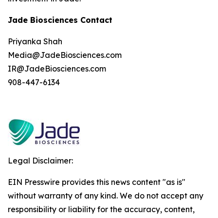
Jade Biosciences Contact
Priyanka Shah
Media@JadeBiosciences.com
IR@JadeBiosciences.com
908-447-6134
Legal Disclaimer:
EIN Presswire provides this news content "as is"
without warranty of any kind. We do not accept any
responsibility or liability for the accuracy, content,