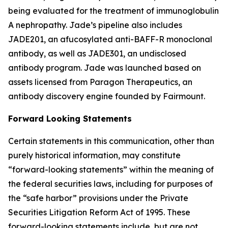
being evaluated for the treatment of immunoglobulin
A nephropathy. Jade’s pipeline also includes
JADE201, an afucosylated anti-BAFF-R monoclonal
antibody, as well as JADE301, an undisclosed
antibody program. Jade was launched based on
assets licensed from Paragon Therapeutics, an
antibody discovery engine founded by Fairmount.
Forward Looking Statements
Certain statements in this communication, other than
purely historical information, may constitute
“forward-looking statements” within the meaning of
the federal securities laws, including for purposes of
the “safe harbor” provisions under the Private
Securities Litigation Reform Act of 1995. These
forward-looking statements include, but are not