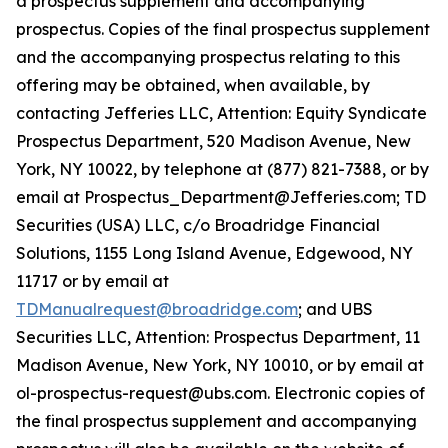
a prospectus supplement and accompanying
prospectus. Copies of the final prospectus supplement
and the accompanying prospectus relating to this
offering may be obtained, when available, by
contacting Jefferies LLC, Attention: Equity Syndicate
Prospectus Department, 520 Madison Avenue, New
York, NY 10022, by telephone at (877) 821-7388, or by
email at Prospectus_Department@Jefferies.com; TD
Securities (USA) LLC, c/o Broadridge Financial
Solutions, 1155 Long Island Avenue, Edgewood, NY
11717 or by email at
TDManualrequest@broadridge.com
; and UBS
Securities LLC, Attention: Prospectus Department, 11
Madison Avenue, New York, NY 10010, or by email at
ol-prospectus-request@ubs.com. Electronic copies of
the final prospectus supplement and accompanying