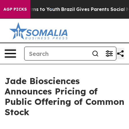
bate Harms to Youth
Brazil Gives Parents Social Media 
AGP PICKS
Jade Biosciences
Announces Pricing of
Public Offering of Common
Stock