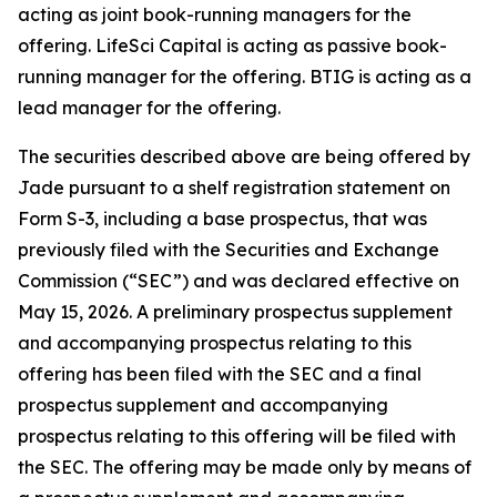
acting as joint book-running managers for the
offering. LifeSci Capital is acting as passive book-
running manager for the offering. BTIG is acting as a
lead manager for the offering.
The securities described above are being offered by
Jade pursuant to a shelf registration statement on
Form S-3, including a base prospectus, that was
previously filed with the Securities and Exchange
Commission (“SEC”) and was declared effective on
May 15, 2026. A preliminary prospectus supplement
and accompanying prospectus relating to this
offering has been filed with the SEC and a final
prospectus supplement and accompanying
prospectus relating to this offering will be filed with
the SEC. The offering may be made only by means of