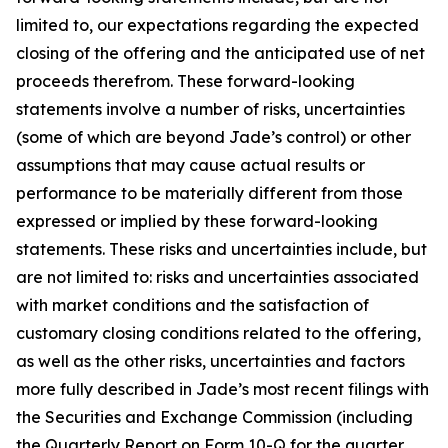
limited to, our expectations regarding the expected
closing of the offering and the anticipated use of net
proceeds therefrom. These forward-looking
statements involve a number of risks, uncertainties
(some of which are beyond Jade’s control) or other
assumptions that may cause actual results or
performance to be materially different from those
expressed or implied by these forward-looking
statements. These risks and uncertainties include, but
are not limited to: risks and uncertainties associated
with market conditions and the satisfaction of
customary closing conditions related to the offering,
as well as the other risks, uncertainties and factors
more fully described in Jade’s most recent filings with
the Securities and Exchange Commission (including
the Quarterly Report on Form 10-Q for the quarter