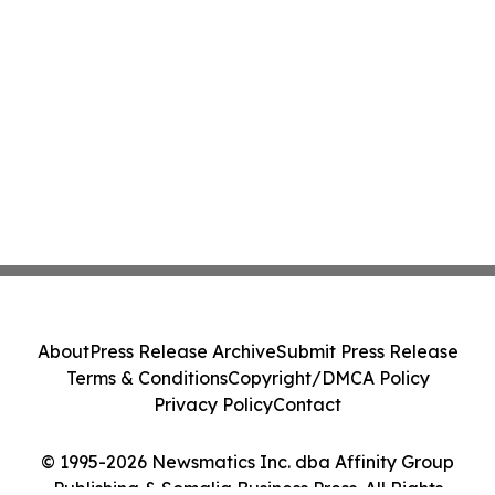
About
Press Release Archive
Submit Press Release
Terms & Conditions
Copyright/DMCA Policy
Privacy Policy
Contact
© 1995-2026 Newsmatics Inc. dba Affinity Group
Publishing & Somalia Business Press. All Rights