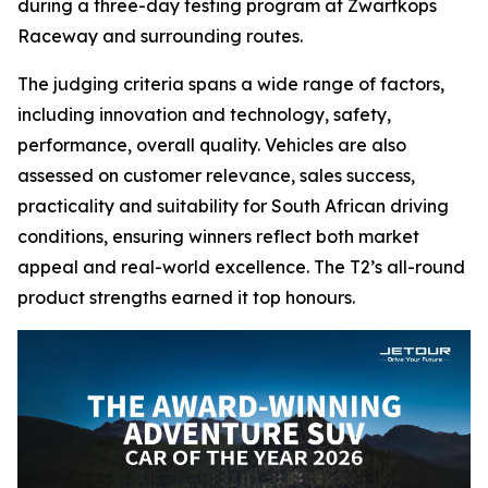
during a three-day testing program at Zwartkops
Raceway and surrounding routes.
The judging criteria spans a wide range of factors,
including innovation and technology, safety,
performance, overall quality. Vehicles are also
assessed on customer relevance, sales success,
practicality and suitability for South African driving
conditions, ensuring winners reflect both market
appeal and real-world excellence. The T2’s all-round
product strengths earned it top honours.