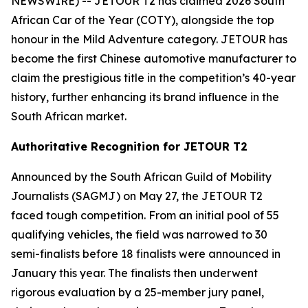
NEWSWIRE) -- JETOUR T2 has claimed 2026 South
African Car of the Year (COTY), alongside the top
honour in the Mild Adventure category. JETOUR has
become the first Chinese automotive manufacturer to
claim the prestigious title in the competition’s 40-year
history, further enhancing its brand influence in the
South African market.
Authoritative Recognition for JETOUR T2
Announced by the South African Guild of Mobility
Journalists (SAGMJ) on May 27, the JETOUR T2
faced tough competition. From an initial pool of 55
qualifying vehicles, the field was narrowed to 30
semi-finalists before 18 finalists were announced in
January this year. The finalists then underwent
rigorous evaluation by a 25-member jury panel,