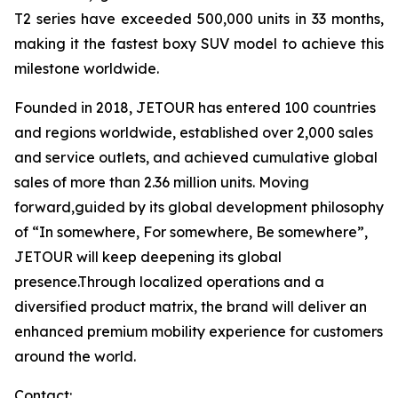
T2 series have exceeded 500,000 units in 33 months,
making it the fastest boxy SUV model to achieve this
milestone worldwide.
Founded in 2018, JETOUR has entered 100 countries
and regions worldwide, established over 2,000 sales
and service outlets, and achieved cumulative global
sales of more than 2.36 million units. Moving
forward,guided by its global development philosophy
of “In somewhere, For somewhere, Be somewhere”,
JETOUR will keep deepening its global
presence.Through localized operations and a
diversified product matrix, the brand will deliver an
enhanced premium mobility experience for customers
around the world.
Contact: