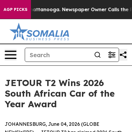
os in Chattanooga. Newspaper Owner Calls the People
AGP PICKS
JETOUR T2 Wins 2026
South African Car of the
Year Award
JOHANNESBURG, June 04, 2026 (GLOBE