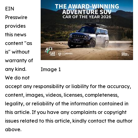
EIN
Presswire
provides
this news
content "as
is" without
warranty of
any kind.
Image 1
We do not
accept any responsibility or liability for the accuracy,
content, images, videos, licenses, completeness,
legality, or reliability of the information contained in
this article. If you have any complaints or copyright
issues related to this article, kindly contact the author
above.