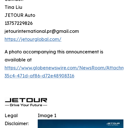
Tina Liu
JETOUR Auto
13757229826
jetourinternational.pr@gmail.com
https://jetourglobal.com/
A photo accompanying this announcement is
available at
https://www.globenewswire.com/NewsRoom/Attachm
35c4-471d-af86-d72e48908316
Legal
Image 1
Disclaimer: