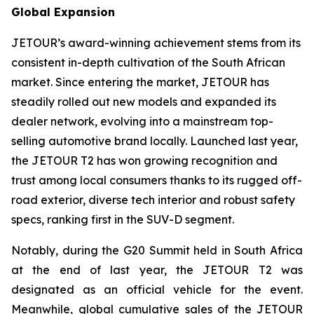
Global Expansion
JETOUR’s award-winning achievement stems from its
consistent in-depth cultivation of the South African
market. Since entering the market, JETOUR has
steadily rolled out new models and expanded its
dealer network, evolving into a mainstream top-
selling automotive brand locally. Launched last year,
the JETOUR T2 has won growing recognition and
trust among local consumers thanks to its rugged off-
road exterior, diverse tech interior and robust safety
specs, ranking first in the SUV-D segment.
Notably, during the G20 Summit held in South Africa
at the end of last year, the JETOUR T2 was
designated as an official vehicle for the event.
Meanwhile, global cumulative sales of the JETOUR