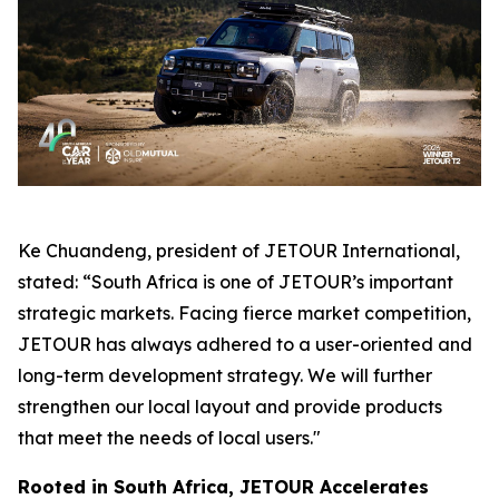
Ke Chuandeng, president of JETOUR International,
stated: “South Africa is one of JETOUR’s important
strategic markets. Facing fierce market competition,
JETOUR has always adhered to a user-oriented and
long-term development strategy. We will further
strengthen our local layout and provide products
that meet the needs of local users."
Rooted in South Africa, JETOUR Accelerates