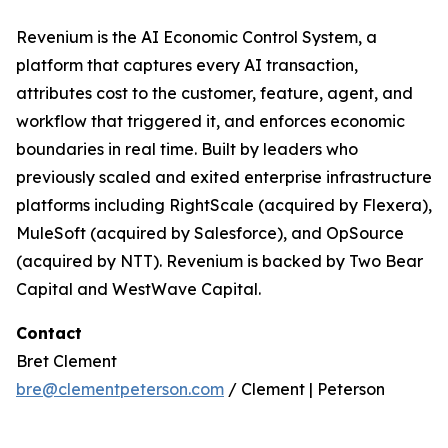
Revenium is the AI Economic Control System, a
platform that captures every AI transaction,
attributes cost to the customer, feature, agent, and
workflow that triggered it, and enforces economic
boundaries in real time. Built by leaders who
previously scaled and exited enterprise infrastructure
platforms including RightScale (acquired by Flexera),
MuleSoft (acquired by Salesforce), and OpSource
(acquired by NTT). Revenium is backed by Two Bear
Capital and WestWave Capital.
Contact
Bret Clement
bre@clementpeterson.com
/ Clement | Peterson