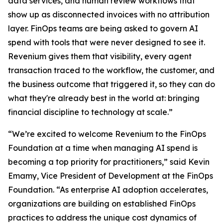
data services, and human review workflows that
show up as disconnected invoices with no attribution
layer. FinOps teams are being asked to govern AI
spend with tools that were never designed to see it.
Revenium gives them that visibility, every agent
transaction traced to the workflow, the customer, and
the business outcome that triggered it, so they can do
what they're already best in the world at: bringing
financial discipline to technology at scale.”
“We’re excited to welcome Revenium to the FinOps
Foundation at a time when managing AI spend is
becoming a top priority for practitioners,” said Kevin
Emamy, Vice President of Development at the FinOps
Foundation. “As enterprise AI adoption accelerates,
organizations are building on established FinOps
practices to address the unique cost dynamics of