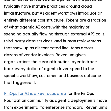
typically have mature practices around cloud
infrastructure, but AI agent workflows introduce an
entirely different cost structure. Tokens are a fraction
of what agentic AI costs, with the majority of
spending actually flowing through external API calls,
third-party data services, and human review steps
that show up as disconnected line items across
dozens of vendor invoices. Revenium gives
organizations the clear attribution layer to trace
back every dollar of agent-driven spend to the
specific workflow, customer, and business outcome
that triggered it.
FinOps for AI is a key focus area
for the FinOps
Foundation community as agentic deployments move
from experimental to enterprise standard. Revenium’s