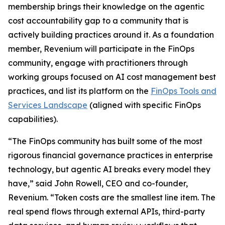
membership brings their knowledge on the agentic
cost accountability gap to a community that is
actively building practices around it. As a foundation
member, Revenium will participate in the FinOps
community, engage with practitioners through
working groups focused on AI cost management best
practices, and list its platform on the
FinOps Tools and
Services Landscape
(aligned with specific FinOps
capabilities).
“The FinOps community has built some of the most
rigorous financial governance practices in enterprise
technology, but agentic AI breaks every model they
have,” said John Rowell, CEO and co-founder,
Revenium. “Token costs are the smallest line item. The
real spend flows through external APIs, third-party