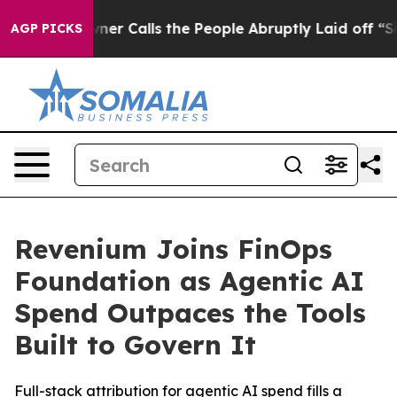
aper Owner Calls the People Abruptly Laid off “Simp
AGP PICKS
Revenium Joins FinOps
Foundation as Agentic AI
Spend Outpaces the Tools
Built to Govern It
Full-stack attribution for agentic AI spend fills a