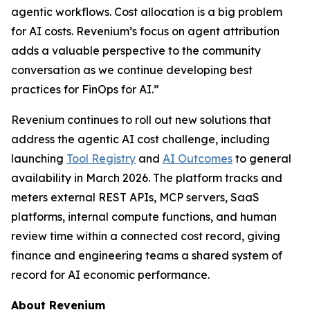
agentic workflows. Cost allocation is a big problem
for AI costs. Revenium’s focus on agent attribution
adds a valuable perspective to the community
conversation as we continue developing best
practices for FinOps for AI.”
Revenium continues to roll out new solutions that
address the agentic AI cost challenge, including
launching
Tool Registry
and
AI Outcomes
to general
availability in March 2026. The platform tracks and
meters external REST APIs, MCP servers, SaaS
platforms, internal compute functions, and human
review time within a connected cost record, giving
finance and engineering teams a shared system of
record for AI economic performance.
About Revenium