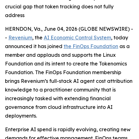
crucial gap that token tracking does not fully
address
HERNDON, Va., June 04, 2026 (GLOBE NEWSWIRE) -
-
Revenium
, the
AI Economic Control System
, today
announced it has joined
the FinOps Foundation
as a
member and applauds and supports the Linux
Foundation and its intent to create the Tokenomics
Foundation. The FinOps Foundation membership
brings Revenium’s full-stack AI agent cost attribution
knowledge to a practitioner community that is
increasingly tasked with extending financial
governance from cloud infrastructure into AI
deployments.
Enterprise AI spend is rapidly evolving, creating new
demands for effective management. FinOps teams