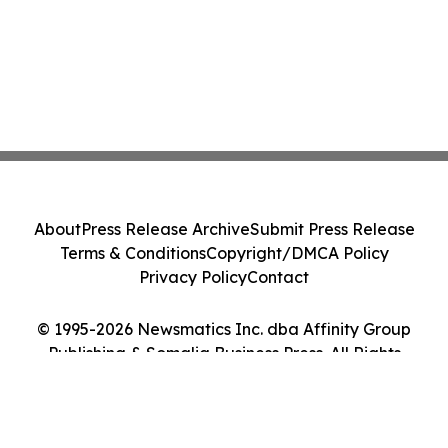
About
Press Release Archive
Submit Press Release
Terms & Conditions
Copyright/DMCA Policy
Privacy Policy
Contact
© 1995-2026 Newsmatics Inc. dba Affinity Group
Publishing & Somalia Business Press. All Rights
Reserved.
Cookie Settings / Your Privacy Choices