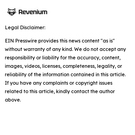
Legal Disclaimer:
EIN Presswire provides this news content "as is"
without warranty of any kind. We do not accept any
responsibility or liability for the accuracy, content,
images, videos, licenses, completeness, legality, or
reliability of the information contained in this article.
If you have any complaints or copyright issues
related to this article, kindly contact the author
above.