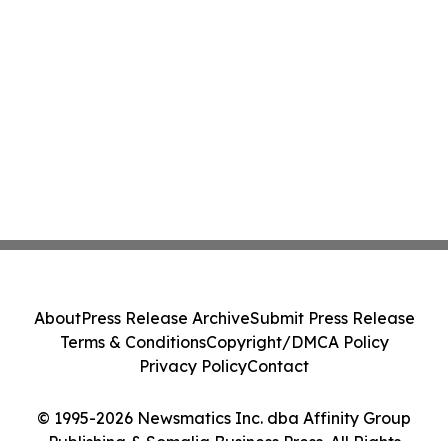
About
Press Release Archive
Submit Press Release
Terms & Conditions
Copyright/DMCA Policy
Privacy Policy
Contact
© 1995-2026 Newsmatics Inc. dba Affinity Group
Publishing & Somalia Business Press. All Rights