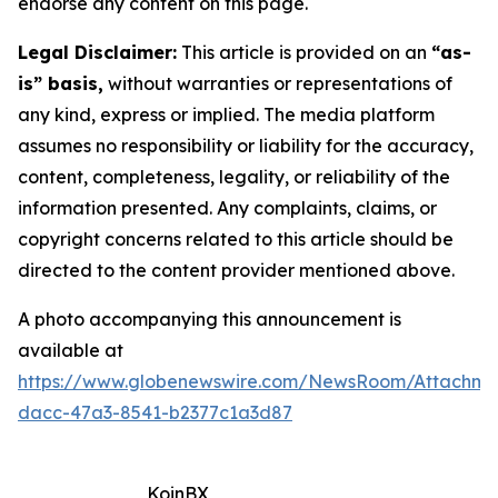
endorse any content on this page.
Legal Disclaimer:
This article is provided on an
“as-
is” basis,
without warranties or representations of
any kind, express or implied. The media platform
assumes no responsibility or liability for the accuracy,
content, completeness, legality, or reliability of the
information presented. Any complaints, claims, or
copyright concerns related to this article should be
directed to the content provider mentioned above.
A photo accompanying this announcement is
available at
https://www.globenewswire.com/NewsRoom/Attachm
dacc-47a3-8541-b2377c1a3d87
KoinBX