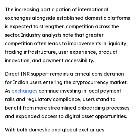
The increasing participation of international
exchanges alongside established domestic platforms
is expected to strengthen competition across the
sector. Industry analysts note that greater
competition often leads to improvements in liquidity,
trading infrastructure, user experience, product
innovation, and payment accessibility.
Direct INR support remains a critical consideration
for Indian users entering the cryptocurrency market.
As
exchanges
continue investing in local payment
rails and regulatory compliance, users stand to
benefit from more streamlined onboarding processes
and expanded access to digital asset opportunities.
With both domestic and global exchanges