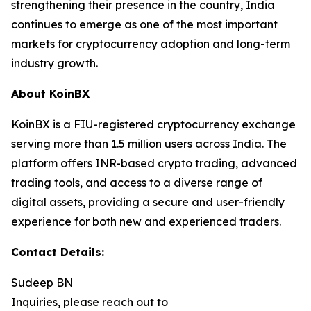
strengthening their presence in the country, India
continues to emerge as one of the most important
markets for cryptocurrency adoption and long-term
industry growth.
About KoinBX
KoinBX is a FIU-registered cryptocurrency exchange
serving more than 1.5 million users across India. The
platform offers INR-based crypto trading, advanced
trading tools, and access to a diverse range of
digital assets, providing a secure and user-friendly
experience for both new and experienced traders.
Contact Details:
Sudeep BN
Inquiries, please reach out to