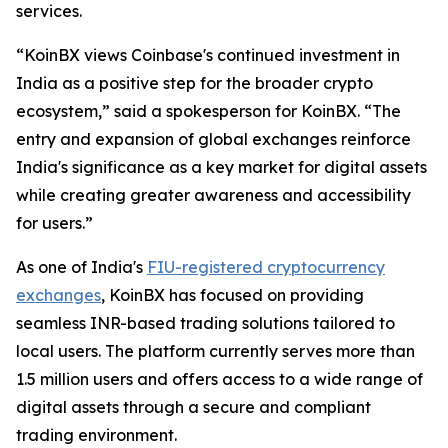
services.
“KoinBX views Coinbase's continued investment in
India as a positive step for the broader crypto
ecosystem,” said a spokesperson for KoinBX. “The
entry and expansion of global exchanges reinforce
India's significance as a key market for digital assets
while creating greater awareness and accessibility
for users.”
As one of India's
FIU-registered cryptocurrency
exchanges
, KoinBX has focused on providing
seamless INR-based trading solutions tailored to
local users. The platform currently serves more than
1.5 million users and offers access to a wide range of
digital assets through a secure and compliant
trading environment.