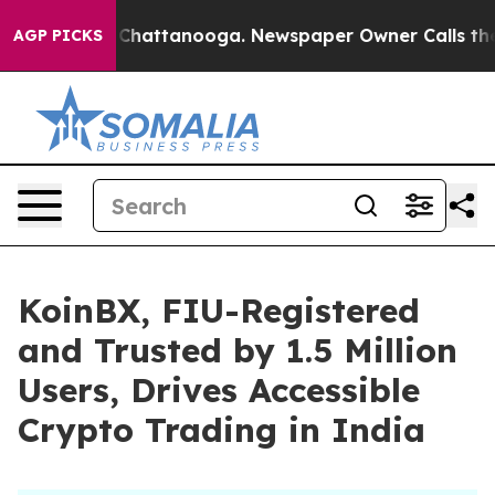
Chaos in Chattanooga. Newspaper Owner Calls the Peo
AGP PICKS
KoinBX, FIU-Registered
and Trusted by 1.5 Million
Users, Drives Accessible
Crypto Trading in India