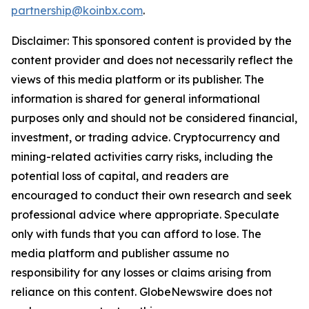
partnership@koinbx.com
.
Disclaimer: This sponsored content is provided by the
content provider and does not necessarily reflect the
views of this media platform or its publisher. The
information is shared for general informational
purposes only and should not be considered financial,
investment, or trading advice. Cryptocurrency and
mining-related activities carry risks, including the
potential loss of capital, and readers are
encouraged to conduct their own research and seek
professional advice where appropriate. Speculate
only with funds that you can afford to lose. The
media platform and publisher assume no
responsibility for any losses or claims arising from
reliance on this content. GlobeNewswire does not