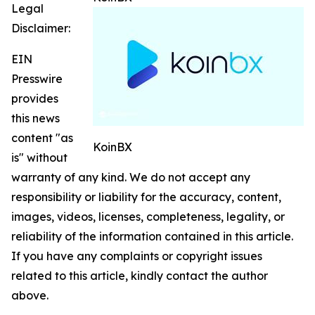
Legal
Disclaimer:
EIN
Presswire
provides
this news
content "as
KoinBX
is" without
warranty of any kind. We do not accept any
responsibility or liability for the accuracy, content,
images, videos, licenses, completeness, legality, or
reliability of the information contained in this article.
If you have any complaints or copyright issues
related to this article, kindly contact the author
above.