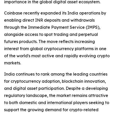
importance in the global digital asset ecosystem.
Coinbase recently expanded its India operations by
enabling direct INR deposits and withdrawals
through the Immediate Payment Service (IMPS),
alongside access to spot trading and perpetual
futures products. The move reflects increasing
interest from global cryptocurrency platforms in one
of the world's most active and rapidly evolving crypto
markets.
India continues to rank among the leading countries
for cryptocurrency adoption, blockchain innovation,
and digital asset participation. Despite a developing
regulatory landscape, the market remains attractive
to both domestic and international players seeking to
support the growing demand for crypto-related