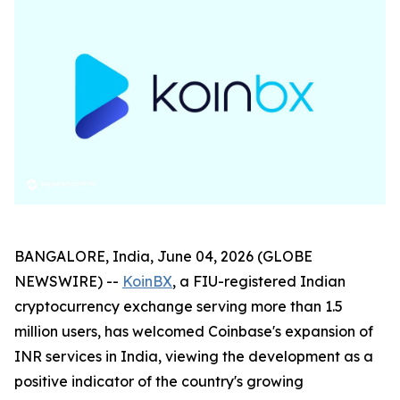
BANGALORE, India, June 04, 2026 (GLOBE
NEWSWIRE) --
KoinBX
, a FIU-registered Indian
cryptocurrency exchange serving more than 1.5
million users, has welcomed Coinbase's expansion of
INR services in India, viewing the development as a
positive indicator of the country's growing