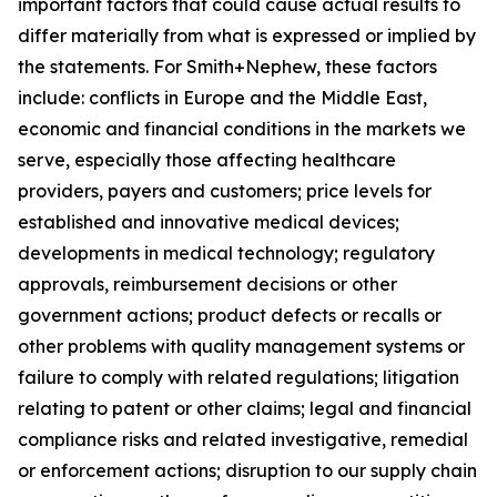
important factors that could cause actual results to
differ materially from what is expressed or implied by
the statements. For Smith+Nephew, these factors
include: conflicts in Europe and the Middle East,
economic and financial conditions in the markets we
serve, especially those affecting healthcare
providers, payers and customers; price levels for
established and innovative medical devices;
developments in medical technology; regulatory
approvals, reimbursement decisions or other
government actions; product defects or recalls or
other problems with quality management systems or
failure to comply with related regulations; litigation
relating to patent or other claims; legal and financial
compliance risks and related investigative, remedial
or enforcement actions; disruption to our supply chain