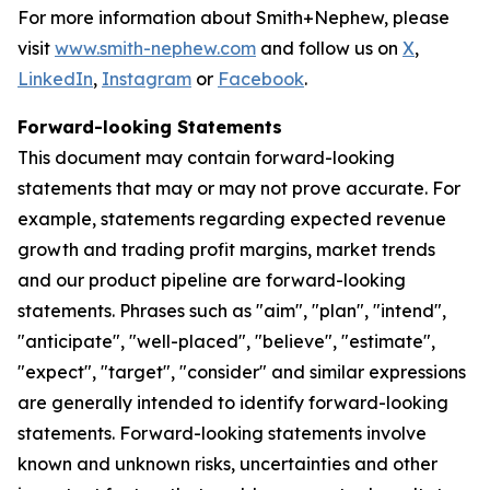
For more information about Smith+Nephew, please
visit
www.smith-nephew.com
and follow us on
X
,
LinkedIn
,
Instagram
or
Facebook
.
Forward-looking Statements
This document may contain forward-looking
statements that may or may not prove accurate. For
example, statements regarding expected revenue
growth and trading profit margins, market trends
and our product pipeline are forward-looking
statements. Phrases such as "aim", "plan", "intend",
"anticipate", "well-placed", "believe", "estimate",
"expect", "target", "consider" and similar expressions
are generally intended to identify forward-looking
statements. Forward-looking statements involve
known and unknown risks, uncertainties and other