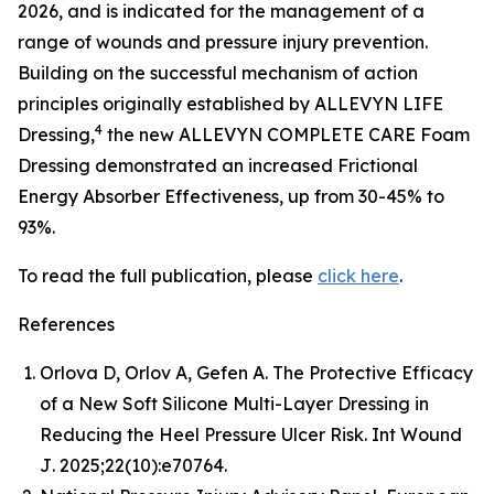
2026, and is indicated for the management of a
range of wounds and pressure injury prevention.
Building on the successful mechanism of action
principles originally established by ALLEVYN LIFE
4
Dressing,
the new ALLEVYN COMPLETE CARE Foam
Dressing demonstrated an increased Frictional
Energy Absorber Effectiveness, up from 30-45% to
93%.
To read the full publication, please
click here
.
References
Orlova D, Orlov A, Gefen A. The Protective Efficacy
of a New Soft Silicone Multi-Layer Dressing in
Reducing the Heel Pressure Ulcer Risk.
Int Wound
J
. 2025;22(10):e70764.