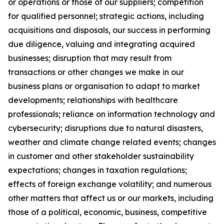
or operations or those of our suppliers; competition
for qualified personnel; strategic actions, including
acquisitions and disposals, our success in performing
due diligence, valuing and integrating acquired
businesses; disruption that may result from
transactions or other changes we make in our
business plans or organisation to adapt to market
developments; relationships with healthcare
professionals; reliance on information technology and
cybersecurity; disruptions due to natural disasters,
weather and climate change related events; changes
in customer and other stakeholder sustainability
expectations; changes in taxation regulations;
effects of foreign exchange volatility; and numerous
other matters that affect us or our markets, including
those of a political, economic, business, competitive