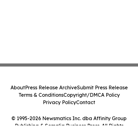
About
Press Release Archive
Submit Press Release
Terms & Conditions
Copyright/DMCA Policy
Privacy Policy
Contact
© 1995-2026 Newsmatics Inc. dba Affinity Group
Publishing & Somalia Business Press. All Rights
Reserved.