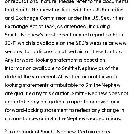
or reputational nature. Please refer to the documents
that Smith+Nephew has filed with the U.S. Securities
and Exchange Commission under the U.S. Securities
Exchange Act of 1934, as amended, including
Smith+Nephew's most recent annual report on Form
20-F, which is available on the SEC’s website at www.
sec.gov, for a discussion of certain of these factors.
Any forward-looking statement is based on
information available to Smith+Nephew as of the
date of the statement. All written or oral forward-
looking statements attributable to Smith+Nephew
are qualified by this caution. Smith+Nephew does not
undertake any obligation to update or revise any
forward-looking statement to reflect any change in
circumstances or in Smith+Nephew's expectations.
◊
Trademark of Smith+Nephew. Certain marks