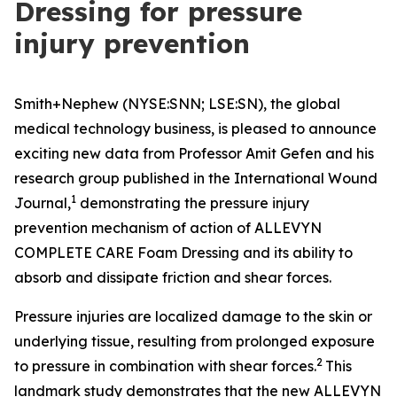
Dressing for pressure
injury prevention
Smith+Nephew (NYSE:SNN; LSE:SN), the global
medical technology business, is pleased to announce
exciting new data from Professor Amit Gefen and his
research group published in the
International Wound
1
Journal
,
demonstrating the pressure injury
prevention mechanism of action of ALLEVYN
COMPLETE CARE Foam Dressing and its ability to
absorb and dissipate friction and shear forces.
Pressure injuries are localized damage to the skin or
underlying tissue, resulting from prolonged exposure
2
to pressure in combination with shear forces.
This
landmark study demonstrates that the new ALLEVYN