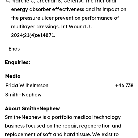
Marché C, Creehan S, Gefen A. The frictional
energy absorber effectiveness and its impact on
the pressure ulcer prevention performance of
multilayer dressings.
Int Wound J
.
2024;21(4):e14871.
- Ends –
Enquiries:
Media
Frida Wilhelmsson
+46 7384
Smith+Nephew
About Smith+Nephew
Smith+Nephew is a portfolio medical technology
business focused on the repair, regeneration and
replacement of soft and hard tissue. We exist to