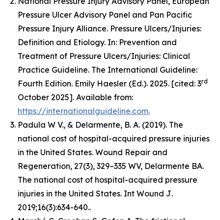
National Pressure Injury Advisory Panel, European
Pressure Ulcer Advisory Panel and Pan Pacific
Pressure Injury Alliance. Pressure Ulcers/Injuries:
Definition and Etiology. In: Prevention and
Treatment of Pressure Ulcers/Injuries: Clinical
Practice Guideline. The International Guideline:
rd
Fourth Edition. Emily Haesler (Ed.). 2025. [cited: 3
October 2025]. Available from:
https://internationalguideline.com.
Padula W V., & Delarmente, B. A. (2019). The
national cost of hospital-acquired pressure injuries
in the United States.
Wound Repair and
Regeneration, 27
(3), 329–335 WV, Delarmente BA.
The national cost of hospital-acquired pressure
injuries in the United States.
Int Wound J
.
2019;16(3):634-640..