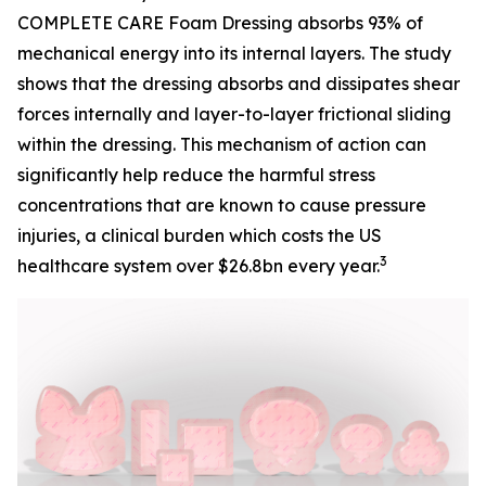
COMPLETE CARE Foam Dressing absorbs 93% of
mechanical energy into its internal layers. The study
shows that the dressing absorbs and dissipates shear
forces internally and layer-to-layer frictional sliding
within the dressing. This mechanism of action can
significantly help reduce the harmful stress
concentrations that are known to cause pressure
injuries, a clinical burden which costs the US
3
healthcare system over $26.8bn every year.