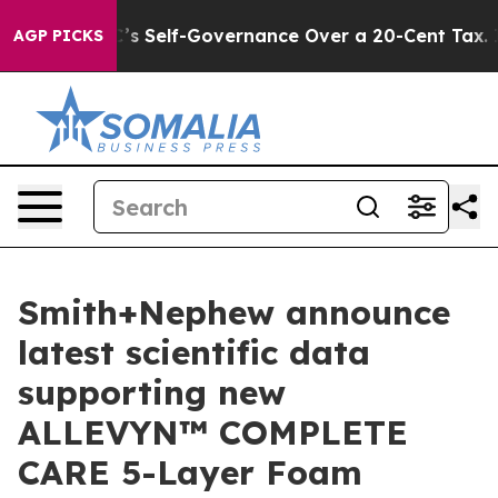
nd DC’s Self-Governance Over a 20-Cent Tax. If Passe
AGP PICKS
Smith+Nephew announce
latest scientific data
supporting new
ALLEVYN™ COMPLETE
CARE 5-Layer Foam