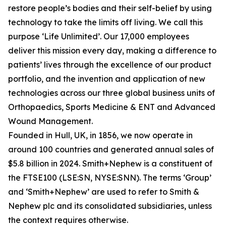
restore people’s bodies and their self-belief by using
technology to take the limits off living. We call this
purpose ‘Life Unlimited’. Our 17,000 employees
deliver this mission every day, making a difference to
patients’ lives through the excellence of our product
portfolio, and the invention and application of new
technologies across our three global business units of
Orthopaedics, Sports Medicine & ENT and Advanced
Wound Management.
Founded in Hull, UK, in 1856, we now operate in
around 100 countries and generated annual sales of
$5.8 billion in 2024. Smith+Nephew is a constituent of
the FTSE100 (LSE:SN, NYSE:SNN). The terms ‘Group’
and ‘Smith+Nephew’ are used to refer to Smith &
Nephew plc and its consolidated subsidiaries, unless
the context requires otherwise.