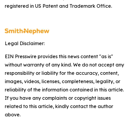
registered in US Patent and Trademark Office.
Legal Disclaimer:
EIN Presswire provides this news content "as is"
without warranty of any kind. We do not accept any
responsibility or liability for the accuracy, content,
images, videos, licenses, completeness, legality, or
reliability of the information contained in this article.
If you have any complaints or copyright issues
related to this article, kindly contact the author
above.