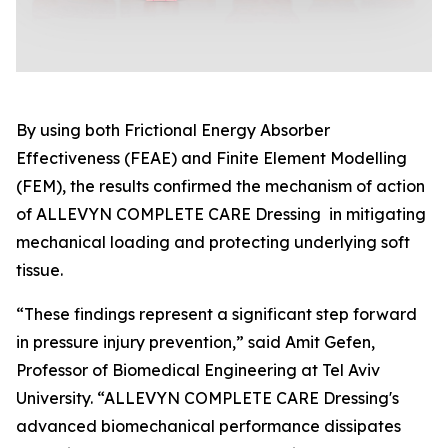
By using both Frictional Energy Absorber
Effectiveness (FEAE) and Finite Element Modelling
(FEM), the results confirmed the mechanism of action
of ALLEVYN COMPLETE CARE Dressing in mitigating
mechanical loading and protecting underlying soft
tissue.
“These findings represent a significant step forward
in pressure injury prevention,” said Amit Gefen,
Professor of Biomedical Engineering at Tel Aviv
University. “ALLEVYN COMPLETE CARE Dressing's
advanced biomechanical performance dissipates