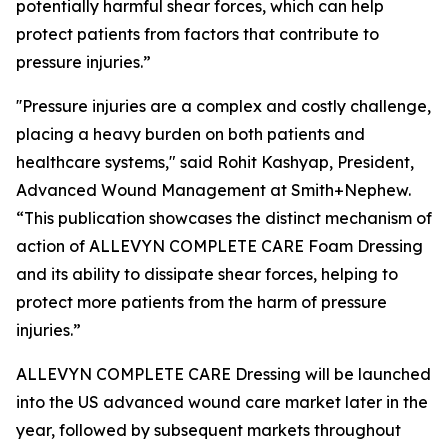
potentially harmful shear forces, which can help
protect patients from factors that contribute to
pressure injuries.”
''Pressure injuries are a complex and costly challenge,
placing a heavy burden on both patients and
healthcare systems," said Rohit Kashyap, President,
Advanced Wound Management at Smith+Nephew.
“This publication showcases the distinct mechanism of
action of ALLEVYN COMPLETE CARE Foam Dressing
and its ability to dissipate shear forces, helping to
protect more patients from the harm of pressure
injuries.”
ALLEVYN COMPLETE CARE Dressing will be launched
into the US advanced wound care market later in the
year, followed by subsequent markets throughout