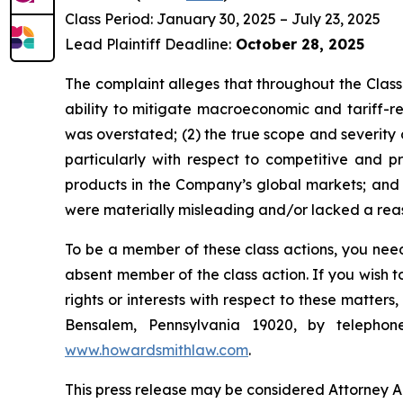
Class Period: January 30, 2025 – July 23, 2025
Lead Plaintiff Deadline:
October 28, 2025
The complaint alleges that throughout the Class
ability to mitigate macroeconomic and tariff-rel
was overstated; (2) the true scope and severity
particularly with respect to competitive and 
products in the Company’s global markets; and (
were materially misleading and/or lacked a reaso
To be a member of these class actions, you need
absent member of the class action. If you wish 
rights or interests with respect to these matter
Bensalem, Pennsylvania 19020, by telepho
www.howardsmithlaw.com
.
This press release may be considered Attorney Adv