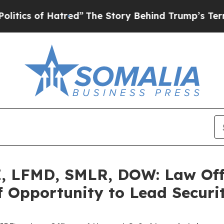
 of Hatred”
The Story Behind Trump’s Terrible Ap
 LFMD, SMLR, DOW: Law Offi
 Opportunity to Lead Securit