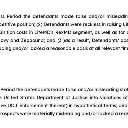
ss Period the defendants made false and/or misleading
titive position; (2) Defendants were reckless in raising L
isition costs in LifeMD’s RexMD segment, as well as for c
govy and Zepbound; and (3 )as a result, Defendants’ pos
ding and/or lacked a reasonable basis at all relevant tim
 Period the defendants made false and/or misleading state
e United States Department of Justice into violations of
ive DOJ enforcement thereof) in hypothetical terms; and 
rospects were materially misleading and/or lacked a reaso