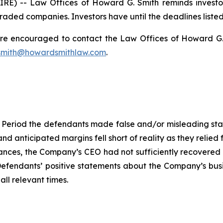
) -- Law Offices of Howard G. Smith reminds investors 
raded companies. Investors have until the deadlines listed 
 are encouraged to contact the Law Offices of Howard G. Sm
mith@howardsmithlaw.com
.
 Period the defendants made false and/or misleading statem
and anticipated margins fell short of reality as they relied
ces, the Company’s CEO had not sufficiently recovered fr
, Defendants’ positive statements about the Company’s bus
ll relevant times.