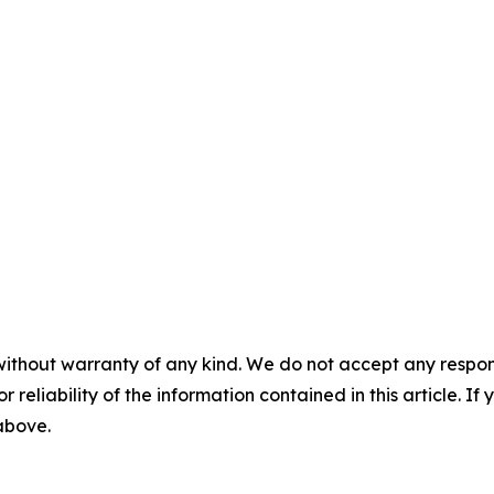
without warranty of any kind. We do not accept any responsib
r reliability of the information contained in this article. I
 above.