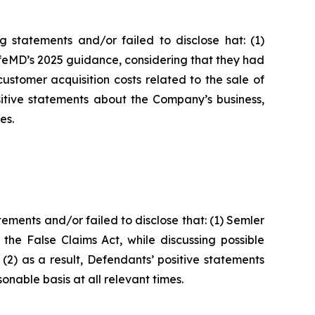
 statements and/or failed to disclose hat: (1)
ifeMD’s 2025 guidance, considering that they had
ustomer acquisition costs related to the sale of
itive statements about the Company’s business,
es.
ments and/or failed to disclose that: (1) Semler
 the False Claims Act, while discussing possible
(2) as a result, Defendants’ positive statements
nable basis at all relevant times.