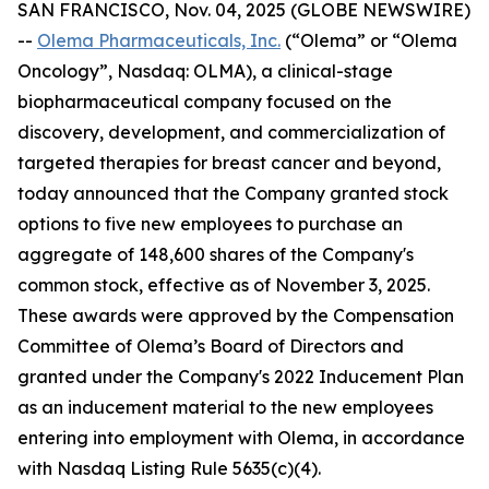
SAN FRANCISCO, Nov. 04, 2025 (GLOBE NEWSWIRE)
--
Olema Pharmaceuticals, Inc.
(“Olema” or “Olema
Oncology”, Nasdaq: OLMA), a clinical-stage
biopharmaceutical company focused on the
discovery, development, and commercialization of
targeted therapies for breast cancer and beyond,
today announced that the Company granted stock
options to five new employees to purchase an
aggregate of 148,600 shares of the Company's
common stock, effective as of November 3, 2025.
These awards were approved by the Compensation
Committee of Olema’s Board of Directors and
granted under the Company's 2022 Inducement Plan
as an inducement material to the new employees
entering into employment with Olema, in accordance
with Nasdaq Listing Rule 5635(c)(4).