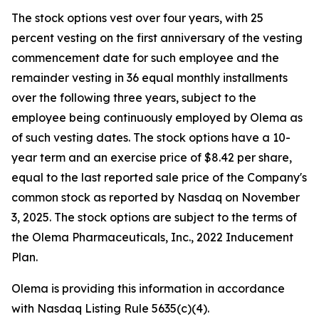
The stock options vest over four years, with 25
percent vesting on the first anniversary of the vesting
commencement date for such employee and the
remainder vesting in 36 equal monthly installments
over the following three years, subject to the
employee being continuously employed by Olema as
of such vesting dates. The stock options have a 10-
year term and an exercise price of $8.42 per share,
equal to the last reported sale price of the Company's
common stock as reported by Nasdaq on November
3, 2025. The stock options are subject to the terms of
the Olema Pharmaceuticals, Inc., 2022 Inducement
Plan.
Olema is providing this information in accordance
with Nasdaq Listing Rule 5635(c)(4).