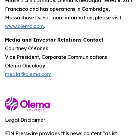
Phase 1 clinical study. Olema is headquartered in San
Francisco and has operations in Cambridge,
Massachusetts. For more information, please visit
www.olema.com
.
Media and Investor Relations Contact
Courtney O’Konek
Vice President, Corporate Communications
Olema Oncology
media@olema.com
Legal Disclaimer:
EIN Presswire provides this news content "as is"