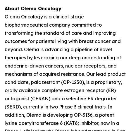
About Olema Oncology
Olema Oncology is a clinical-stage
biopharmaceutical company committed to
transforming the standard of care and improving
outcomes for patients living with breast cancer and
beyond. Olema is advancing a pipeline of novel
therapies by leveraging our deep understanding of
endocrine-driven cancers, nuclear receptors, and
mechanisms of acquired resistance. Our lead product
candidate, palazestrant (OP-1250), is a proprietary,
orally available complete estrogen receptor (ER)
antagonist (CERAN) and a selective ER degrader
(SERD), currently in two Phase 3 clinical trials. In
addition, Olema is developing OP-3136, a potent
lysine acetyltransferase 6 (KAT6) inhibitor, now in a