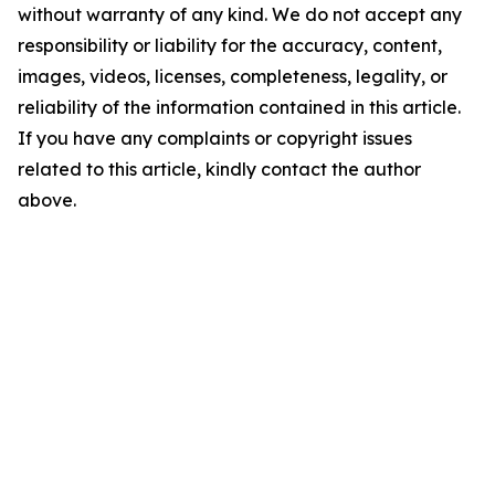
without warranty of any kind. We do not accept any
responsibility or liability for the accuracy, content,
images, videos, licenses, completeness, legality, or
reliability of the information contained in this article.
If you have any complaints or copyright issues
related to this article, kindly contact the author
above.