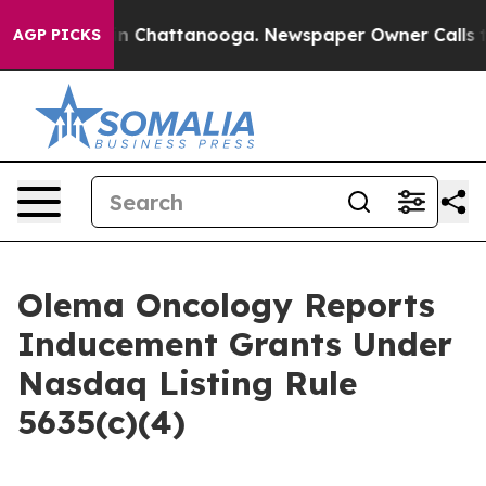
pse
Chaos in Chattanooga. Newspaper Owner Calls the 
AGP PICKS
Olema Oncology Reports
Inducement Grants Under
Nasdaq Listing Rule
5635(c)(4)