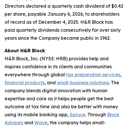
Directors declared a quarterly cash dividend of $0.42
per share, payable January 6, 2026, to shareholders
of record as of December 4, 2025. H&R Block has
paid quarterly dividends consecutively for over sixty
years since the Company became public in 1962.
About H&R Block
H&R Block, Inc. (NYSE: HRB) provides help and
inspires confidence in its clients and communities
everywhere through global
tax preparation services
,
financial products
, and
small-business solutions
. The
company blends digital innovation with human
expertise and care as it helps people get the best
outcome at tax time and also be better with money
using its mobile banking app,
Spruce
. Through
Block
Advisors
and
Wave
, the company helps small-