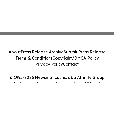
About
Press Release Archive
Submit Press Release
Terms & Conditions
Copyright/DMCA Policy
Privacy Policy
Contact
© 1995-2026 Newsmatics Inc. dba Affinity Group
Publishing & Somalia Business Press. All Rights
Reserved.
Cookie Settings / Your Privacy Choices