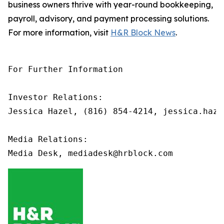
business owners thrive with year-round bookkeeping,
payroll, advisory, and payment processing solutions.
For more information, visit
H&R Block News
.
For Further Information

Investor Relations: 

Jessica Hazel, (816) 854-4214, jessica.haze
Media Relations:
