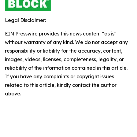
Legal Disclaimer:
EIN Presswire provides this news content "as is"
without warranty of any kind. We do not accept any
responsibility or liability for the accuracy, content,
images, videos, licenses, completeness, legality, or
reliability of the information contained in this article.
If you have any complaints or copyright issues
related to this article, kindly contact the author
above.