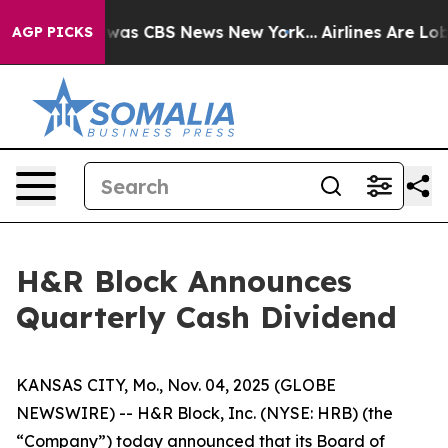
e Narrative was CBS News New York...
Airlines Are Lobb
AGP PICKS
H&R Block Announces
Quarterly Cash Dividend
KANSAS CITY, Mo., Nov. 04, 2025 (GLOBE
NEWSWIRE) -- H&R Block, Inc. (NYSE: HRB) (the
“Company”) today announced that its Board of