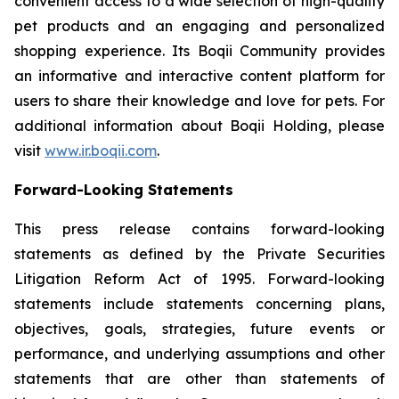
convenient access to a wide selection of high-quality
pet products and an engaging and personalized
shopping experience. Its Boqii Community provides
an informative and interactive content platform for
users to share their knowledge and love for pets. For
additional information about Boqii Holding, please
visit
www.ir.boqii.com
.
Forward-Looking Statements
This press release contains forward-looking
statements as defined by the Private Securities
Litigation Reform Act of 1995. Forward-looking
statements include statements concerning plans,
objectives, goals, strategies, future events or
performance, and underlying assumptions and other
statements that are other than statements of