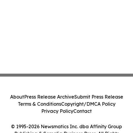
About
Press Release Archive
Submit Press Release
Terms & Conditions
Copyright/DMCA Policy
Privacy Policy
Contact
© 1995-2026 Newsmatics Inc. dba Affinity Group