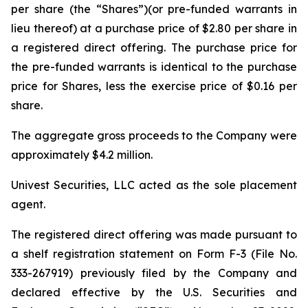
per share (the “Shares”)(or pre-funded warrants in
lieu thereof) at a purchase price of $2.80 per share in
a registered direct offering. The purchase price for
the pre-funded warrants is identical to the purchase
price for Shares, less the exercise price of $0.16 per
share.
The aggregate gross proceeds to the Company were
approximately $4.2 million.
Univest Securities, LLC acted as the sole placement
agent.
The registered direct offering was made pursuant to
a shelf registration statement on Form F-3 (File No.
333-267919) previously filed by the Company and
declared effective by the U.S. Securities and