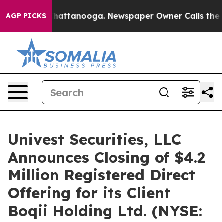
aos in Chattanooga. Newspaper Owner Calls the Peopl
AGP PICKS
Univest Securities, LLC
Announces Closing of $4.2
Million Registered Direct
Offering for its Client
Boqii Holding Ltd. (NYSE: