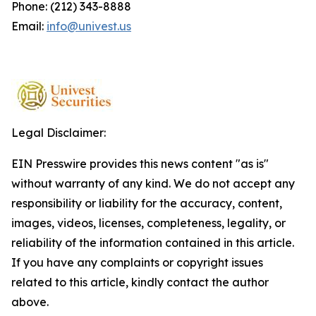
Phone: (212) 343-8888
Email:
info@univest.us
Legal Disclaimer:
EIN Presswire provides this news content "as is"
without warranty of any kind. We do not accept any
responsibility or liability for the accuracy, content,
images, videos, licenses, completeness, legality, or
reliability of the information contained in this article.
If you have any complaints or copyright issues
related to this article, kindly contact the author
above.