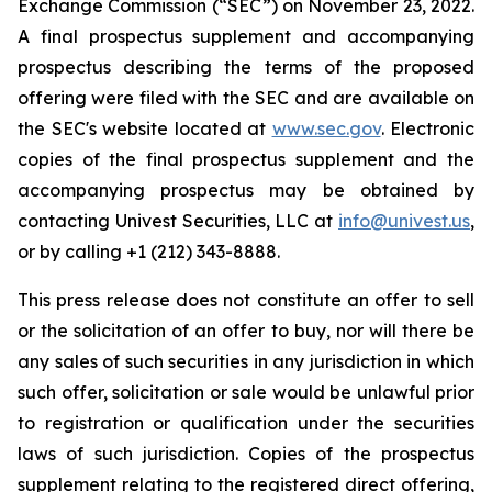
Exchange Commission (“SEC”) on November 23, 2022.
A final prospectus supplement and accompanying
prospectus describing the terms of the proposed
offering were filed with the SEC and are available on
the SEC's website located at
www.sec.gov
. Electronic
copies of the final prospectus supplement and the
accompanying prospectus may be obtained by
contacting Univest Securities, LLC at
info@univest.us
,
or by calling +1 (212) 343-8888.
This press release does not constitute an offer to sell
or the solicitation of an offer to buy, nor will there be
any sales of such securities in any jurisdiction in which
such offer, solicitation or sale would be unlawful prior
to registration or qualification under the securities
laws of such jurisdiction. Copies of the prospectus
supplement relating to the registered direct offering,