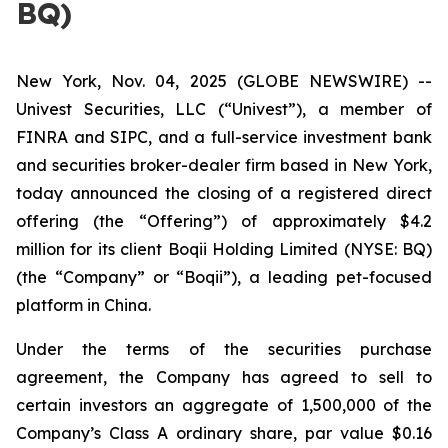
BQ)
New York, Nov. 04, 2025 (GLOBE NEWSWIRE) --
Univest Securities, LLC (“Univest”), a member of
FINRA and SIPC, and a full-service investment bank
and securities broker-dealer firm based in New York,
today announced the closing of a registered direct
offering (the “Offering”) of approximately $4.2
million for its client Boqii Holding Limited (NYSE: BQ)
(the “Company” or “Boqii”), a leading pet-focused
platform in China.
Under the terms of the securities purchase
agreement, the Company has agreed to sell to
certain investors an aggregate of 1,500,000 of the
Company’s Class A ordinary share, par value $0.16