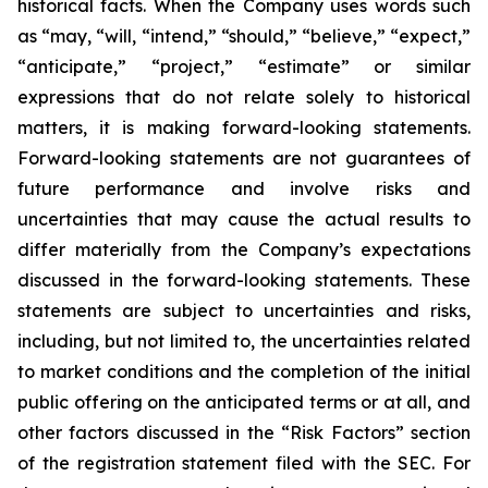
historical facts. When the Company uses words such
as “may, “will, “intend,” “should,” “believe,” “expect,”
“anticipate,” “project,” “estimate” or similar
expressions that do not relate solely to historical
matters, it is making forward-looking statements.
Forward-looking statements are not guarantees of
future performance and involve risks and
uncertainties that may cause the actual results to
differ materially from the Company’s expectations
discussed in the forward-looking statements. These
statements are subject to uncertainties and risks,
including, but not limited to, the uncertainties related
to market conditions and the completion of the initial
public offering on the anticipated terms or at all, and
other factors discussed in the “Risk Factors” section
of the registration statement filed with the SEC. For