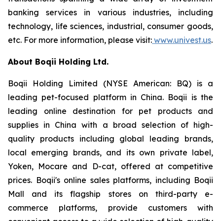
banking services in various industries, including
technology, life sciences, industrial, consumer goods,
etc. For more information, please visit:
www.univest.us
.
About Boqii Holding Ltd.
Boqii Holding Limited (NYSE American: BQ) is a
leading pet-focused platform in China. Boqii is the
leading online destination for pet products and
supplies in China with a broad selection of high-
quality products including global leading brands,
local emerging brands, and its own private label,
Yoken, Mocare and D-cat, offered at competitive
prices. Boqii's online sales platforms, including Boqii
Mall and its flagship stores on third-party e-
commerce platforms, provide customers with