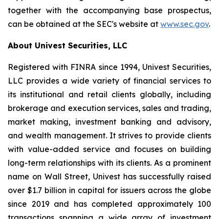
together with the accompanying base prospectus,
can be obtained at the SEC's website at
www.sec.gov
.
About Univest Securities, LLC
Registered with FINRA since 1994, Univest Securities,
LLC provides a wide variety of financial services to
its institutional and retail clients globally, including
brokerage and execution services, sales and trading,
market making, investment banking and advisory,
and wealth management. It strives to provide clients
with value-added service and focuses on building
long-term relationships with its clients. As a prominent
name on Wall Street, Univest has successfully raised
over $1.7 billion in capital for issuers across the globe
since 2019 and has completed approximately 100
transactions spanning a wide array of investment