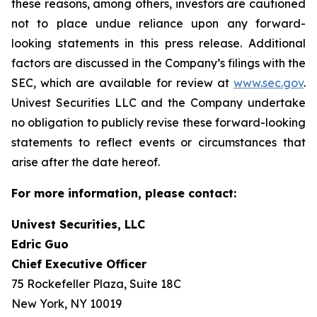
these reasons, among others, investors are cautioned
not to place undue reliance upon any forward-
looking statements in this press release. Additional
factors are discussed in the Company’s filings with the
SEC, which are available for review at
www.sec.gov
.
Univest Securities LLC and the Company undertake
no obligation to publicly revise these forward-looking
statements to reflect events or circumstances that
arise after the date hereof.
For more information, please contact:
Univest Securities, LLC
Edric Guo
Chief Executive Officer
75 Rockefeller Plaza, Suite 18C
New York, NY 10019