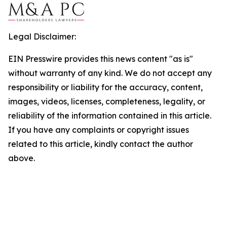
Legal Disclaimer:
EIN Presswire provides this news content "as is"
without warranty of any kind. We do not accept any
responsibility or liability for the accuracy, content,
images, videos, licenses, completeness, legality, or
reliability of the information contained in this article.
If you have any complaints or copyright issues
related to this article, kindly contact the author
above.