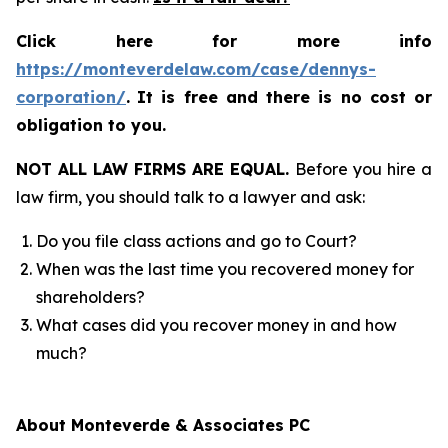
Click here for more info
https://monteverdelaw.com/case/dennys-
corporation/
.
It is free and there is no cost or
obligation to you.
NOT ALL LAW FIRMS ARE EQUAL.
Before you hire a
law firm, you should talk to a lawyer and ask:
Do you file class actions and go to Court?
When was the last time you recovered money for
shareholders?
What cases did you recover money in and how
much?
About Monteverde & Associates PC