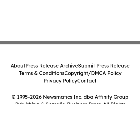
About
Press Release Archive
Submit Press Release
Terms & Conditions
Copyright/DMCA Policy
Privacy Policy
Contact
© 1995-2026 Newsmatics Inc. dba Affinity Group
Publishing & Somalia Business Press. All Rights
Reserved.
Cookie Settings / Your Privacy Choices