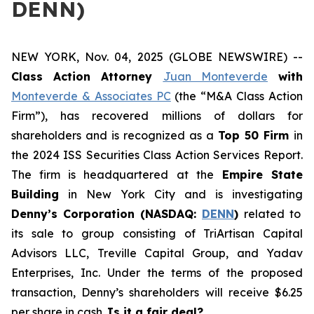
DENN)
NEW YORK, Nov. 04, 2025 (GLOBE NEWSWIRE) --
Class Action Attorney
Juan Monteverde
with
Monteverde & Associates PC
(the “M&A Class Action
Firm”), has recovered millions of dollars for
shareholders and is recognized as a
Top 50 Firm
in
the 2024 ISS Securities Class Action Services Report.
The firm is headquartered at the
Empire State
Building
in New York City and is investigating
Denny’s Corporation (NASDAQ:
DENN
)
related to
its sale to group consisting of TriArtisan Capital
Advisors LLC, Treville Capital Group, and Yadav
Enterprises, Inc. Under the terms of the proposed
transaction, Denny’s shareholders will receive $6.25
per share in cash.
Is it a fair deal?