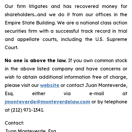
Our firm litigates and has recovered money for
shareholders…and we do it from our offices in the
Empire State Building. We are a national class action
securities firm with a successful track record in trial
and appellate courts, including the U.S. Supreme
Court.
No one is above the law.
If you own common stock
in the above listed company and have concerns or
wish to obtain additional information free of charge,
please visit our
website
or contact Juan Monteverde,
Esq. either via e-mail at
jmonteverde@monteverdelaw.com
or by telephone
at (212) 971-1341.
Contact:
Juan Monteverde, Esq.