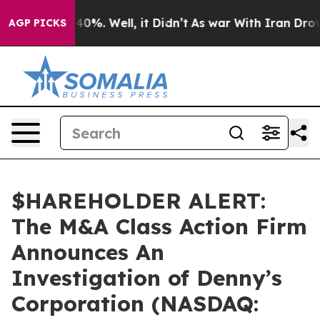
round 40%. Well, it Didn’t
As war With Iran Drove oi
AGP PICKS
$HAREHOLDER ALERT:
The M&A Class Action Firm
Announces An
Investigation of Denny’s
Corporation (NASDAQ: