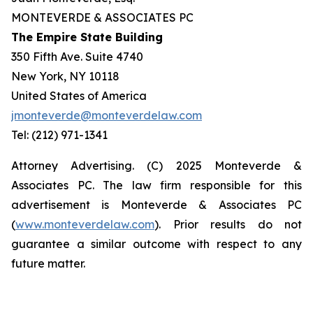
MONTEVERDE & ASSOCIATES PC
The Empire State Building
350 Fifth Ave. Suite 4740
New York, NY 10118
United States of America
jmonteverde@monteverdelaw.com
Tel: (212) 971-1341
Attorney Advertising. (C) 2025 Monteverde &
Associates PC. The law firm responsible for this
advertisement is Monteverde & Associates PC
(
www.monteverdelaw.com
). Prior results do not
guarantee a similar outcome with respect to any
future matter.