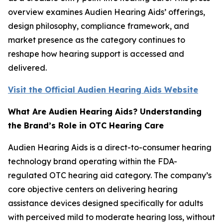
overview examines Audien Hearing Aids’ offerings,
design philosophy, compliance framework, and
market presence as the category continues to
reshape how hearing support is accessed and
delivered.
Visit the Official Audien Hearing Aids Website
What Are Audien Hearing Aids? Understanding
the Brand’s Role in OTC Hearing Care
Audien Hearing Aids is a direct-to-consumer hearing
technology brand operating within the FDA-
regulated OTC hearing aid category. The company’s
core objective centers on delivering hearing
assistance devices designed specifically for adults
with perceived mild to moderate hearing loss, without