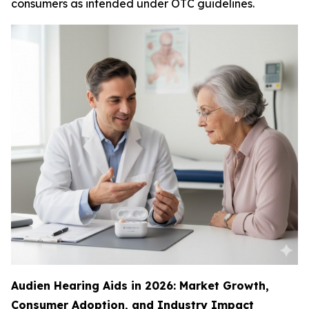
consumers as intended under OTC guidelines.
Audien Hearing Aids in 2026: Market Growth,
Consumer Adoption, and Industry Impact