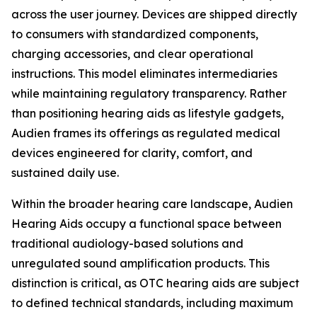
across the user journey. Devices are shipped directly
to consumers with standardized components,
charging accessories, and clear operational
instructions. This model eliminates intermediaries
while maintaining regulatory transparency. Rather
than positioning hearing aids as lifestyle gadgets,
Audien frames its offerings as regulated medical
devices engineered for clarity, comfort, and
sustained daily use.
Within the broader hearing care landscape, Audien
Hearing Aids occupy a functional space between
traditional audiology-based solutions and
unregulated sound amplification products. This
distinction is critical, as OTC hearing aids are subject
to defined technical standards, including maximum