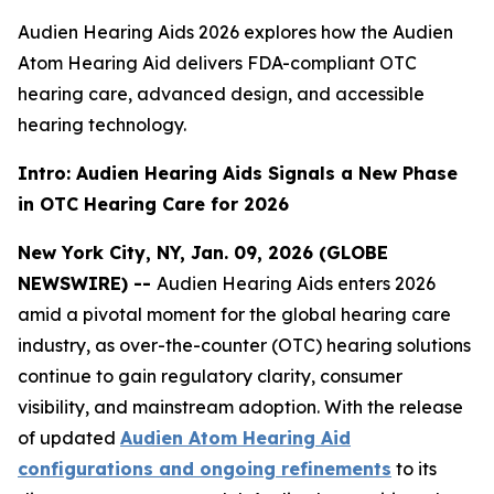
Audien Hearing Aids 2026 explores how the Audien
Atom Hearing Aid delivers FDA-compliant OTC
hearing care, advanced design, and accessible
hearing technology.
Intro: Audien Hearing Aids Signals a New Phase
in OTC Hearing Care for 2026
New York City, NY, Jan. 09, 2026 (GLOBE
NEWSWIRE) --
Audien Hearing Aids enters 2026
amid a pivotal moment for the global hearing care
industry, as over-the-counter (OTC) hearing solutions
continue to gain regulatory clarity, consumer
visibility, and mainstream adoption. With the release
of updated
Audien Atom Hearing Aid
configurations and ongoing refinements
to its