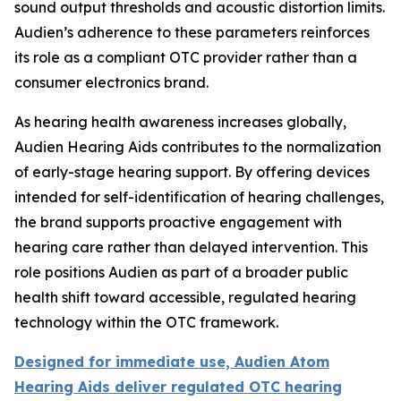
sound output thresholds and acoustic distortion limits.
Audien’s adherence to these parameters reinforces
its role as a compliant OTC provider rather than a
consumer electronics brand.
As hearing health awareness increases globally,
Audien Hearing Aids contributes to the normalization
of early-stage hearing support. By offering devices
intended for self-identification of hearing challenges,
the brand supports proactive engagement with
hearing care rather than delayed intervention. This
role positions Audien as part of a broader public
health shift toward accessible, regulated hearing
technology within the OTC framework.
Designed for immediate use, Audien Atom
Hearing Aids deliver regulated OTC hearing