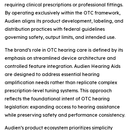
requiring clinical prescriptions or professional fittings.
By operating exclusively within the OTC framework,
Audien aligns its product development, labeling, and
distribution practices with federal guidelines
governing safety, output limits, and intended use.
The brand’s role in OTC hearing care is defined by its
emphasis on streamlined device architecture and
controlled feature integration. Audien Hearing Aids
are designed to address essential hearing
amplification needs rather than replicate complex
prescription-level tuning systems. This approach
reflects the foundational intent of OTC hearing
legislation: expanding access to hearing assistance
while preserving safety and performance consistency.
Audien’s product ecosystem prioritizes simplicity