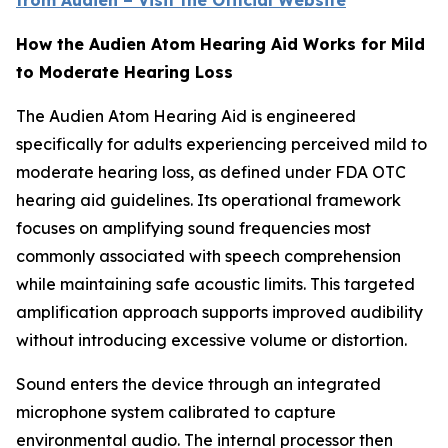
from Audien – Visit the Official Website
How the Audien Atom Hearing Aid Works for Mild
to Moderate Hearing Loss
The Audien Atom Hearing Aid is engineered
specifically for adults experiencing perceived mild to
moderate hearing loss, as defined under FDA OTC
hearing aid guidelines. Its operational framework
focuses on amplifying sound frequencies most
commonly associated with speech comprehension
while maintaining safe acoustic limits. This targeted
amplification approach supports improved audibility
without introducing excessive volume or distortion.
Sound enters the device through an integrated
microphone system calibrated to capture
environmental audio. The internal processor then