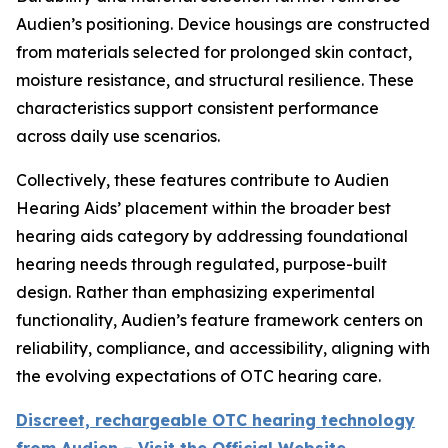
Audien’s positioning. Device housings are constructed
from materials selected for prolonged skin contact,
moisture resistance, and structural resilience. These
characteristics support consistent performance
across daily use scenarios.
Collectively, these features contribute to Audien
Hearing Aids’ placement within the broader best
hearing aids category by addressing foundational
hearing needs through regulated, purpose-built
design. Rather than emphasizing experimental
functionality, Audien’s feature framework centers on
reliability, compliance, and accessibility, aligning with
the evolving expectations of OTC hearing care.
Discreet, rechargeable OTC hearing technology