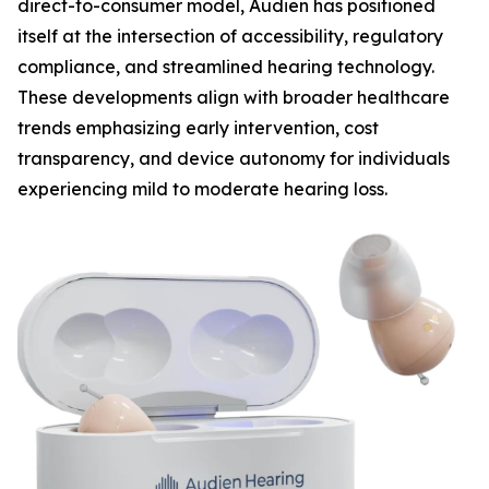
direct-to-consumer model, Audien has positioned
itself at the intersection of accessibility, regulatory
compliance, and streamlined hearing technology.
These developments align with broader healthcare
trends emphasizing early intervention, cost
transparency, and device autonomy for individuals
experiencing mild to moderate hearing loss.