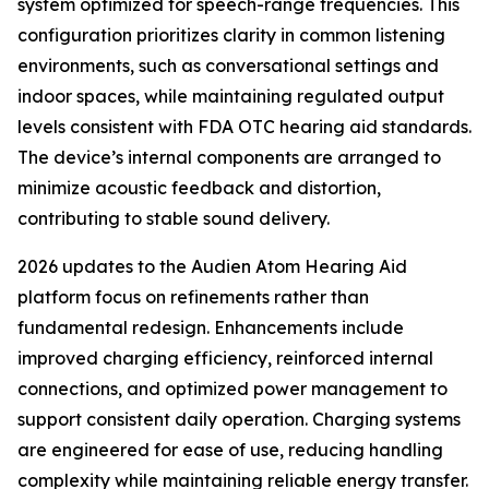
system optimized for speech-range frequencies. This
configuration prioritizes clarity in common listening
environments, such as conversational settings and
indoor spaces, while maintaining regulated output
levels consistent with FDA OTC hearing aid standards.
The device’s internal components are arranged to
minimize acoustic feedback and distortion,
contributing to stable sound delivery.
2026 updates to the Audien Atom Hearing Aid
platform focus on refinements rather than
fundamental redesign. Enhancements include
improved charging efficiency, reinforced internal
connections, and optimized power management to
support consistent daily operation. Charging systems
are engineered for ease of use, reducing handling
complexity while maintaining reliable energy transfer.