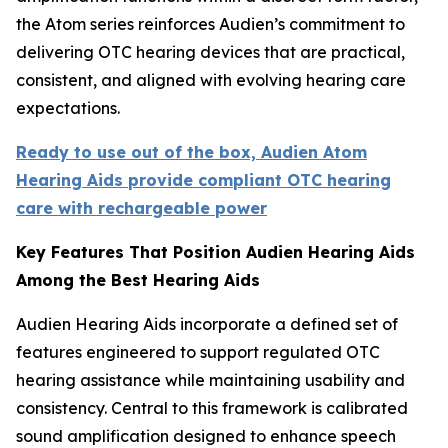
the Atom series reinforces Audien’s commitment to
delivering OTC hearing devices that are practical,
consistent, and aligned with evolving hearing care
expectations.
Ready to use out of the box, Audien Atom
Hearing Aids provide compliant OTC hearing
care with rechargeable power
Key Features That Position Audien Hearing Aids
Among the Best Hearing Aids
Audien Hearing Aids incorporate a defined set of
features engineered to support regulated OTC
hearing assistance while maintaining usability and
consistency. Central to this framework is calibrated
sound amplification designed to enhance speech