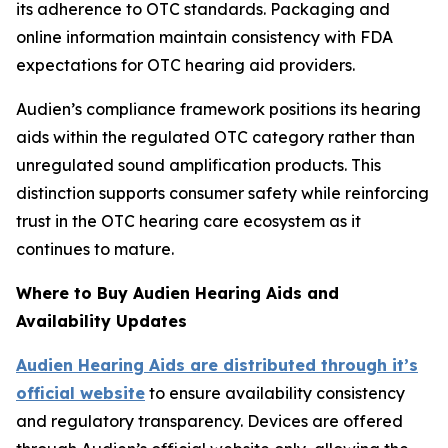
its adherence to OTC standards. Packaging and
online information maintain consistency with FDA
expectations for OTC hearing aid providers.
Audien’s compliance framework positions its hearing
aids within the regulated OTC category rather than
unregulated sound amplification products. This
distinction supports consumer safety while reinforcing
trust in the OTC hearing care ecosystem as it
continues to mature.
Where to Buy Audien Hearing Aids and
Availability Updates
Audien Hearing Aids are distributed through it’s
official website
to ensure availability consistency
and regulatory transparency. Devices are offered