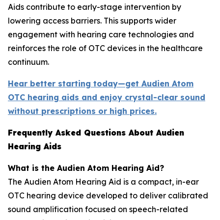
Aids contribute to early-stage intervention by
lowering access barriers. This supports wider
engagement with hearing care technologies and
reinforces the role of OTC devices in the healthcare
continuum.
Hear better starting today—get Audien Atom
OTC hearing aids and enjoy crystal-clear sound
without prescriptions or high prices.
Frequently Asked Questions About Audien
Hearing Aids
What is the Audien Atom Hearing Aid?
The Audien Atom Hearing Aid is a compact, in-ear
OTC hearing device developed to deliver calibrated
sound amplification focused on speech-related