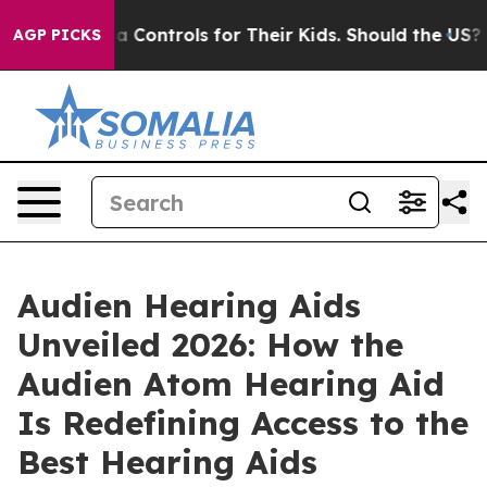
trols for Their Kids. Should the US?
The Pentagon Is P
AGP PICKS
Audien Hearing Aids
Unveiled 2026: How the
Audien Atom Hearing Aid
Is Redefining Access to the
Best Hearing Aids