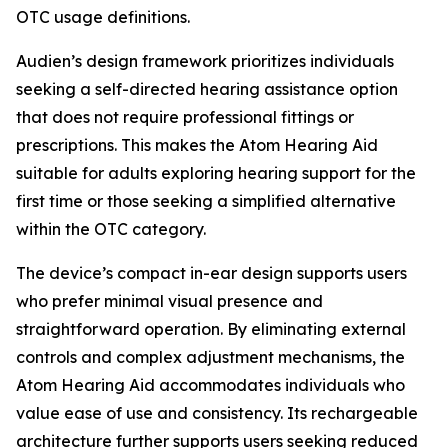
OTC usage definitions.
Audien’s design framework prioritizes individuals
seeking a self-directed hearing assistance option
that does not require professional fittings or
prescriptions. This makes the Atom Hearing Aid
suitable for adults exploring hearing support for the
first time or those seeking a simplified alternative
within the OTC category.
The device’s compact in-ear design supports users
who prefer minimal visual presence and
straightforward operation. By eliminating external
controls and complex adjustment mechanisms, the
Atom Hearing Aid accommodates individuals who
value ease of use and consistency. Its rechargeable
architecture further supports users seeking reduced