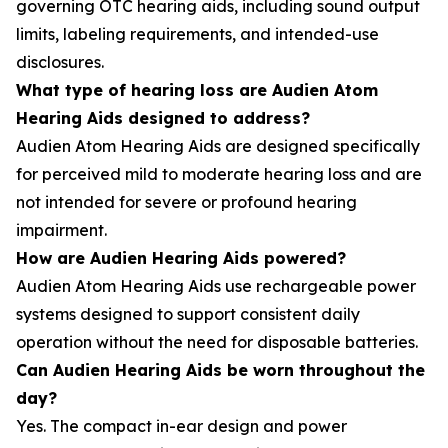
governing OTC hearing aids, including sound output
limits, labeling requirements, and intended-use
disclosures.
What type of hearing loss are Audien Atom
Hearing Aids designed to address?
Audien Atom Hearing Aids are designed specifically
for perceived mild to moderate hearing loss and are
not intended for severe or profound hearing
impairment.
How are Audien Hearing Aids powered?
Audien Atom Hearing Aids use rechargeable power
systems designed to support consistent daily
operation without the need for disposable batteries.
Can Audien Hearing Aids be worn throughout the
day?
Yes. The compact in-ear design and power