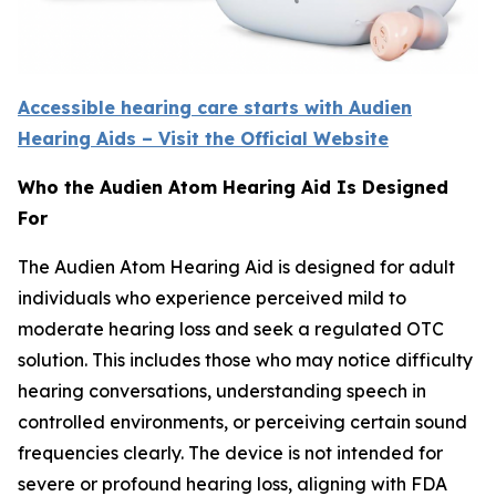
Accessible hearing care starts with Audien
Hearing Aids – Visit the Official Website
Who the Audien Atom Hearing Aid Is Designed
For
The Audien Atom Hearing Aid is designed for adult
individuals who experience perceived mild to
moderate hearing loss and seek a regulated OTC
solution. This includes those who may notice difficulty
hearing conversations, understanding speech in
controlled environments, or perceiving certain sound
frequencies clearly. The device is not intended for
severe or profound hearing loss, aligning with FDA