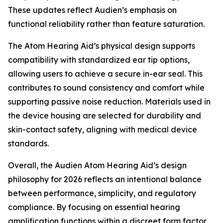
These updates reflect Audien’s emphasis on
functional reliability rather than feature saturation.
The Atom Hearing Aid’s physical design supports
compatibility with standardized ear tip options,
allowing users to achieve a secure in-ear seal. This
contributes to sound consistency and comfort while
supporting passive noise reduction. Materials used in
the device housing are selected for durability and
skin-contact safety, aligning with medical device
standards.
Overall, the Audien Atom Hearing Aid’s design
philosophy for 2026 reflects an intentional balance
between performance, simplicity, and regulatory
compliance. By focusing on essential hearing
amplification functions within a discreet form factor,