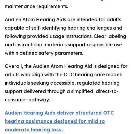
maintenance requirements.
Audien Atom Hearing Aids are intended for adults
capable of self-identifying hearing challenges and
following provided usage instructions. Clear labeling
and instructional materials support responsible use
within defined safety parameters.
Overall, the Audien Atom Hearing Aid is designed for
adults who align with the OTC hearing care model:
individuals seeking accessible, regulated hearing
support delivered through a simplified, direct-to-
consumer pathway.
Audien Hearing Aids deliver structured OTC
hearing assistance designed for mild to
moderate hearing loss.