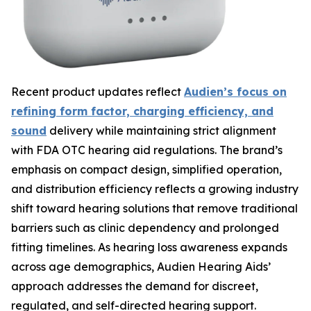
Recent product updates reflect
Audien’s focus on
refining form factor, charging efficiency, and
sound
delivery while maintaining strict alignment
with FDA OTC hearing aid regulations. The brand’s
emphasis on compact design, simplified operation,
and distribution efficiency reflects a growing industry
shift toward hearing solutions that remove traditional
barriers such as clinic dependency and prolonged
fitting timelines. As hearing loss awareness expands
across age demographics, Audien Hearing Aids’
approach addresses the demand for discreet,
regulated, and self-directed hearing support.