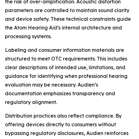
the risk of over-amplification. Acoustic distortion
parameters are controlled to maintain sound clarity
and device safety. These technical constraints guide
the Atom Hearing Aid’s internal architecture and
processing systems.
Labeling and consumer information materials are
structured to meet OTC requirements. This includes
clear descriptions of intended use, limitations, and
guidance for identifying when professional hearing
evaluation may be necessary. Audien’s
documentation emphasizes transparency and
regulatory alignment.
Distribution practices also reflect compliance. By
offering devices directly to consumers without
bypassing regulatory disclosures, Audien reinforces