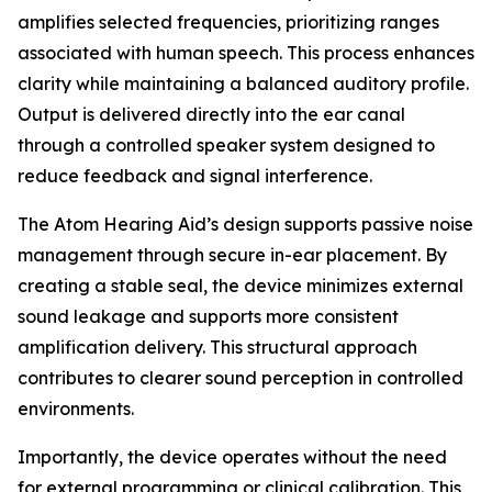
amplifies selected frequencies, prioritizing ranges
associated with human speech. This process enhances
clarity while maintaining a balanced auditory profile.
Output is delivered directly into the ear canal
through a controlled speaker system designed to
reduce feedback and signal interference.
The Atom Hearing Aid’s design supports passive noise
management through secure in-ear placement. By
creating a stable seal, the device minimizes external
sound leakage and supports more consistent
amplification delivery. This structural approach
contributes to clearer sound perception in controlled
environments.
Importantly, the device operates without the need
for external programming or clinical calibration. This