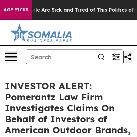
Win: “People Are Sick and Tired of This Politics of Ha
AGP PICKS
INVESTOR ALERT:
Pomerantz Law Firm
Investigates Claims On
Behalf of Investors of
American Outdoor Brands,