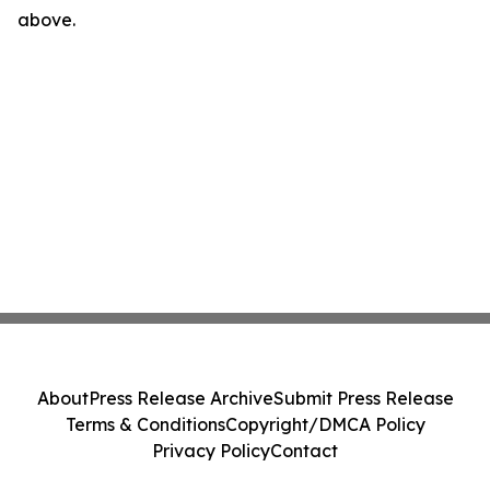
above.
About
Press Release Archive
Submit Press Release
Terms & Conditions
Copyright/DMCA Policy
Privacy Policy
Contact