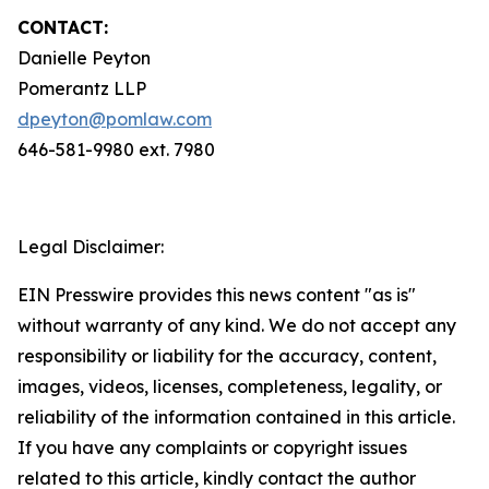
CONTACT:
Danielle Peyton
Pomerantz LLP
dpeyton@pomlaw.com
646-581-9980 ext. 7980
Legal Disclaimer:
EIN Presswire provides this news content "as is"
without warranty of any kind. We do not accept any
responsibility or liability for the accuracy, content,
images, videos, licenses, completeness, legality, or
reliability of the information contained in this article.
If you have any complaints or copyright issues
related to this article, kindly contact the author