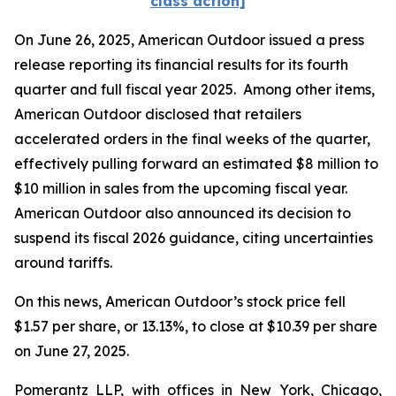
class action]
On June 26, 2025, American Outdoor issued a press
release reporting its financial results for its fourth
quarter and full fiscal year 2025. Among other items,
American Outdoor disclosed that retailers
accelerated orders in the final weeks of the quarter,
effectively pulling forward an estimated $8 million to
$10 million in sales from the upcoming fiscal year.
American Outdoor also announced its decision to
suspend its fiscal 2026 guidance, citing uncertainties
around tariffs.
On this news, American Outdoor’s stock price fell
$1.57 per share, or 13.13%, to close at $10.39 per share
on June 27, 2025.
Pomerantz LLP, with offices in New York, Chicago,