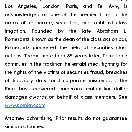
Los Angeles, London, Paris, and Tel Aviv, is
acknowledged as one of the premier firms in the
areas of corporate, securities, and antitrust class
litigation. Founded by the late Abraham L.
Pomerantz, known as the dean of the class action bar,
Pomerantz pioneered the field of securities class
actions. Today, more than 85 years later, Pomerantz
continues in the tradition he established, fighting for
the rights of the victims of securities fraud, breaches
of fiduciary duty, and corporate misconduct. The
Firm has recovered numerous multimillion-dollar
damages awards on behalf of class members. See
www.pomlaw.com
.
Attorney advertising. Prior results do not guarantee
similar outcomes.