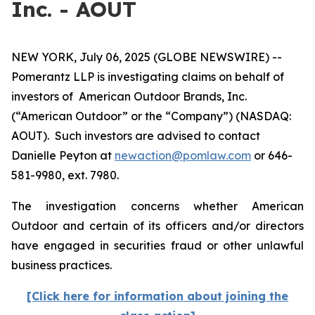
Inc. - AOUT
NEW YORK, July 06, 2025 (GLOBE NEWSWIRE) --
Pomerantz LLP is investigating claims on behalf of
investors of American Outdoor Brands, Inc.
(“American Outdoor” or the “Company”) (NASDAQ:
AOUT). Such investors are advised to contact
Danielle Peyton at
newaction@pomlaw.com
or 646-
581-9980, ext. 7980.
The investigation concerns whether American
Outdoor and certain of its officers and/or directors
have engaged in securities fraud or other unlawful
business practices.
[Click here for information about joining the