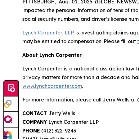
PITTSBURGH, Aug. 01, 2025 (GLOBE NEWSWIRE)
impacted the personal information of tens of tho
social security numbers, and driver’s license num
Lynch Carpenter, LLP
is investigating claims aga
may be entitled to compensation. Please fill out
About Lynch Carpenter
Lynch Carpenter is a national class action law fir
privacy matters for more than a decade and has e
www.lynchcarpenter.com
.
For more information, please call Jerry Wells at 
CONTACT
Jerry Wells
COMPANY
Lynch Carpenter LLP
PHONE
(412) 322-9243