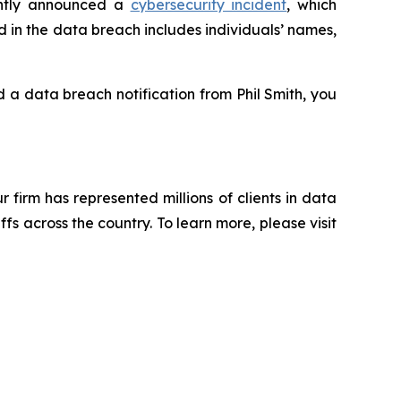
ently announced a
cybersecurity incident
, which
d in the data breach includes individuals’ names,
ed a data breach notification from Phil Smith, you
ur firm has represented millions of clients in data
s across the country. To learn more, please visit