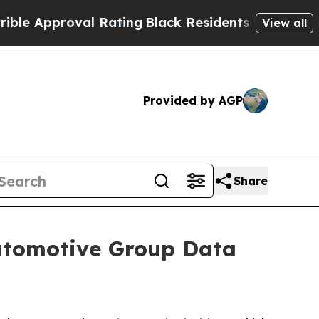
 Approval Rating
Black Residents Warned of Abus
View all
Provided by AGP
Share
Automotive Group Data