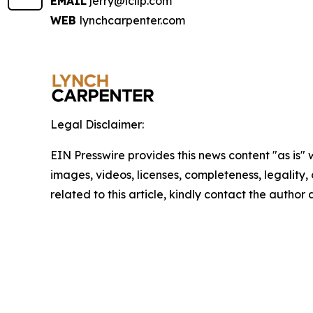
EMAIL
jerry@lcllp.com
WEB
lynchcarpenter.com
Legal Disclaimer:
EIN Presswire provides this news content "as is" 
images, videos, licenses, completeness, legality, o
related to this article, kindly contact the author