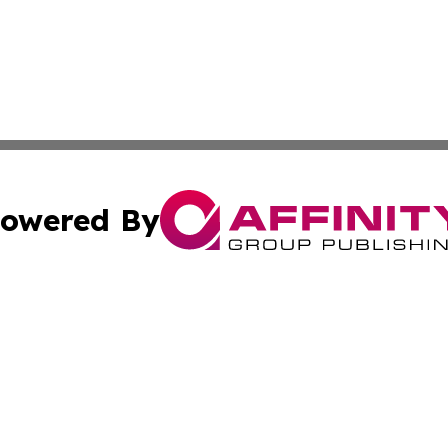
owered By
ubmit Press Release
Terms & Conditions
Copyright/DMCA
Inc. dba Affinity Group Publishing & Somalia Business Pre
Cookie Settings / Your Privacy Choices