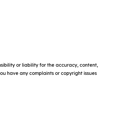
ility or liability for the accuracy, content,
f you have any complaints or copyright issues