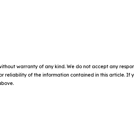
without warranty of any kind. We do not accept any responsib
r reliability of the information contained in this article. I
 above.