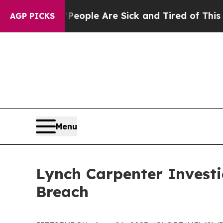
gan Win: “People Are Sick and Tired of This Polit
AGP PICKS
Menu
Lynch Carpenter Investi
Breach