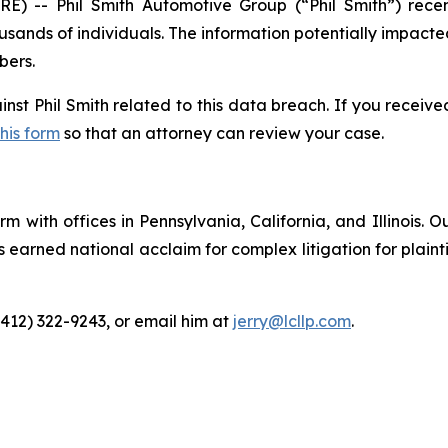
 -- Phil Smith Automotive Group (“Phil Smith”) rec
usands of individuals. The information potentially impacte
bers.
inst Phil Smith related to this data breach. If you receiv
this form
so that an attorney can review your case.
m with offices in Pennsylvania, California, and Illinois. O
arned national acclaim for complex litigation for plaintiff
(412) 322-9243, or email him at
jerry@lcllp.com
.