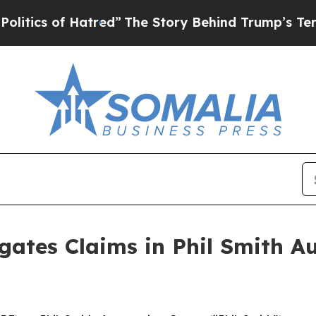
ics of Hatred”
The Story Behind Trump’s Terrible
gates Claims in Phil Smith 