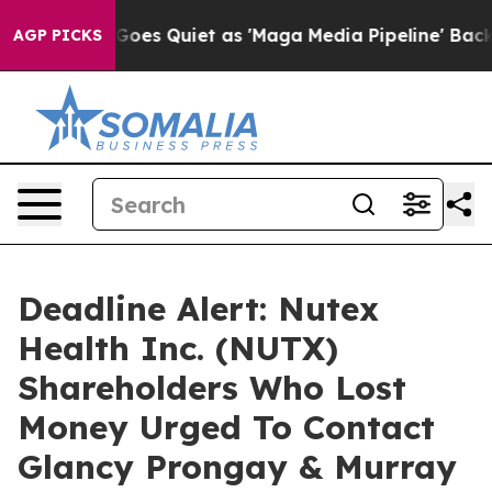
 News Goes Quiet as 'Maga Media Pipeline' Backfires 
AGP PICKS
Deadline Alert: Nutex
Health Inc. (NUTX)
Shareholders Who Lost
Money Urged To Contact
Glancy Prongay & Murray