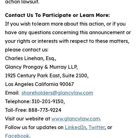
action lawsuit.
Contact Us To Participate or Learn More:
If you wish to learn more about this action, or if you
have any questions concerning this announcement or
your rights or interests with respect to these matters,
please contact us:
Charles Linehan, Esq.,
Glancy Prongay & Murray LLP,
1925 Century Park East, Suite 2100,
Los Angeles California 90067
Email:
shareholders@glancylaw.com
Telephone: 310-201-9150,
Toll-Free: 888-773-9224
Visit our website at
www.glancylaw.com
.
Follow us for updates on
LinkedIn
,
Twitter
, or
Facebook
.