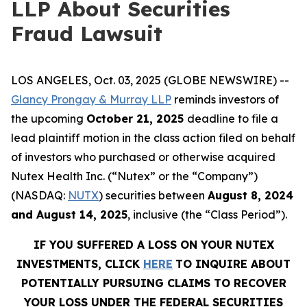
LLP About Securities
Fraud Lawsuit
LOS ANGELES, Oct. 03, 2025 (GLOBE NEWSWIRE) --
Glancy Prongay & Murray LLP
reminds investors of
the upcoming
October 21, 2025
deadline to file a
lead plaintiff motion in the class action filed on behalf
of investors who purchased or otherwise acquired
Nutex Health Inc. (“Nutex” or the “Company”)
(NASDAQ:
NUTX
) securities between
August 8, 2024
and August 14, 2025
, inclusive (the “Class Period”).
IF YOU SUFFERED A LOSS ON YOUR NUTEX
INVESTMENTS, CLICK
HERE
TO INQUIRE ABOUT
POTENTIALLY PURSUING CLAIMS TO RECOVER
YOUR LOSS UNDER THE FEDERAL SECURITIES