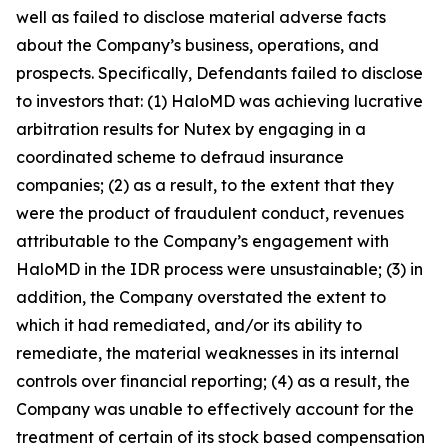
well as failed to disclose material adverse facts
about the Company’s business, operations, and
prospects. Specifically, Defendants failed to disclose
to investors that: (1) HaloMD was achieving lucrative
arbitration results for Nutex by engaging in a
coordinated scheme to defraud insurance
companies; (2) as a result, to the extent that they
were the product of fraudulent conduct, revenues
attributable to the Company’s engagement with
HaloMD in the IDR process were unsustainable; (3) in
addition, the Company overstated the extent to
which it had remediated, and/or its ability to
remediate, the material weaknesses in its internal
controls over financial reporting; (4) as a result, the
Company was unable to effectively account for the
treatment of certain of its stock based compensation