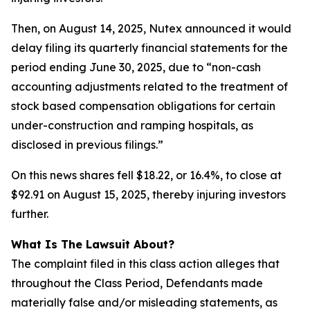
Then, on August 14, 2025, Nutex announced it would
delay filing its quarterly financial statements for the
period ending June 30, 2025, due to “non-cash
accounting adjustments related to the treatment of
stock based compensation obligations for certain
under-construction and ramping hospitals, as
disclosed in previous filings.”
On this news shares fell $18.22, or 16.4%, to close at
$92.91 on August 15, 2025, thereby injuring investors
further.
What Is The Lawsuit About?
The complaint filed in this class action alleges that
throughout the Class Period, Defendants made
materially false and/or misleading statements, as