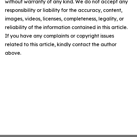
without warranty of any kind. We do not accept any
responsibility or liability for the accuracy, content,
images, videos, licenses, completeness, legality, or
reliability of the information contained in this article.
If you have any complaints or copyright issues
related to this article, kindly contact the author
above.