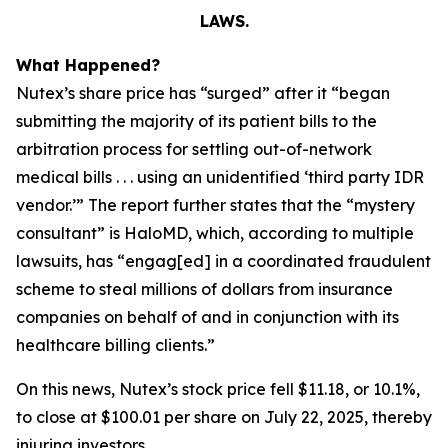
LAWS.
What Happened?
Nutex’s share price has “surged” after it “began
submitting the majority of its patient bills to the
arbitration process for settling out-of-network
medical bills . . . using an unidentified ‘third party IDR
vendor.’” The report further states that the “mystery
consultant” is HaloMD, which, according to multiple
lawsuits, has “engag[ed] in a coordinated fraudulent
scheme to steal millions of dollars from insurance
companies on behalf of and in conjunction with its
healthcare billing clients.”
On this news, Nutex’s stock price fell $11.18, or 10.1%,
to close at $100.01 per share on July 22, 2025, thereby
injuring investors.